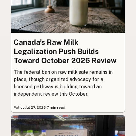
Canada’s Raw Milk
Legalization Push Builds
Toward October 2026 Review
The federal ban on raw milk sale remains in
place, though organized advocacy for a
licensed pathway is building toward an
independent review this October.
Policy
·
Jul 27, 2026
·
7 min read