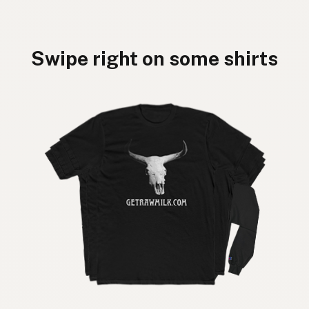
Swipe right on some shirts