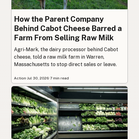
How the Parent Company
Behind Cabot Cheese Barred a
Farm From Selling Raw Milk
Agri-Mark, the dairy processor behind Cabot
cheese, told a raw milk farm in Warren,
Massachusetts to stop direct sales or leave.
Action
·
Jul 30, 2026
·
7 min read