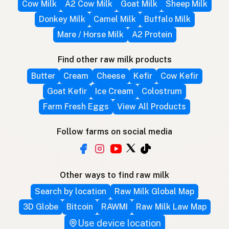
Cow Milk
A2 Cow Milk
Goat Milk
Sheep Milk
Donkey Milk
Camel Milk
Buffalo Milk
Mare / Horse Milk
A2 Protein
Find other raw milk products
Butter
Cream
Cheese
Kefir
Cow Kefir
Goat Kefir
Ice Cream
Colostrum
Farm Fresh Eggs
View All Products
Follow farms on social media
Other ways to find raw milk
Search by location
Raw Milk Global Map
3D Globe
Bitcoin
RAWMI
Raw Milk Law Map
Use device location