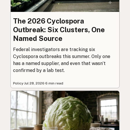
The 2026 Cyclospora
Outbreak: Six Clusters, One
Named Source
Federal investigators are tracking six
Cyclospora outbreaks this summer. Only one
has a named supplier, and even that wasn’t
confirmed by a lab test.
Policy
·
Jul 28, 2026
·
6 min read