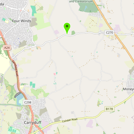
Buy me a milk
EXPLORE
Browse by Country
Products
Species
Social Media
Raw Milk Laws
LEARN
Why Raw Milk?
About GetRawMilk
How to Support GRM
Blog / News Feed
Blog Categories
FAQ