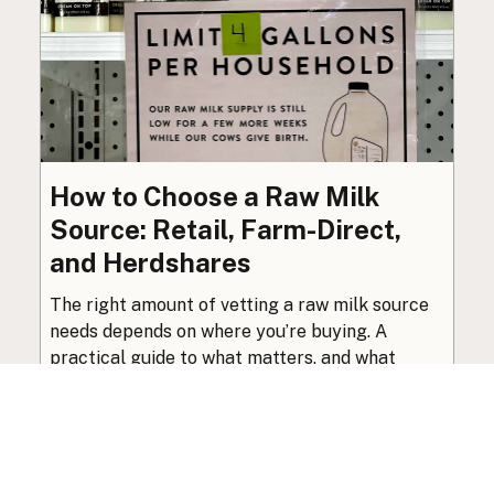
How to Choose a Raw Milk
Source: Retail, Farm-Direct,
and Herdshares
The right amount of vetting a raw milk source
needs depends on where you’re buying. A
practical guide to what matters, and what
doesn’t.
Guide
·
Jul 23, 2026
·
8 min read