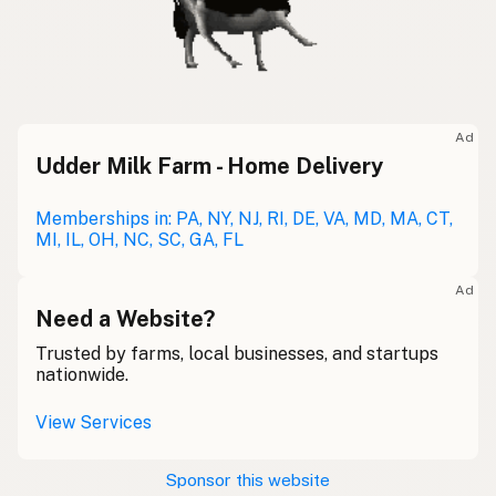
Ad
Udder Milk Farm - Home Delivery
Memberships in: PA, NY, NJ, RI, DE, VA, MD, MA, CT,
MI, IL, OH, NC, SC, GA, FL
Ad
Need a Website?
Trusted by farms, local businesses, and startups
nationwide.
View Services
Sponsor this website