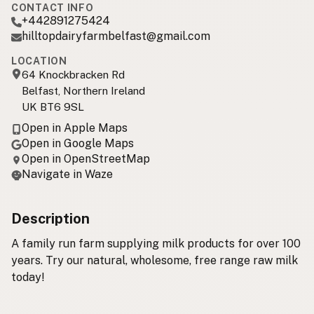
CONTACT INFO
+442891275424
hilltopdairyfarmbelfast@gmail.com
LOCATION
64 Knockbracken Rd
Belfast, Northern Ireland
UK BT6 9SL
Open in Apple Maps
Open in Google Maps
Open in OpenStreetMap
Navigate in Waze
Description
A family run farm supplying milk products for over 100
years. Try our natural, wholesome, free range raw milk
today!