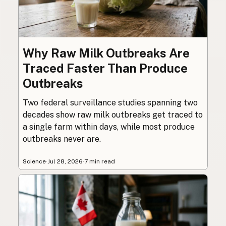
Why Raw Milk Outbreaks Are
Traced Faster Than Produce
Outbreaks
Two federal surveillance studies spanning two
decades show raw milk outbreaks get traced to
a single farm within days, while most produce
outbreaks never are.
Science
·
Jul 28, 2026
·
7 min read