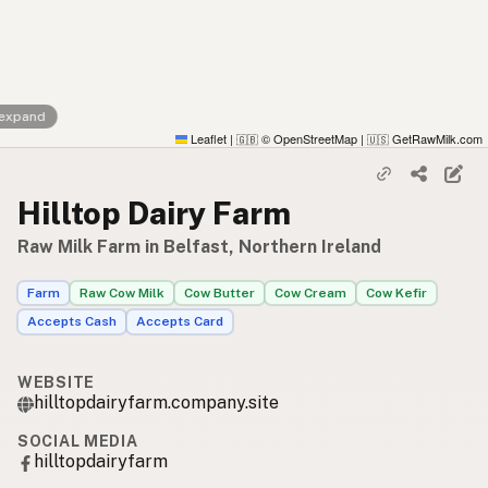
 expand
Leaflet
|
© OpenStreetMap
|
GetRawMilk.com
🇬🇧
🇺🇸
Hilltop Dairy Farm
Raw Milk Farm in Belfast, Northern Ireland
Farm
Raw Cow Milk
Cow Butter
Cow Cream
Cow Kefir
Accepts Cash
Accepts Card
WEBSITE
hilltopdairyfarm.company.site
SOCIAL MEDIA
hilltopdairyfarm