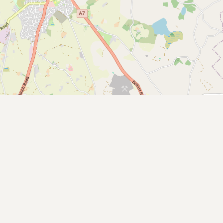
CONNECT
Contact Admin
Subscribe to Emails
RSS Feed
Raw Milk Merch