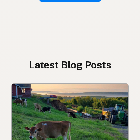
Latest Blog Posts