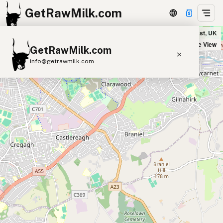
GetRawMilk.com
Hilltop Dairy Farm in Belfast, UK
+
Satellite View
GetRawMilk.com
−
info@getrawmilk.com
Find Raw Milk Near You
Raw Milk World Map
Raw Milk 3D Globe
Cow Milk
A2 Cow Milk
Goat Milk
Sheep Milk
Donkey Milk
Camel Milk
Buffalo Milk
A2
Butter
Cream
Cheese
Kefir
Ice Cream
Eggs
RAWMI
Laws
Submit a Listing