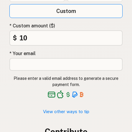
Custom
* Custom amount ($)
$
* Your email
Please enter a valid email address to generate a secure
payment form.
View other ways to tip
Contribute