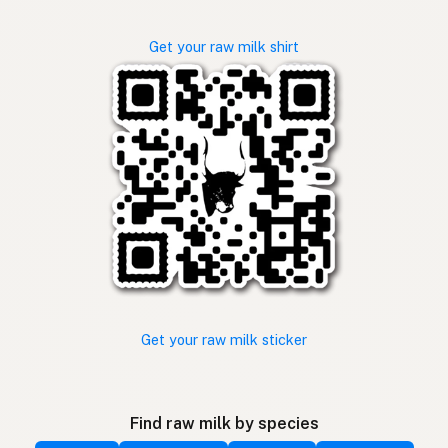
Get your raw milk shirt
Get your raw milk sticker
Find raw milk by species