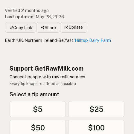
Verified 2 months ago
Last updated
:
May 28, 2026
Update
Copy Link
Share
Earth
/
UK
/
Northern Ireland
/
Belfast
/
Hilltop Dairy Farm
Support GetRawMilk.com
Connect people with raw milk sources.
Every tip keeps real food accessible.
Select a tip amount
$5
$25
$50
$100