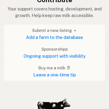
Your support covers hosting, development, and
growth. Help keep raw milk accessible.
Submit a new listing ＋
Add a farm to the database
Sponsorships
Ongoing support with visibility
Buy me a milk 🥛
Leave a one-time tip