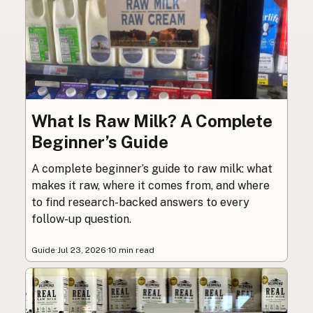
What Is Raw Milk? A Complete
Beginner’s Guide
A complete beginner’s guide to raw milk: what
makes it raw, where it comes from, and where
to find research-backed answers to every
follow-up question.
Guide
·
Jul 23, 2026
·
10 min read