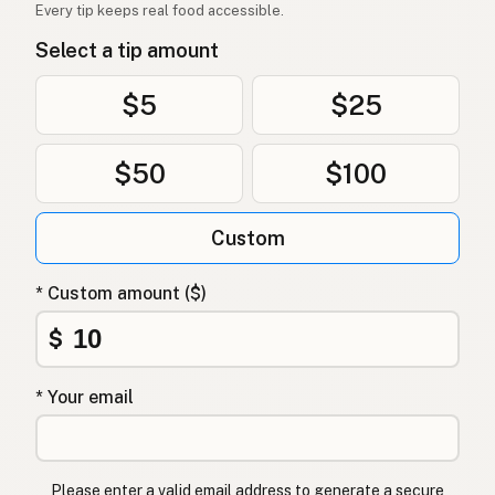
Every tip keeps real food accessible.
Select a tip amount
$5
$25
$50
$100
Custom
* Custom amount ($)
$
* Your email
Please enter a valid email address to generate a secure