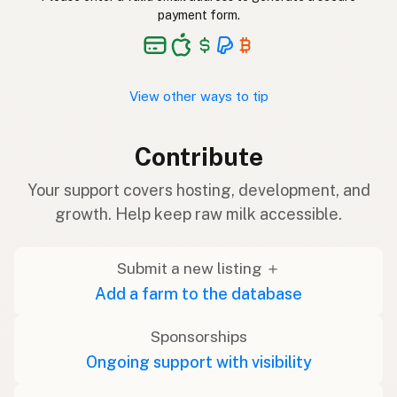
payment form.
View other ways to tip
Contribute
Your support covers hosting, development, and
growth. Help keep raw milk accessible.
Submit a new listing ＋
Add a farm to the database
Sponsorships
Ongoing support with visibility