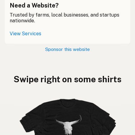
Need a Website?
Trusted by farms, local businesses, and startups
nationwide.
View Services
Sponsor this website
Swipe right on some shirts