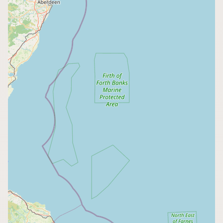
CONNECT
Contact Admin
Subscribe to Emails
RSS Feed
Raw Milk Merch