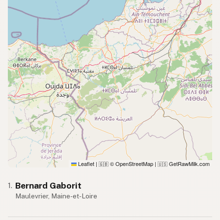
Leaflet
|
© OpenStreetMap
|
GetRawMilk.com
🇬🇧
🇺🇸
Bernard Gaborit
1.
Maulevrier, Maine-et-Loire