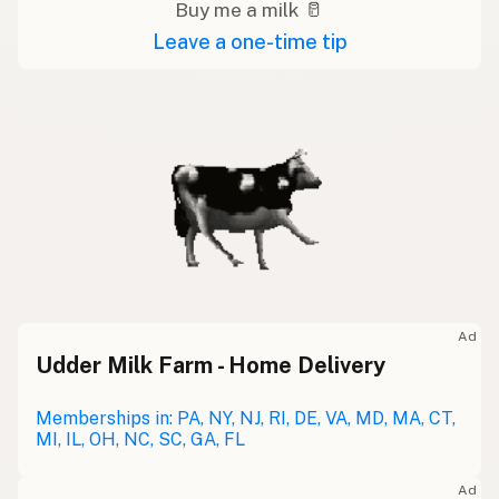
Buy me a milk 🥛
Leave a one-time tip
Ad
Udder Milk Farm - Home Delivery
Memberships in: PA, NY, NJ, RI, DE, VA, MD, MA, CT,
MI, IL, OH, NC, SC, GA, FL
Ad