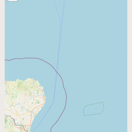
Buy me a milk
EXPLORE
Browse by Country
Products
Species
Social Media
Raw Milk Laws
LEARN
Why Raw Milk?
About GetRawMilk
How to Support GRM
Blog / News Feed
Blog Categories
FAQ