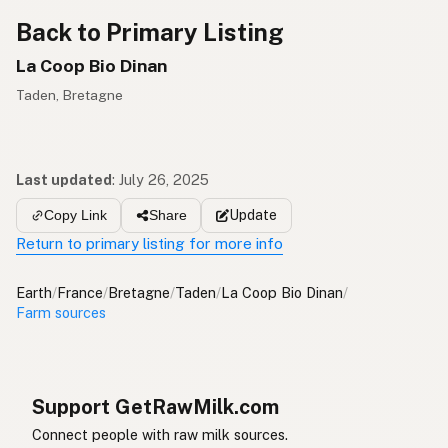
Back to Primary Listing
La Coop Bio Dinan
Taden, Bretagne
Last updated
:
July 26, 2025
Update
Copy Link
Share
Return to primary listing for more info
Earth
/
France
/
Bretagne
/
Taden
/
La Coop Bio Dinan
/
Farm sources
Support GetRawMilk.com
Connect people with raw milk sources.