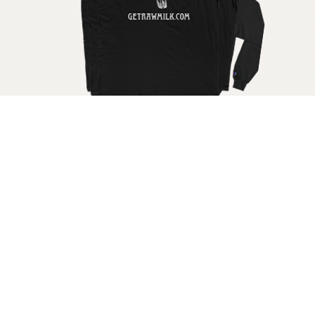
Get your raw milk shirt