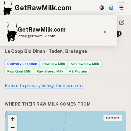
GetRawMilk.com
GetRawMilk.com
Raw milk sources for La Coop
info@getrawmilk.com
Bio Dinan
Find Raw Milk Near You
La Coop Bio Dinan
· Taden, Bretagne
Raw Milk World Map
Delivery Location
Raw Cow Milk
A2 Raw Cow Milk
Raw Milk 3D Globe
Raw Goat Milk
Raw Sheep Milk
A2 Protein
Cow Milk
A2 Cow Milk
Goat Milk
Return to primary listing for more info
Sheep Milk
Donkey Milk
Camel Milk
Buffalo Milk
A2
Butter
Cream
Cheese
WHERE THEIR RAW MILK COMES FROM
Kefir
Ice Cream
Eggs
RAWMI
Laws
Satellite
+
−
Submit a Listing