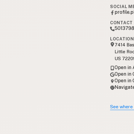
SOCIAL M
profile
CONTACT 
501379
LOCATION
7414 Bas
Little Ro
US 7220
Open in
Open in
Open in
Navigate
See where 