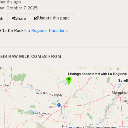
 months ago
ed
:
October 7, 2025
Update
this page
nk
Share
R
/
Little Rock
/
La Regional Panaderia
EIR RAW MILK COMES FROM
Listings associated with La Regional
Scrol
Leaflet
|
© OpenStreetMap
|
G
🇬🇧
🇺🇸