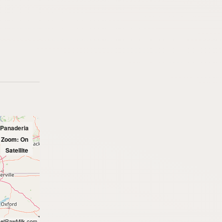
 Panaderia
l Zoom: On
Satellite
etRawMilk.com