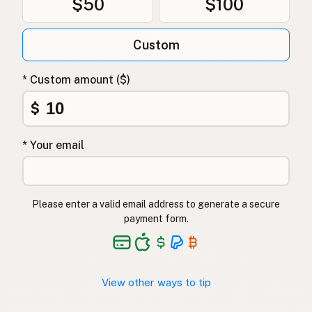
$50
$100
Custom
* Custom amount ($)
$
* Your email
Please enter a valid email address to generate a secure
payment form.
View other ways to tip