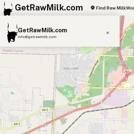
GetRawMilk.com
Find Raw Milk
Wor
+
GetRawMilk.com
−
info@getrawmilk.com
Find Raw Milk Near You
Raw Milk World Map
Raw Milk 3D Globe
Cow Milk
A2 Cow Milk
Goat Milk
Sheep Milk
Donkey Milk
Camel Milk
Buffalo Milk
A2
Butter
Cream
Cheese
Kefir
Ice Cream
Eggs
RAWMI
Laws