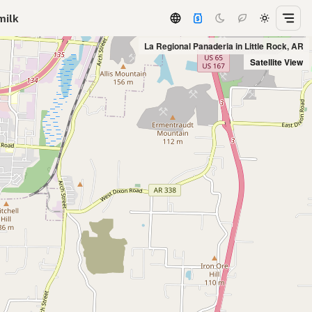
milk
La Regional Panaderia in Little Rock, AR
Satellite View