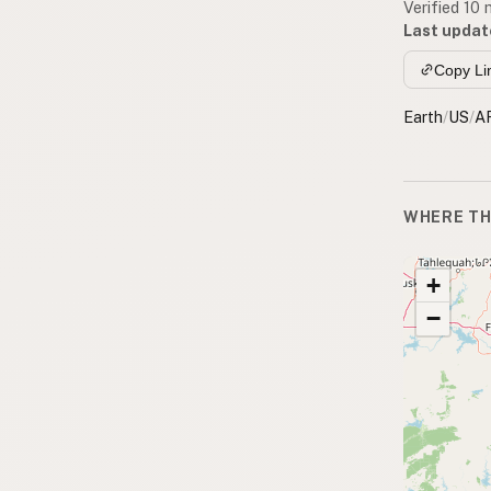
Verified 10
Last updat
Copy Li
Earth
/
US
/
A
WHERE TH
+
−