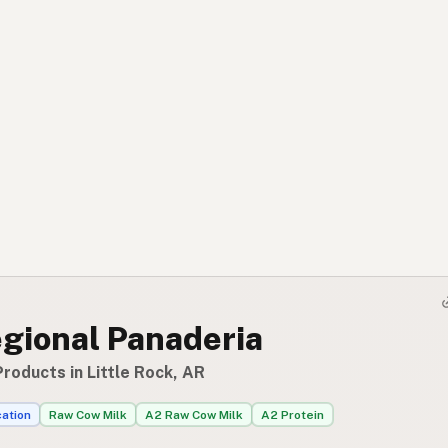
egional Panaderia
roducts in Little Rock, AR
cation
Raw Cow Milk
A2 Raw Cow Milk
A2 Protein