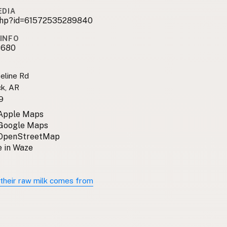
EDIA
.php?id=61572535289840
INFO
8680
eline Rd
ck, AR
9
 Apple Maps
 Google Maps
 OpenStreetMap
 in Waze
their raw milk comes from