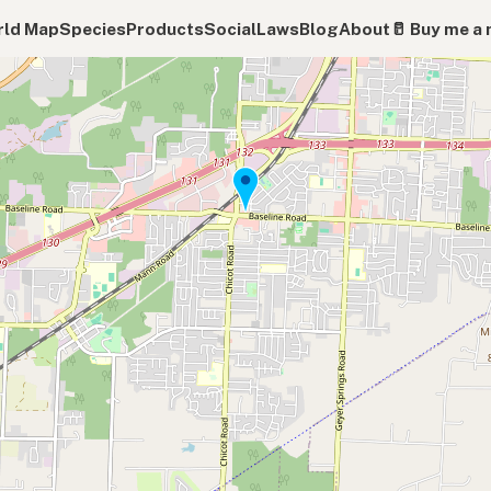
ld Map
Species
Products
Social
Laws
Blog
About
🥛 Buy me a 