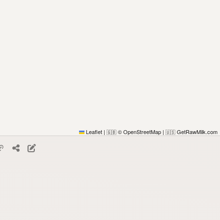
Leaflet
|
© OpenStreetMap
|
GetRawMilk.com
🇬🇧
🇺🇸