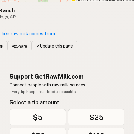
 Ranch
ings, AR
their raw milk comes from
Update
this page
nk
Share
Support GetRawMilk.com
Connect people with raw milk sources.
Every tip keeps real food accessible.
Select a tip amount
$5
$25