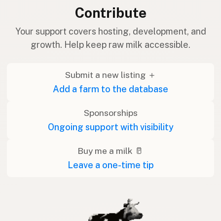
Contribute
Your support covers hosting, development, and
growth. Help keep raw milk accessible.
Submit a new listing ＋
Add a farm to the database
Sponsorships
Ongoing support with visibility
Buy me a milk 🥛
Leave a one-time tip