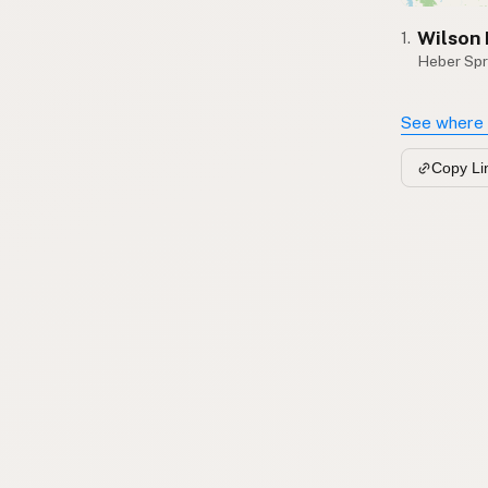
Wilson
1.
Heber Spr
See where 
Copy Li