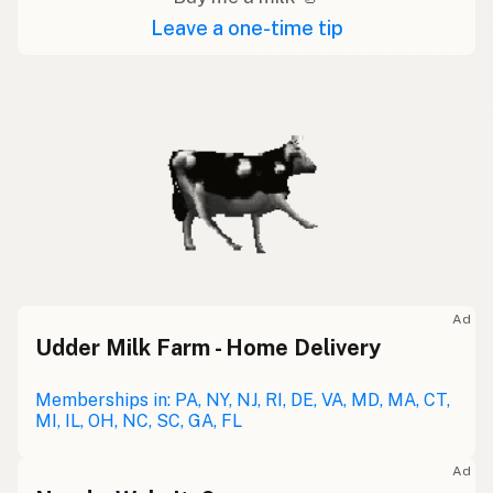
Leave a one-time tip
Ad
Udder Milk Farm - Home Delivery
Memberships in: PA, NY, NJ, RI, DE, VA, MD, MA, CT,
MI, IL, OH, NC, SC, GA, FL
Ad