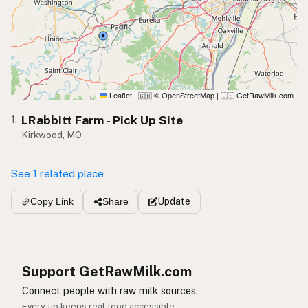
Leaflet
|
© OpenStreetMap
|
GetRawMilk.com
🇬🇧
🇺🇸
LRabbitt Farm - Pick Up Site
1.
Kirkwood, MO
See 1 related place
Update
Copy Link
Share
Support GetRawMilk.com
Connect people with raw milk sources.
Every tip keeps real food accessible.