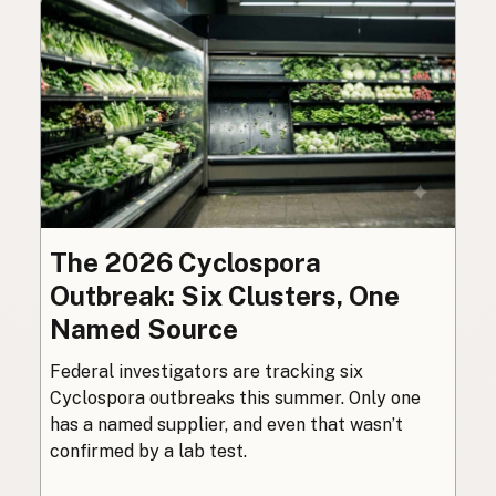
The 2026 Cyclospora
Outbreak: Six Clusters, One
Named Source
Federal investigators are tracking six
Cyclospora outbreaks this summer. Only one
has a named supplier, and even that wasn’t
confirmed by a lab test.