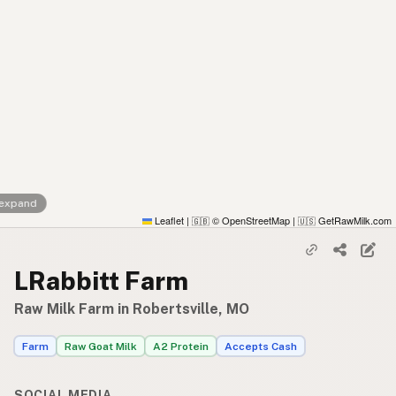
 expand
Leaflet
|
© OpenStreetMap
|
GetRawMilk.com
🇬🇧
🇺🇸
LRabbitt Farm
Raw Milk Farm in Robertsville, MO
Farm
Raw Goat Milk
A2 Protein
Accepts Cash
SOCIAL MEDIA