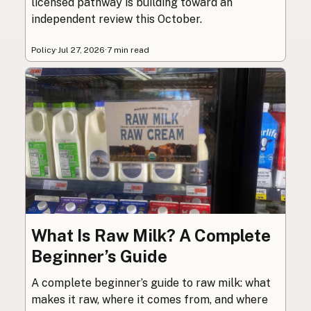
licensed pathway is building toward an
independent review this October.
Policy
·
Jul 27, 2026
·
7 min read
What Is Raw Milk? A Complete
Beginner’s Guide
A complete beginner’s guide to raw milk: what
makes it raw, where it comes from, and where