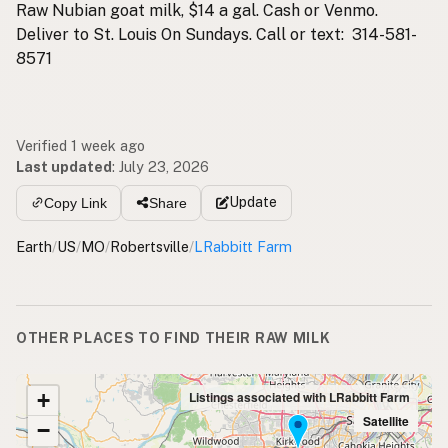
Raw Nubian goat milk, $14 a gal. Cash or Venmo.
Deliver to St. Louis On Sundays. Call or text: 314-581-
8571
Verified 1 week ago
Last updated
:
July 23, 2026
Update
Copy Link
Share
Earth
/
US
/
MO
/
Robertsville
/
LRabbitt Farm
OTHER PLACES TO FIND THEIR RAW MILK
+
Listings associated with LRabbitt Farm
Satellite
−