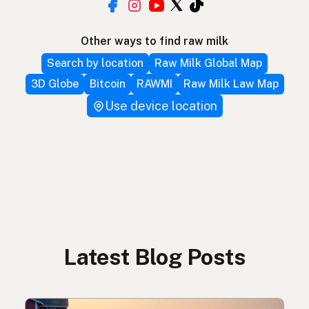
Other ways to find raw milk
Search by location
Raw Milk Global Map
3D Globe
Bitcoin
RAWMI
Raw Milk Law Map
Use device location
Latest Blog Posts