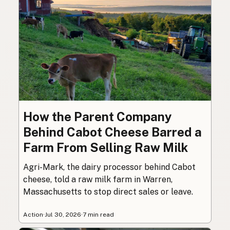
How the Parent Company
Behind Cabot Cheese Barred a
Farm From Selling Raw Milk
Agri-Mark, the dairy processor behind Cabot
cheese, told a raw milk farm in Warren,
Massachusetts to stop direct sales or leave.
Action
·
Jul 30, 2026
·
7 min read