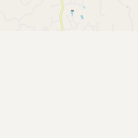
Buy me a milk
EXPLORE
Browse by Country
Products
Species
Social Media
Raw Milk Laws
LEARN
Why Raw Milk?
About GetRawMilk
How to Support GRM
Blog / News Feed
Blog Categories
FAQ