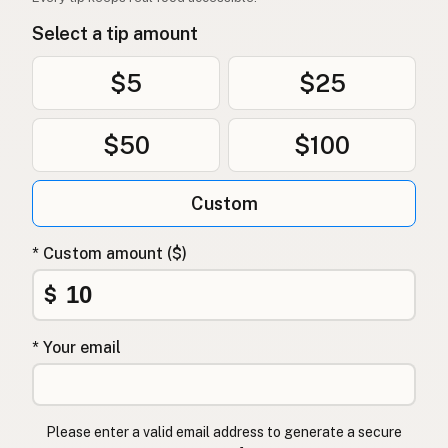
Select a tip amount
$5
$25
$50
$100
Custom
* Custom amount ($)
$
* Your email
Please enter a valid email address to generate a secure