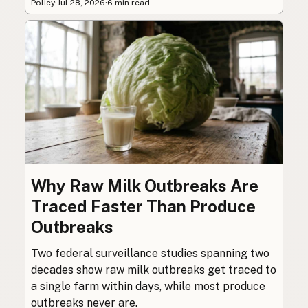
Policy
·
Jul 28, 2026
·
6 min read
Why Raw Milk Outbreaks Are
Traced Faster Than Produce
Outbreaks
Two federal surveillance studies spanning two
decades show raw milk outbreaks get traced to
a single farm within days, while most produce
outbreaks never are.