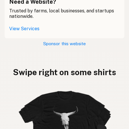
Need a Website?
Trusted by farms, local businesses, and startups
nationwide.
View Services
Sponsor this website
Swipe right on some shirts