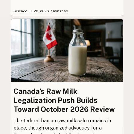
Science
·
Jul 28, 2026
·
7 min read
Canada’s Raw Milk
Legalization Push Builds
Toward October 2026 Review
The federal ban on raw milk sale remains in
place, though organized advocacy for a