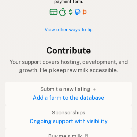
payment form.
View other ways to tip
Contribute
Your support covers hosting, development, and
growth. Help keep raw milk accessible.
Submit a new listing ＋
Add a farm to the database
Sponsorships
Ongoing support with visibility
Buy me a milk 🥛