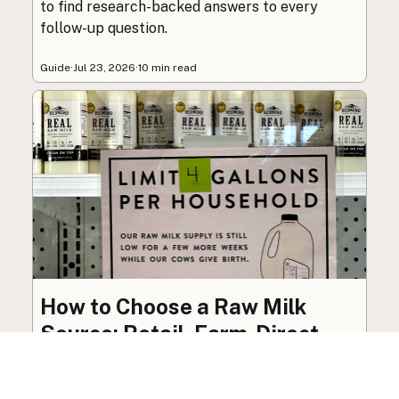
to find research-backed answers to every
follow-up question.
Guide
·
Jul 23, 2026
·
10 min read
How to Choose a Raw Milk
Source: Retail, Farm-Direct,
and Herdshares
The right amount of vetting a raw milk source