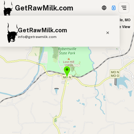
GetRawMilk.com
LRabbitt Farm in Robertsville, MO
+
Satellite View
GetRawMilk.com
−
info@getrawmilk.com
Find Raw Milk Near You
Raw Milk World Map
Raw Milk 3D Globe
Cow Milk
A2 Cow Milk
Goat Milk
Sheep Milk
Donkey Milk
Camel Milk
Buffalo Milk
A2
Butter
Cream
Cheese
Kefir
Ice Cream
Eggs
RAWMI
Laws
Submit a Listing