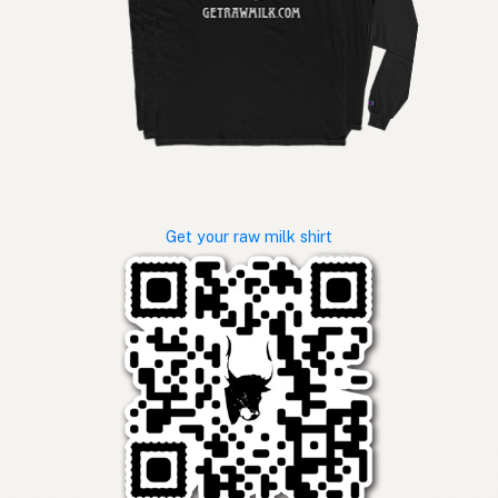
Get your raw milk shirt