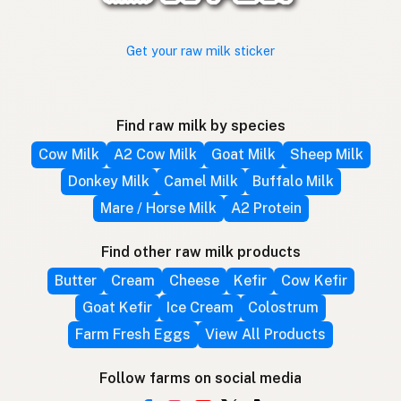
Get your raw milk sticker
Find raw milk by species
Cow Milk
A2 Cow Milk
Goat Milk
Sheep Milk
Donkey Milk
Camel Milk
Buffalo Milk
Mare / Horse Milk
A2 Protein
Find other raw milk products
Butter
Cream
Cheese
Kefir
Cow Kefir
Goat Kefir
Ice Cream
Colostrum
Farm Fresh Eggs
View All Products
Follow farms on social media