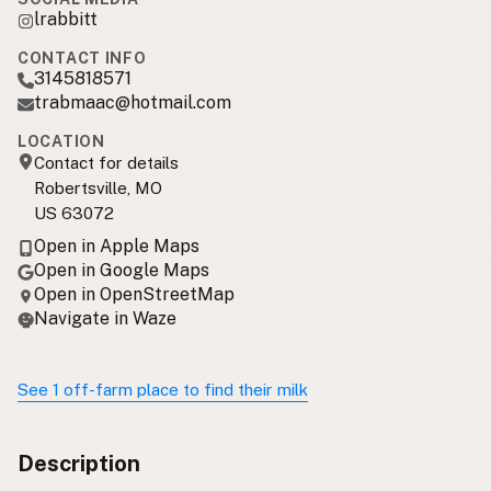
lrabbitt
CONTACT INFO
3145818571
trabmaac@hotmail.com
LOCATION
Contact for details
Robertsville, MO
US 63072
Open in Apple Maps
Open in Google Maps
Open in OpenStreetMap
Navigate in Waze
See 1 off-farm place to find their milk
Description