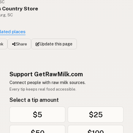
 SC
s Country Store
urg, SC
elated places
Update
this page
nk
Share
Support GetRawMilk.com
Connect people with raw milk sources.
Every tip keeps real food accessible.
Select a tip amount
$5
$25
$50
$100