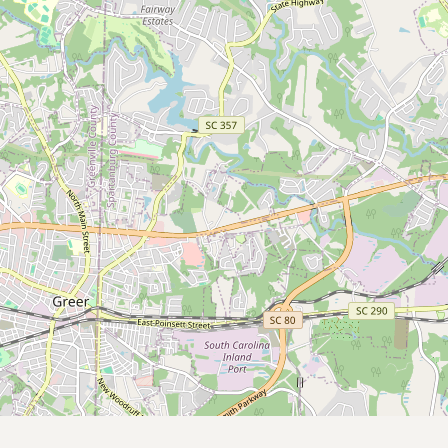
Submit a Listing
Buy me a milk
EXPLORE
Browse by Country
Products
Species
Social Media
Raw Milk Laws
LEARN
Why Raw Milk?
About GetRawMilk
How to Support GRM
Blog / News Feed
Blog Categories