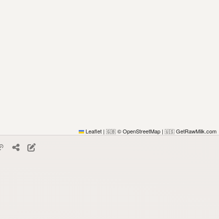
Leaflet
|
© OpenStreetMap
|
GetRawMilk.com
🇬🇧
🇺🇸