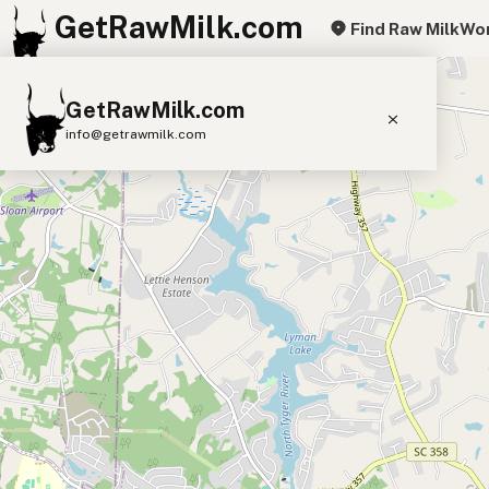
GetRawMilk.com
Find Raw Milk
Wor
+
GetRawMilk.com
−
info@getrawmilk.com
Find Raw Milk Near You
Raw Milk World Map
Raw Milk 3D Globe
Cow Milk
A2 Cow Milk
Goat Milk
Sheep Milk
Donkey Milk
Camel Milk
Buffalo Milk
A2
Butter
Cream
Cheese
Kefir
Ice Cream
Eggs
RAWMI
Laws