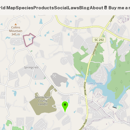
ld Map
Species
Products
Social
Laws
Blog
About
🥛 Buy me a 