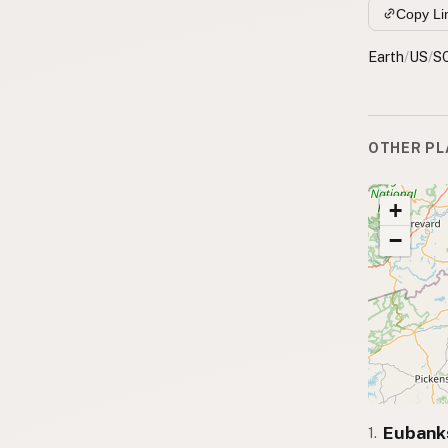
Copy Li
Earth
/
US
/
S
OTHER PL
+
−
Eubank
1.