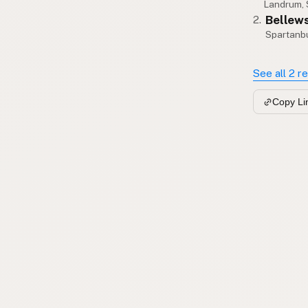
Landrum,
Bellew
2.
Spartanb
See all 2 r
Copy Li