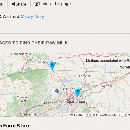
Update
this page
nk
Share
C
/
Wellford
/
Mabry Dairy
ACES TO FIND THEIR RAW MILK
Listings associated with M
Scrol
Leaflet
|
© OpenStreetMap
|
G
🇬🇧
🇺🇸
s Farm Store