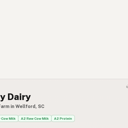
y Dairy
Farm in Wellford, SC
 Cow Milk
A2 Raw Cow Milk
A2 Protein