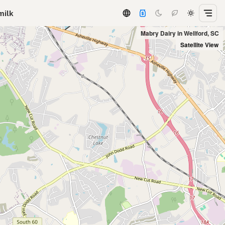
milk
Mabry Dairy in Wellford, SC
Satellite View