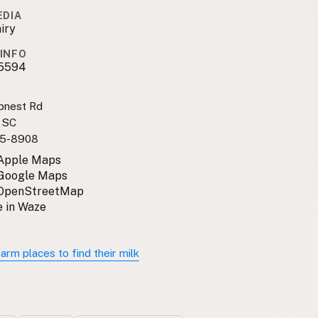
EDIA
iry
INFO
5594
pnest Rd
, SC
5-8908
 Apple Maps
 Google Maps
 OpenStreetMap
 in Waze
arm places to find their milk