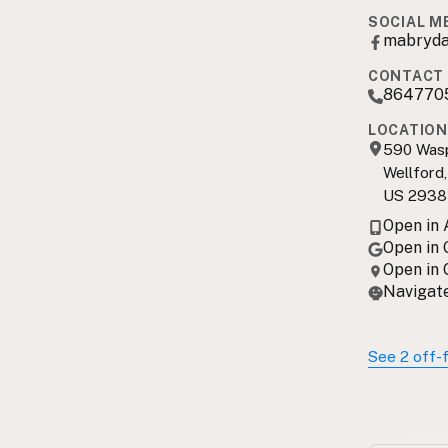
SOCIAL M
mabryda
CONTACT 
864770
LOCATION
590 Was
Wellford
US 2938
Open in
Open in
Open in
Navigate
See 2 off-f