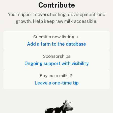
Contribute
Your support covers hosting, development, and
growth. Help keep raw milk accessible.
Submit a new listing ＋
Add a farm to the database
Sponsorships
Ongoing support with visibility
Buy me a milk 🥛
Leave a one-time tip