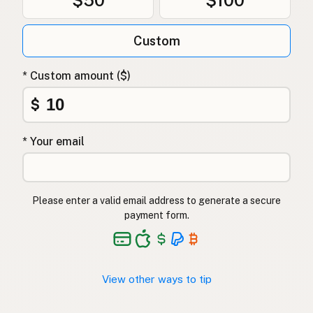
Custom
* Custom amount ($)
$
* Your email
Please enter a valid email address to generate a secure
payment form.
View other ways to tip