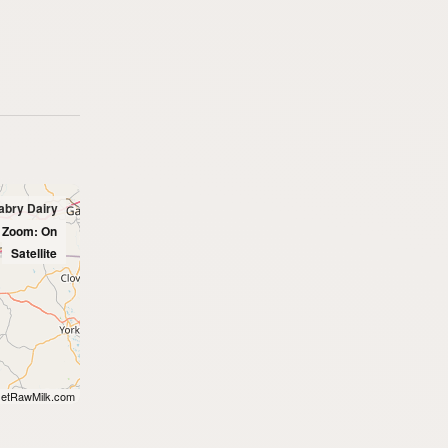
abry Dairy
l Zoom: On
Satellite
etRawMilk.com