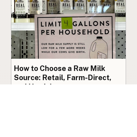
How to Choose a Raw Milk
Source: Retail, Farm-Direct,
and Herdshares
The right amount of vetting a raw milk source
needs depends on where you’re buying. A
practical guide to what matters, and what
doesn’t.
Guide
·
Jul 23, 2026
·
8 min read