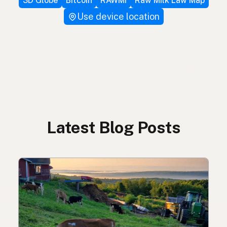
3D Globe
Bitcoin
RAWMI
Raw Milk Law Map
Use device location
Latest Blog Posts