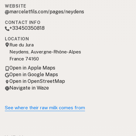
WEBSITE
marceletfils.com/pages/neydens
CONTACT INFO
+33450350818
LOCATION
Rue du Jura
Neydens, Auvergne-Rhône-Alpes
France 74160
Open in Apple Maps
Open in Google Maps
Open in OpenStreetMap
Navigate in Waze
See where their raw milk comes from