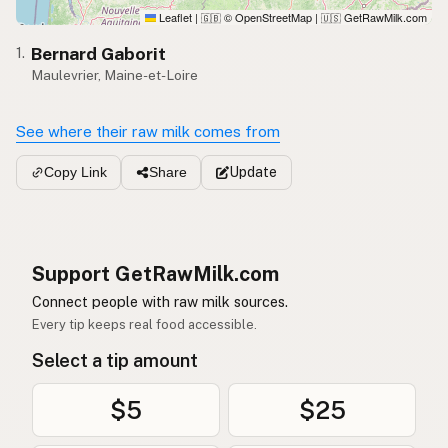
Leaflet
|
© OpenStreetMap
|
GetRawMilk.com
🇬🇧
🇺🇸
Bernard Gaborit
1.
Maulevrier, Maine-et-Loire
See where their raw milk comes from
Update
Copy Link
Share
Support GetRawMilk.com
Connect people with raw milk sources.
Every tip keeps real food accessible.
Select a tip amount
$5
$25