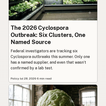
The 2026 Cyclospora
Outbreak: Six Clusters, One
Named Source
Federal investigators are tracking six
Cyclospora outbreaks this summer. Only one
has a named supplier, and even that wasn’t
confirmed by a lab test.
Policy
·
Jul 28, 2026
·
6 min read