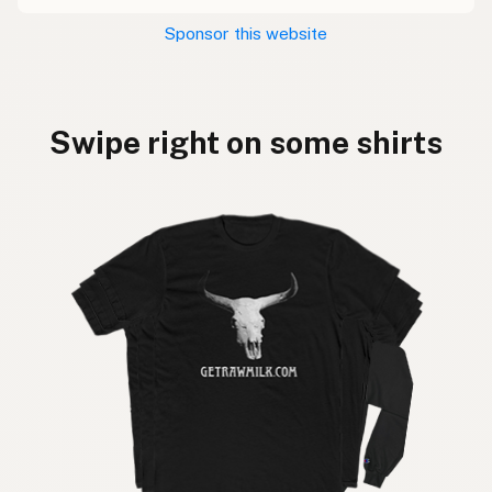
Sponsor this website
Swipe right on some shirts