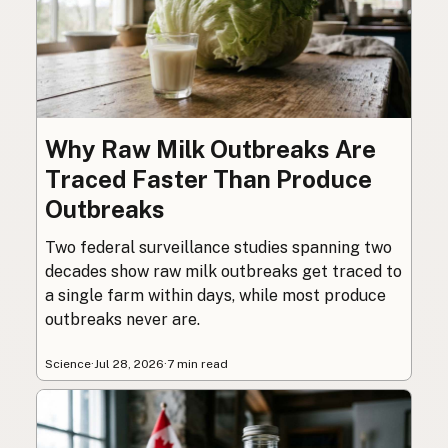
Why Raw Milk Outbreaks Are
Traced Faster Than Produce
Outbreaks
Two federal surveillance studies spanning two
decades show raw milk outbreaks get traced to
a single farm within days, while most produce
outbreaks never are.
Science
·
Jul 28, 2026
·
7 min read