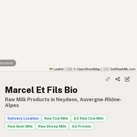
 expand
Leaflet
|
© OpenStreetMap
|
GetRawMilk.com
🇬🇧
🇺🇸
Marcel Et Fils Bio
Raw Milk Products in Neydens, Auvergne-Rhône-
Alpes
Delivery Location
Raw Cow Milk
A2 Raw Cow Milk
Raw Goat Milk
Raw Sheep Milk
A2 Protein