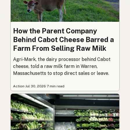
How the Parent Company
Behind Cabot Cheese Barred a
Farm From Selling Raw Milk
Agri-Mark, the dairy processor behind Cabot
cheese, told a raw milk farm in Warren,
Massachusetts to stop direct sales or leave.
Action
·
Jul 30, 2026
·
7 min read