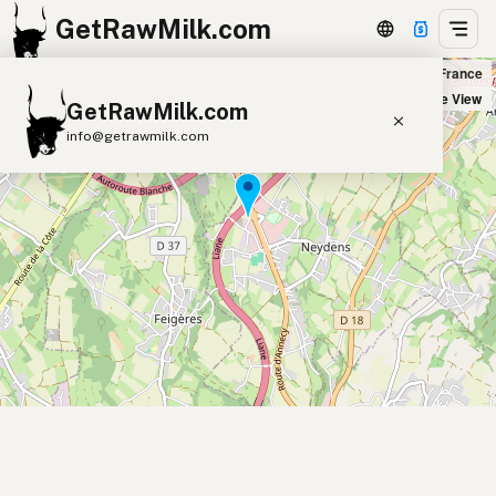
GetRawMilk.com
Marcel Et Fils Bio in Neydens, France
+
Satellite View
GetRawMilk.com
−
info@getrawmilk.com
Find Raw Milk Near You
Raw Milk World Map
Raw Milk 3D Globe
Cow Milk
A2 Cow Milk
Goat Milk
Sheep Milk
Donkey Milk
Camel Milk
Buffalo Milk
A2
Butter
Cream
Cheese
Kefir
Ice Cream
Eggs
RAWMI
Laws
Submit a Listing