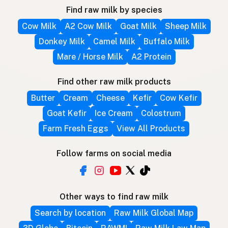
Find raw milk by species
Cow Milk
A2 Cow Milk
Goat Milk
Sheep Milk
Donkey Milk
Camel Milk
Buffalo Milk
Mare / Horse Milk
A2 Protein
Find other raw milk products
Butter
Cream
Cheese
Kefir
Cow Kefir
Goat Kefir
Ice Cream
Colostrum
Farm Fresh Eggs
View All Products
Follow farms on social media
Other ways to find raw milk
Search by location
Raw Milk Global Map