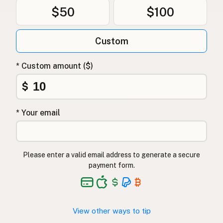
$50
$100
Custom
* Custom amount ($)
$
* Your email
Please enter a valid email address to generate a secure
payment form.
View other ways to tip