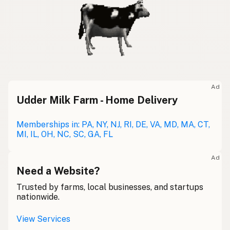
Ad
Udder Milk Farm - Home Delivery
Memberships in: PA, NY, NJ, RI, DE, VA, MD, MA, CT,
MI, IL, OH, NC, SC, GA, FL
Ad
Need a Website?
Trusted by farms, local businesses, and startups
nationwide.
View Services