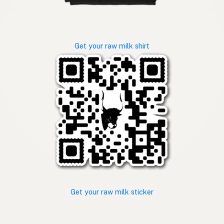
Get your raw milk shirt
Get your raw milk sticker