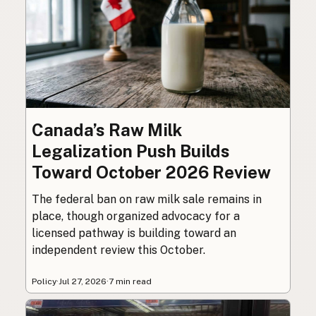
Canada’s Raw Milk
Legalization Push Builds
Toward October 2026 Review
The federal ban on raw milk sale remains in
place, though organized advocacy for a
licensed pathway is building toward an
independent review this October.
Policy
·
Jul 27, 2026
·
7 min read