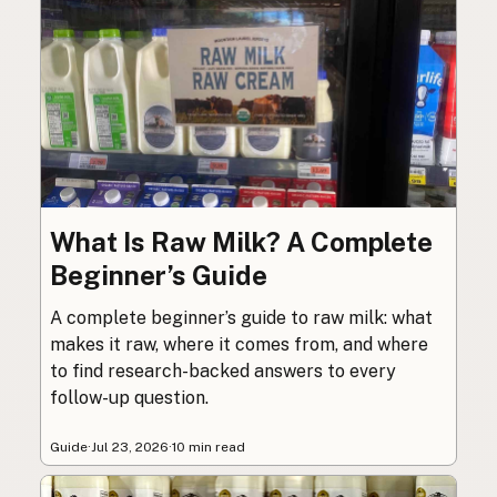
What Is Raw Milk? A Complete
Beginner’s Guide
A complete beginner’s guide to raw milk: what
makes it raw, where it comes from, and where
to find research-backed answers to every
follow-up question.
Guide
·
Jul 23, 2026
·
10 min read