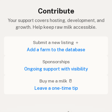
Contribute
Your support covers hosting, development, and
growth. Help keep raw milk accessible.
Submit a new listing ＋
Add a farm to the database
Sponsorships
Ongoing support with visibility
Buy me a milk 🥛
Leave a one-time tip