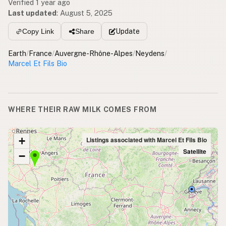
Verified 1 year ago
Last updated
:
August 5, 2025
Update
Copy Link
Share
Earth
/
France
/
Auvergne-Rhône-Alpes
/
Neydens
/
Marcel Et Fils Bio
WHERE THEIR RAW MILK COMES FROM
+
Listings associated with Marcel Et Fils Bio
Satellite
−