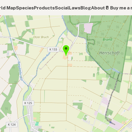
ld Map
Species
Products
Social
Laws
Blog
About
🥛 Buy me a 