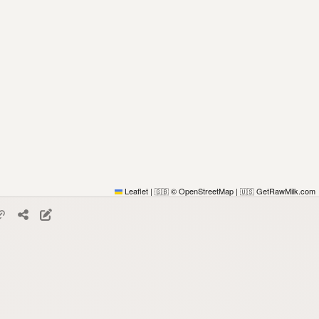
Leaflet
|
© OpenStreetMap
|
GetRawMilk.com
🇬🇧
🇺🇸