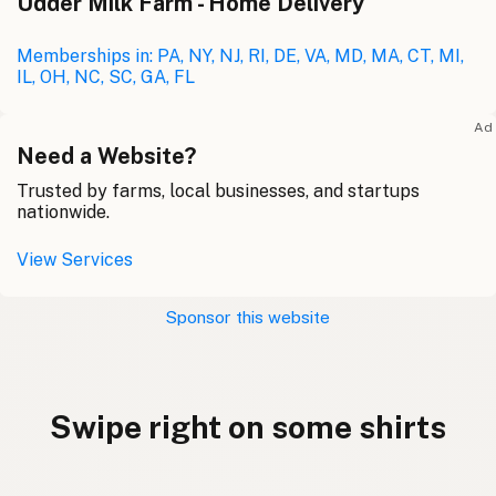
Udder Milk Farm - Home Delivery
Memberships in: PA, NY, NJ, RI, DE, VA, MD, MA, CT, MI,
IL, OH, NC, SC, GA, FL
Ad
Need a Website?
Trusted by farms, local businesses, and startups
nationwide.
View Services
Sponsor this website
Swipe right on some shirts