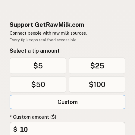
Support GetRawMilk.com
Connect people with raw milk sources.
Every tip keeps real food accessible.
Select a tip amount
$5
$25
$50
$100
Custom
* Custom amount ($)
$