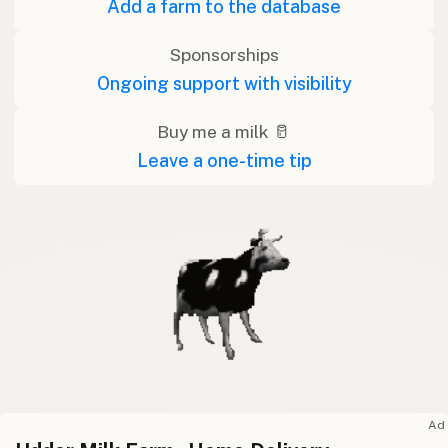
Add a farm to the database
Sponsorships
Ongoing support with visibility
Buy me a milk 🥛
Leave a one-time tip
Ad