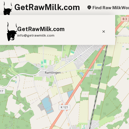
GetRawMilk.com
Find Raw Milk
Wor
+
GetRawMilk.com
−
info@getrawmilk.com
Find Raw Milk Near You
Raw Milk World Map
Raw Milk 3D Globe
Cow Milk
A2 Cow Milk
Goat Milk
Sheep Milk
Donkey Milk
Camel Milk
Buffalo Milk
A2
Butter
Cream
Cheese
Kefir
Ice Cream
Eggs
RAWMI
Laws