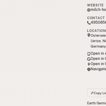
WEBSITE
milch-ho
CONTACT 
495085
LOCATION
Osterwie
Uetze, N
Germany
Open in
Open in
Open in
Navigate
Copy Li
Earth
/
Germ