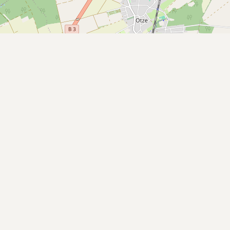
Submit a Listing
Buy me a milk
EXPLORE
Browse by Country
Products
Species
Social Media
Raw Milk Laws
LEARN
Why Raw Milk?
About GetRawMilk
How to Support GRM
Blog / News Feed
Blog Categories