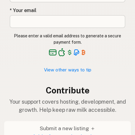
* Your email
Please enter a valid email address to generate a secure
payment form.
View other ways to tip
Contribute
Your support covers hosting, development, and
growth. Help keep raw milk accessible.
Submit a new listing ＋