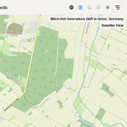
milk
Milch-Hof Osterwiese GbR in Uetze, Germany
Satellite View