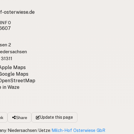
f-osterwiese.de
INFO
6607
sen 2
iedersachsen
 31311
 Apple Maps
 Google Maps
 OpenStreetMap
 in Waze
Update
this page
nk
Share
any
/
Niedersachsen
/
Uetze
/
Milch-Hof Osterwiese GbR