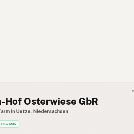
h-Hof Osterwiese GbR
Farm in Uetze, Niedersachsen
 Cow Milk