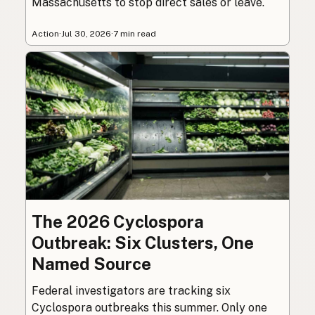
Massachusetts to stop direct sales or leave.
Action
·
Jul 30, 2026
·
7 min read
The 2026 Cyclospora
Outbreak: Six Clusters, One
Named Source
Federal investigators are tracking six
Cyclospora outbreaks this summer. Only one