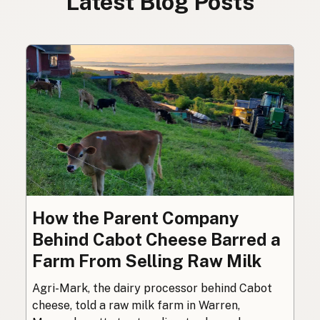
Latest Blog Posts
How the Parent Company
Behind Cabot Cheese Barred a
Farm From Selling Raw Milk
Agri-Mark, the dairy processor behind Cabot
cheese, told a raw milk farm in Warren,