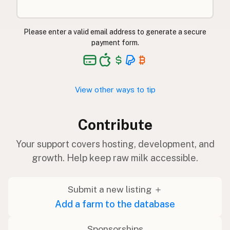
Please enter a valid email address to generate a secure
payment form.
View other ways to tip
Contribute
Your support covers hosting, development, and
growth. Help keep raw milk accessible.
Submit a new listing ＋
Add a farm to the database
Sponsorships