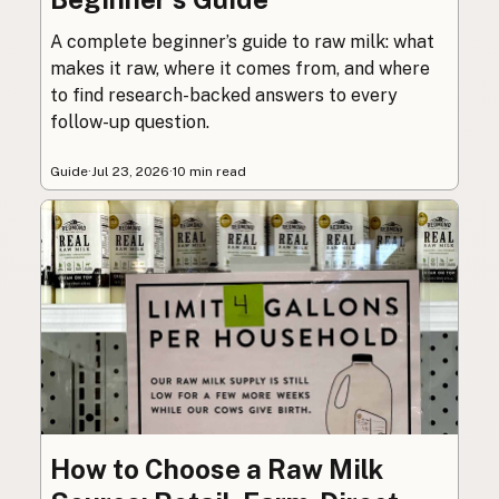
A complete beginner’s guide to raw milk: what
makes it raw, where it comes from, and where
to find research-backed answers to every
follow-up question.
Guide
·
Jul 23, 2026
·
10 min read
How to Choose a Raw Milk