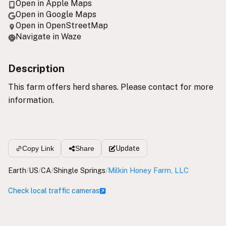
Open in Apple Maps
Open in Google Maps
Open in OpenStreetMap
Navigate in Waze
Description
This farm offers herd shares. Please contact for more
information.
Update
Copy Link
Share
Earth
/
US
/
CA
/
Shingle Springs
/
Milkin Honey Farm, LLC
Check local traffic cameras