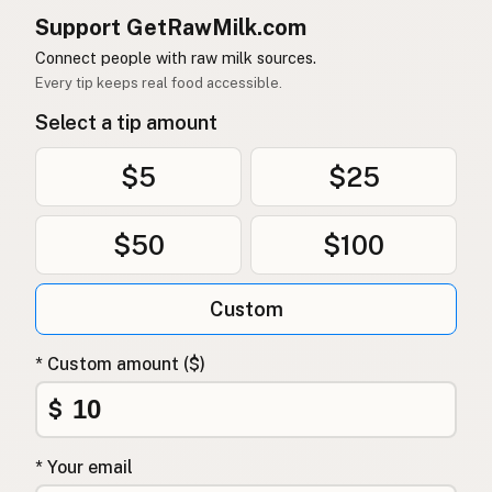
Support GetRawMilk.com
Connect people with raw milk sources.
Every tip keeps real food accessible.
Select a tip amount
$5
$25
$50
$100
Custom
* Custom amount ($)
$
* Your email