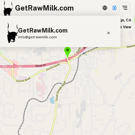
GetRawMilk.com
Milkin Honey Farm, LLC in Shingle Springs, CA
+
Satellite View
GetRawMilk.com
−
info@getrawmilk.com
Find Raw Milk Near You
Raw Milk World Map
Raw Milk 3D Globe
Cow Milk
A2 Cow Milk
Goat Milk
Sheep Milk
Donkey Milk
Camel Milk
Buffalo Milk
A2
Butter
Cream
Cheese
Kefir
Ice Cream
Eggs
RAWMI
Laws
Submit a Listing