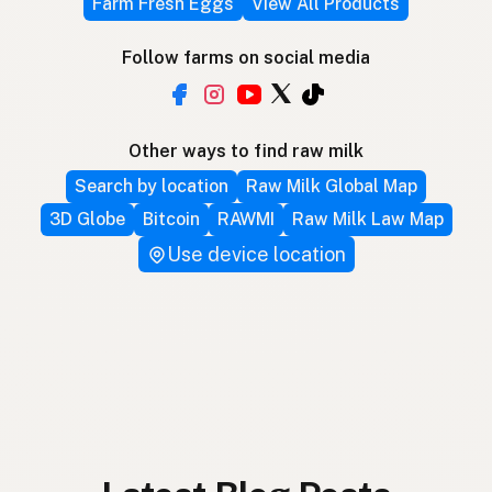
Farm Fresh Eggs
View All Products
Follow farms on social media
Other ways to find raw milk
Search by location
Raw Milk Global Map
3D Globe
Bitcoin
RAWMI
Raw Milk Law Map
Use device location