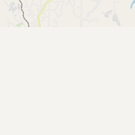
Buy me a milk
EXPLORE
Browse by Country
Products
Species
Social Media
Raw Milk Laws
LEARN
Why Raw Milk?
About GetRawMilk
How to Support GRM
Blog / News Feed
Blog Categories
FAQ