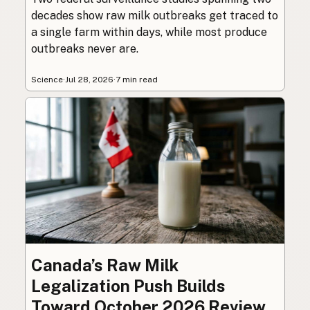
decades show raw milk outbreaks get traced to
a single farm within days, while most produce
outbreaks never are.
Science
·
Jul 28, 2026
·
7 min read
Canada’s Raw Milk
Legalization Push Builds
Toward October 2026 Review