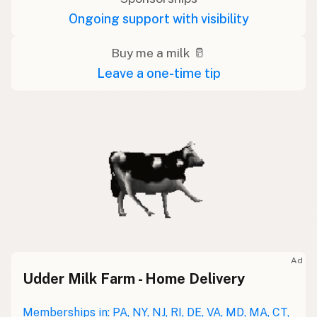
Ongoing support with visibility
Buy me a milk 🥛
Leave a one-time tip
Ad
Udder Milk Farm - Home Delivery
Memberships in: PA, NY, NJ, RI, DE, VA, MD, MA, CT,