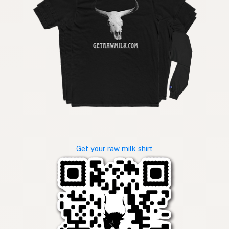
Get your raw milk shirt