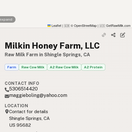
 expand
Leaflet
|
© OpenStreetMap
|
GetRawMilk.com
🇬🇧
🇺🇸
Milkin Honey Farm, LLC
Raw Milk Farm in Shingle Springs, CA
Farm
Raw Cow Milk
A2 Raw Cow Milk
A2 Protein
CONTACT INFO
5306514420
maggieboling@yahoo.com
LOCATION
Contact for details
Shingle Springs, CA
US 95682