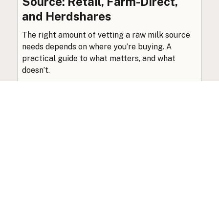
Source: Retail, Farm-Direct,
and Herdshares
The right amount of vetting a raw milk source
needs depends on where you’re buying. A
practical guide to what matters, and what
doesn’t.
Guide
·
Jul 23, 2026
·
8 min read
View all posts