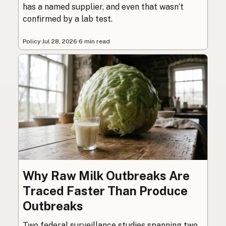
has a named supplier, and even that wasn’t
confirmed by a lab test.
Policy
·
Jul 28, 2026
·
6 min read
Why Raw Milk Outbreaks Are
Traced Faster Than Produce
Outbreaks
Two federal surveillance studies spanning two