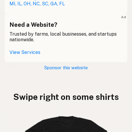
MI, IL, OH, NC, SC, GA, FL
Ad
Need a Website?
Trusted by farms, local businesses, and startups
nationwide.
View Services
Sponsor this website
Swipe right on some shirts