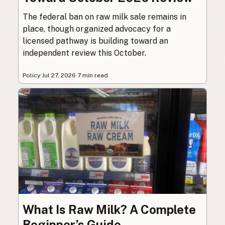
The federal ban on raw milk sale remains in
place, though organized advocacy for a
licensed pathway is building toward an
independent review this October.
Policy
·
Jul 27, 2026
·
7 min read
What Is Raw Milk? A Complete
Beginner’s Guide