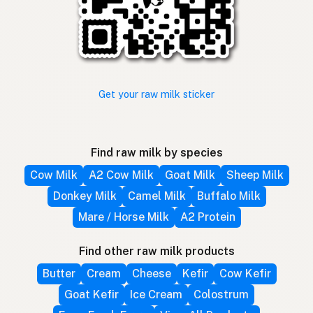
Get your raw milk sticker
Find raw milk by species
Cow Milk
A2 Cow Milk
Goat Milk
Sheep Milk
Donkey Milk
Camel Milk
Buffalo Milk
Mare / Horse Milk
A2 Protein
Find other raw milk products
Butter
Cream
Cheese
Kefir
Cow Kefir
Goat Kefir
Ice Cream
Colostrum