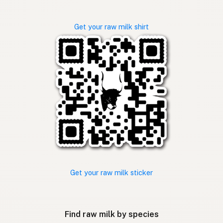
Get your raw milk shirt
Get your raw milk sticker
Find raw milk by species