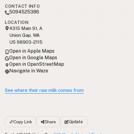
CONTACT INFO
5094525386
LOCATION
4315 Main St, A
Union Gap, WA
US 98903-2115
Open in Apple Maps
Open in Google Maps
Open in OpenStreetMap
Navigate in Waze
See where their raw milk comes from
Update
Copy Link
Share