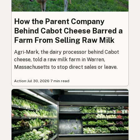
How the Parent Company
Behind Cabot Cheese Barred a
Farm From Selling Raw Milk
Agri-Mark, the dairy processor behind Cabot
cheese, told a raw milk farm in Warren,
Massachusetts to stop direct sales or leave.
Action
·
Jul 30, 2026
·
7 min read