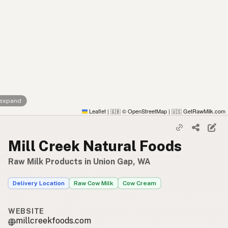
 expand
Leaflet
|
© OpenStreetMap
|
GetRawMilk.com
🇬🇧
🇺🇸
Mill Creek Natural Foods
Raw Milk Products in Union Gap, WA
Delivery Location
Raw Cow Milk
Cow Cream
WEBSITE
millcreekfoods.com