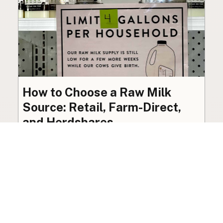
How to Choose a Raw Milk
Source: Retail, Farm-Direct,
and Herdshares
The right amount of vetting a raw milk source
needs depends on where you’re buying. A
practical guide to what matters, and what
doesn’t.
Guide
·
Jul 23, 2026
·
8 min read