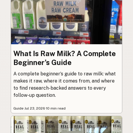
What Is Raw Milk? A Complete
Beginner’s Guide
A complete beginner’s guide to raw milk: what
makes it raw, where it comes from, and where
to find research-backed answers to every
follow-up question.
Guide
·
Jul 23, 2026
·
10 min read