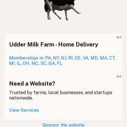
Ad
Udder Milk Farm - Home Delivery
Memberships in: PA, NY, NJ, RI, DE, VA, MD, MA, CT,
MI, IL, OH, NC, SC, GA, FL
Ad
Need a Website?
Trusted by farms, local businesses, and startups
nationwide.
View Services
Sponsor this website