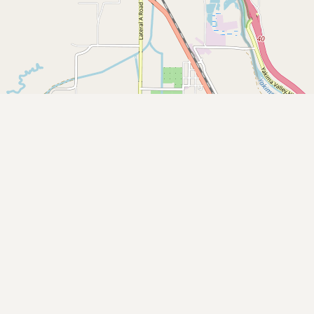
Buy me a milk
EXPLORE
Browse by Country
Products
Species
Social Media
Raw Milk Laws
LEARN
Why Raw Milk?
About GetRawMilk
How to Support GRM
Blog / News Feed
Blog Categories
FAQ