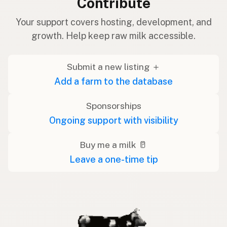
Contribute
Your support covers hosting, development, and
growth. Help keep raw milk accessible.
Submit a new listing ＋
Add a farm to the database
Sponsorships
Ongoing support with visibility
Buy me a milk 🥛
Leave a one-time tip