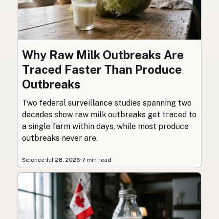
Why Raw Milk Outbreaks Are
Traced Faster Than Produce
Outbreaks
Two federal surveillance studies spanning two
decades show raw milk outbreaks get traced to
a single farm within days, while most produce
outbreaks never are.
Science
·
Jul 28, 2026
·
7 min read