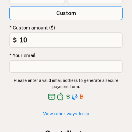
Custom
* Custom amount ($)
$
* Your email
Please enter a valid email address to generate a secure
payment form.
View other ways to tip