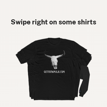
Swipe right on some shirts