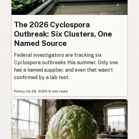
The 2026 Cyclospora
Outbreak: Six Clusters, One
Named Source
Federal investigators are tracking six
Cyclospora outbreaks this summer. Only one
has a named supplier, and even that wasn’t
confirmed by a lab test.
Policy
·
Jul 28, 2026
·
6 min read