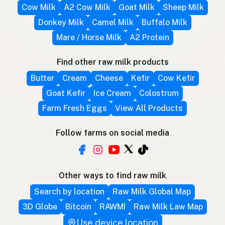
Cow Milk
A2 Cow Milk
Goat Milk
Sheep Milk
Donkey Milk
Camel Milk
Buffalo Milk
Mare / Horse Milk
A2 Protein
Find other raw milk products
Butter
Cream
Cheese
Kefir
Cow Kefir
Goat Kefir
Ice Cream
Colostrum
Farm Fresh Eggs
View All Products
Follow farms on social media
Other ways to find raw milk
Search by location
Raw Milk Global Map
3D Globe
Bitcoin
RAWMI
Raw Milk Law Map
Use device location