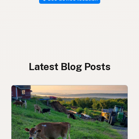
Latest Blog Posts