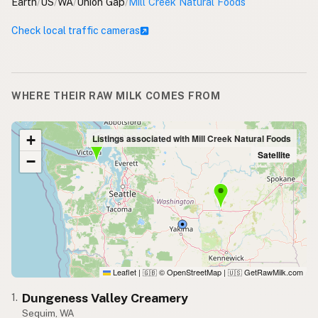
Earth
/
US
/
WA
/
Union Gap
/
Mill Creek Natural Foods
Check local traffic cameras
WHERE THEIR RAW MILK COMES FROM
+
Listings associated with Mill Creek Natural Foods
Satellite
−
Leaflet
|
© OpenStreetMap
|
GetRawMilk.com
🇬🇧
🇺🇸
Dungeness Valley Creamery
1.
Sequim, WA