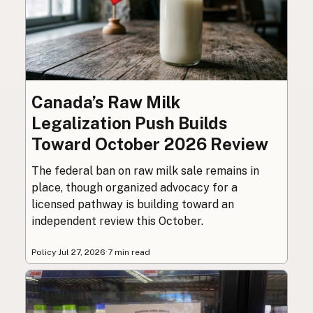
Canada’s Raw Milk
Legalization Push Builds
Toward October 2026 Review
The federal ban on raw milk sale remains in
place, though organized advocacy for a
licensed pathway is building toward an
independent review this October.
Policy
·
Jul 27, 2026
·
7 min read