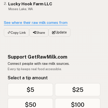
Lucky Hook Farm LLC
2.
Moses Lake, WA
See where their raw milk comes from
Update
Copy Link
Share
Support GetRawMilk.com
Connect people with raw milk sources.
Every tip keeps real food accessible.
Select a tip amount
$5
$25
$50
$100