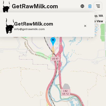
GetRawMilk.com
Mill Creek Natural Foods in Union Gap, WA
+
Satellite View
GetRawMilk.com
−
info@getrawmilk.com
Find Raw Milk Near You
Raw Milk World Map
Raw Milk 3D Globe
Cow Milk
A2 Cow Milk
Goat Milk
Sheep Milk
Donkey Milk
Camel Milk
Buffalo Milk
A2
Butter
Cream
Cheese
Kefir
Ice Cream
Eggs
RAWMI
Laws
Submit a Listing