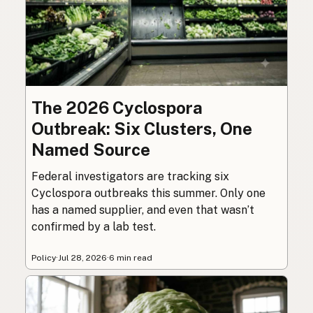
The 2026 Cyclospora
Outbreak: Six Clusters, One
Named Source
Federal investigators are tracking six
Cyclospora outbreaks this summer. Only one
has a named supplier, and even that wasn’t
confirmed by a lab test.
Policy
·
Jul 28, 2026
·
6 min read