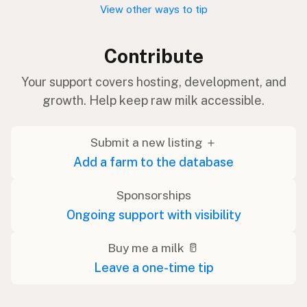
View other ways to tip
Contribute
Your support covers hosting, development, and
growth. Help keep raw milk accessible.
Submit a new listing ＋
Add a farm to the database
Sponsorships
Ongoing support with visibility
Buy me a milk 🥛
Leave a one-time tip