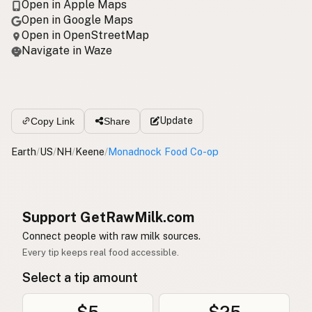
Open in Apple Maps
Open in Google Maps
Open in OpenStreetMap
Navigate in Waze
Update
Copy Link
Share
Earth
/
US
/
NH
/
Keene
/
Monadnock Food Co-op
Support GetRawMilk.com
Connect people with raw milk sources.
Every tip keeps real food accessible.
Select a tip amount
$5
$25