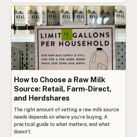
How to Choose a Raw Milk
Source: Retail, Farm-Direct,
and Herdshares
The right amount of vetting a raw milk source
needs depends on where you’re buying. A
practical guide to what matters, and what
doesn’t.