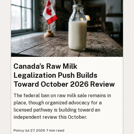
Canada’s Raw Milk
Legalization Push Builds
Toward October 2026 Review
The federal ban on raw milk sale remains in
place, though organized advocacy for a
licensed pathway is building toward an
independent review this October.
Policy
·
Jul 27, 2026
·
7 min read