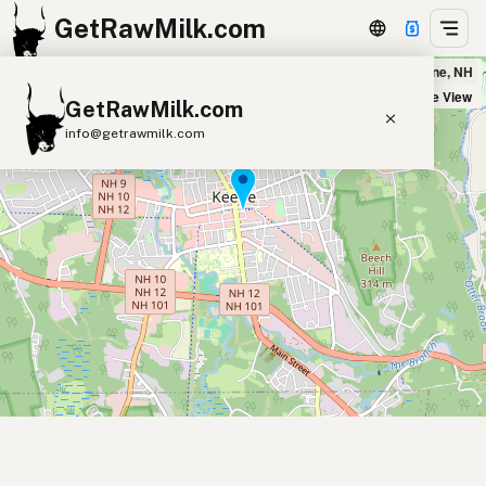
GetRawMilk.com
Monadnock Food Co-op in Keene, NH
+
Satellite View
GetRawMilk.com
−
info@getrawmilk.com
Find Raw Milk Near You
Raw Milk World Map
Raw Milk 3D Globe
Cow Milk
A2 Cow Milk
Goat Milk
Sheep Milk
Donkey Milk
Camel Milk
Buffalo Milk
A2
Butter
Cream
Cheese
Kefir
Ice Cream
Eggs
RAWMI
Laws
Submit a Listing