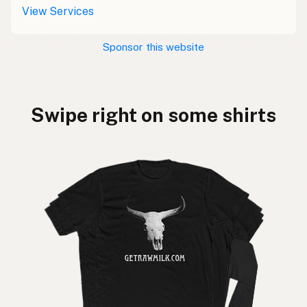
View Services
Sponsor this website
Swipe right on some shirts