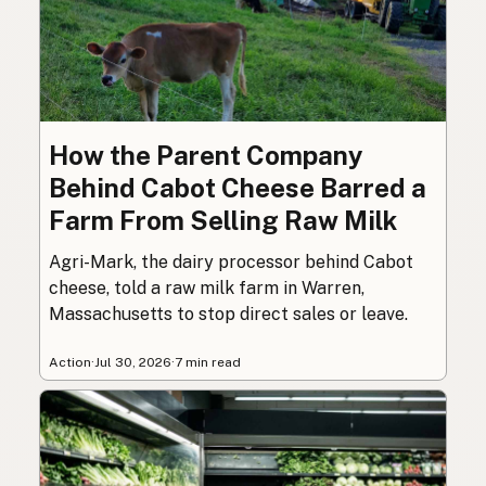
How the Parent Company
Behind Cabot Cheese Barred a
Farm From Selling Raw Milk
Agri-Mark, the dairy processor behind Cabot
cheese, told a raw milk farm in Warren,
Massachusetts to stop direct sales or leave.
Action
·
Jul 30, 2026
·
7 min read