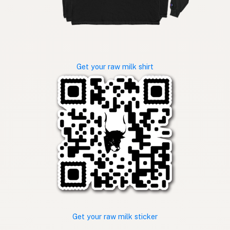
Get your raw milk shirt
Get your raw milk sticker