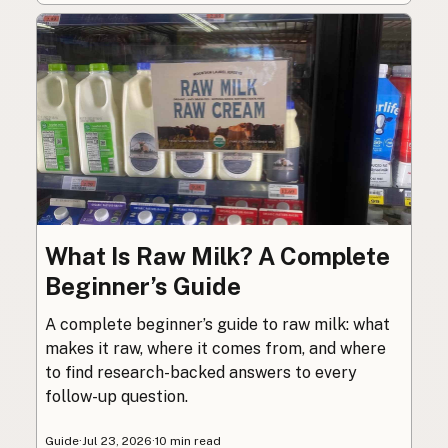
What Is Raw Milk? A Complete
Beginner’s Guide
A complete beginner’s guide to raw milk: what
makes it raw, where it comes from, and where
to find research-backed answers to every
follow-up question.
Guide
·
Jul 23, 2026
·
10 min read