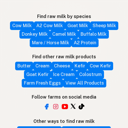
Find raw milk by species
Cow Milk
A2 Cow Milk
Goat Milk
Sheep Milk
Donkey Milk
Camel Milk
Buffalo Milk
Mare / Horse Milk
A2 Protein
Find other raw milk products
Butter
Cream
Cheese
Kefir
Cow Kefir
Goat Kefir
Ice Cream
Colostrum
Farm Fresh Eggs
View All Products
Follow farms on social media
Other ways to find raw milk