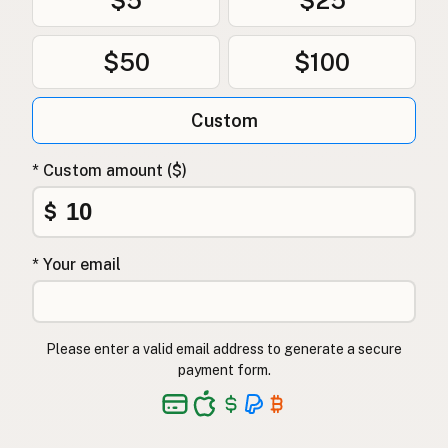
$50
$100
Custom
* Custom amount ($)
$
* Your email
Please enter a valid email address to generate a secure
payment form.