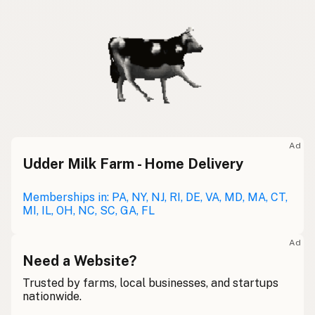
Ad
Udder Milk Farm - Home Delivery
Memberships in: PA, NY, NJ, RI, DE, VA, MD, MA, CT,
MI, IL, OH, NC, SC, GA, FL
Ad
Need a Website?
Trusted by farms, local businesses, and startups
nationwide.