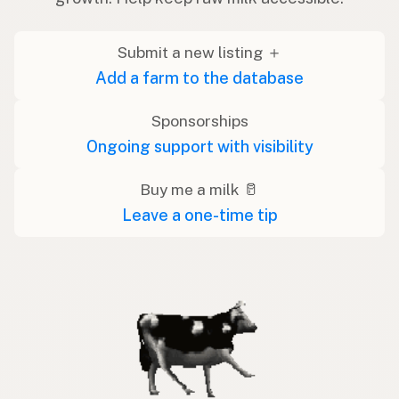
Submit a new listing ＋
Add a farm to the database
Sponsorships
Ongoing support with visibility
Buy me a milk 🥛
Leave a one-time tip