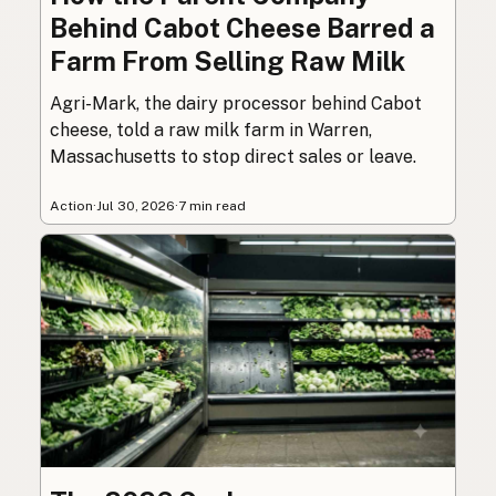
Behind Cabot Cheese Barred a
Farm From Selling Raw Milk
Agri-Mark, the dairy processor behind Cabot
cheese, told a raw milk farm in Warren,
Massachusetts to stop direct sales or leave.
Action
·
Jul 30, 2026
·
7 min read