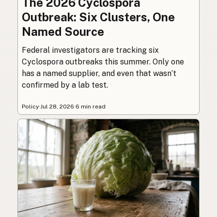
The 2026 Cyclospora
Outbreak: Six Clusters, One
Named Source
Federal investigators are tracking six
Cyclospora outbreaks this summer. Only one
has a named supplier, and even that wasn’t
confirmed by a lab test.
Policy
·
Jul 28, 2026
·
6 min read