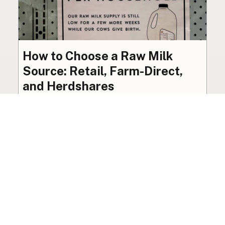
How to Choose a Raw Milk
Source: Retail, Farm-Direct,
and Herdshares
The right amount of vetting a raw milk source
needs depends on where you’re buying. A
practical guide to what matters, and what
doesn’t.
Guide
·
Jul 23, 2026
·
8 min read
View all posts