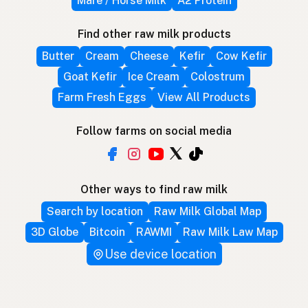
Mare / Horse Milk
A2 Protein
Find other raw milk products
Butter
Cream
Cheese
Kefir
Cow Kefir
Goat Kefir
Ice Cream
Colostrum
Farm Fresh Eggs
View All Products
Follow farms on social media
Other ways to find raw milk
Search by location
Raw Milk Global Map
3D Globe
Bitcoin
RAWMI
Raw Milk Law Map
Use device location