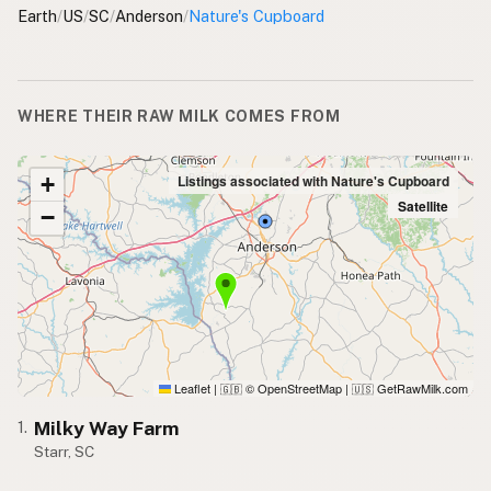
Earth
/
US
/
SC
/
Anderson
/
Nature's Cupboard
WHERE THEIR RAW MILK COMES FROM
+
Listings associated with Nature's Cupboard
Satellite
−
Leaflet
|
© OpenStreetMap
|
GetRawMilk.com
🇬🇧
🇺🇸
Milky Way Farm
1.
Starr, SC