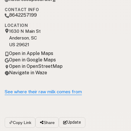
CONTACT INFO
8642257199
LOCATION
1630 N Main St
Anderson, SC
US 29621
Open in Apple Maps
Open in Google Maps
Open in OpenStreetMap
Navigate in Waze
See where their raw milk comes from
Update
Copy Link
Share