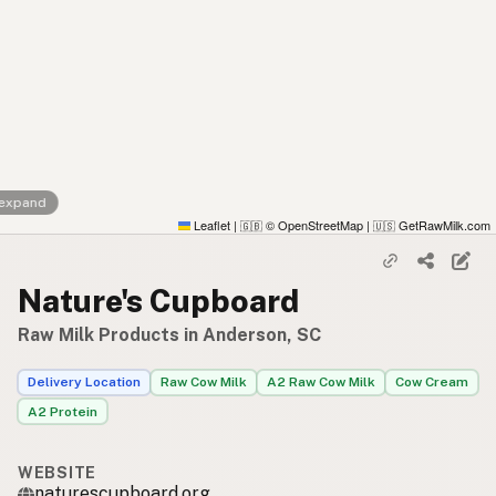
 expand
Leaflet
|
© OpenStreetMap
|
GetRawMilk.com
🇬🇧
🇺🇸
Nature's Cupboard
Raw Milk Products in Anderson, SC
Delivery Location
Raw Cow Milk
A2 Raw Cow Milk
Cow Cream
A2 Protein
WEBSITE
naturescupboard.org