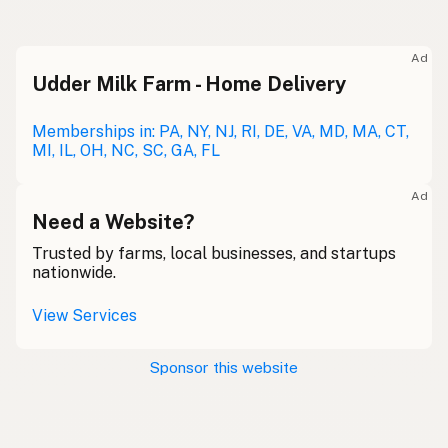
Ad
Udder Milk Farm - Home Delivery
Memberships in: PA, NY, NJ, RI, DE, VA, MD, MA, CT,
MI, IL, OH, NC, SC, GA, FL
Ad
Need a Website?
Trusted by farms, local businesses, and startups
nationwide.
View Services
Sponsor this website