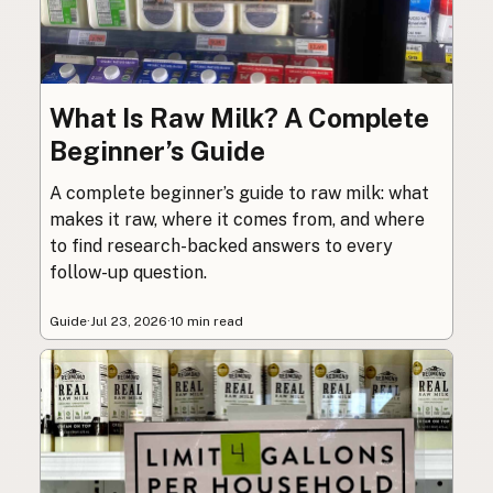
What Is Raw Milk? A Complete
Beginner’s Guide
A complete beginner’s guide to raw milk: what
makes it raw, where it comes from, and where
to find research-backed answers to every
follow-up question.
Guide
·
Jul 23, 2026
·
10 min read