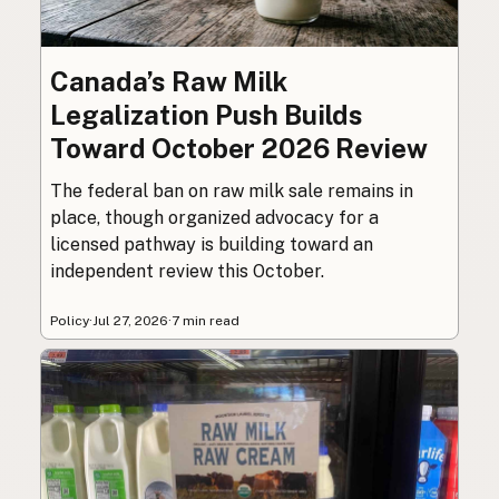
Canada’s Raw Milk
Legalization Push Builds
Toward October 2026 Review
The federal ban on raw milk sale remains in
place, though organized advocacy for a
licensed pathway is building toward an
independent review this October.
Policy
·
Jul 27, 2026
·
7 min read