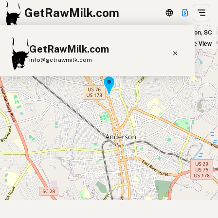
GetRawMilk.com
Nature's Cupboard in Anderson, SC
+
Satellite View
GetRawMilk.com
−
info@getrawmilk.com
Find Raw Milk Near You
Raw Milk World Map
Raw Milk 3D Globe
Cow Milk
A2 Cow Milk
Goat Milk
Sheep Milk
Donkey Milk
Camel Milk
Buffalo Milk
A2
Butter
Cream
Cheese
Kefir
Ice Cream
Eggs
RAWMI
Laws
Submit a Listing