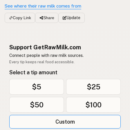
See where their raw milk comes from
Update
Copy Link
Share
Support GetRawMilk.com
Connect people with raw milk sources.
Every tip keeps real food accessible.
Select a tip amount
$5
$25
$50
$100
Custom