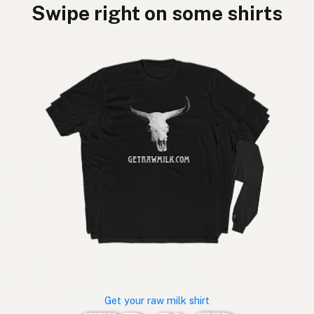
Swipe right on some shirts
Get your raw milk shirt