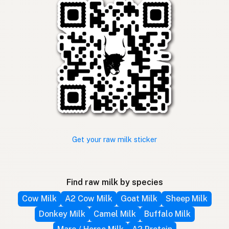
Get your raw milk sticker
Find raw milk by species
Cow Milk
A2 Cow Milk
Goat Milk
Sheep Milk
Donkey Milk
Camel Milk
Buffalo Milk