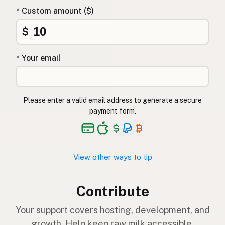
* Custom amount ($)
$
* Your email
Please enter a valid email address to generate a secure
payment form.
View other ways to tip
Contribute
Your support covers hosting, development, and
growth. Help keep raw milk accessible.