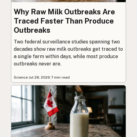
Why Raw Milk Outbreaks Are
Traced Faster Than Produce
Outbreaks
Two federal surveillance studies spanning two
decades show raw milk outbreaks get traced to
a single farm within days, while most produce
outbreaks never are.
Science
·
Jul 28, 2026
·
7 min read