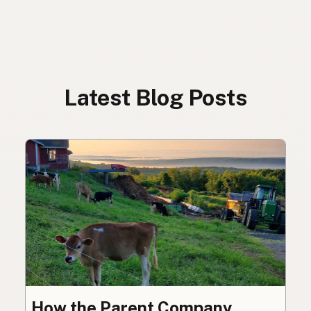
Latest Blog Posts
How the Parent Company