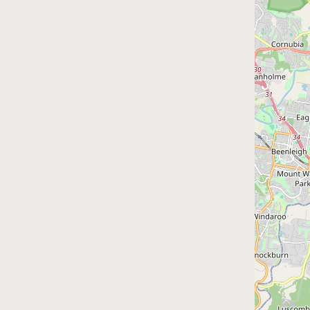
Submit a Listing
Buy me a milk
EXPLORE
Browse by Country
Products
Species
Social Media
Raw Milk Laws
LEARN
Why Raw Milk?
About GetRawMilk
How to Support GRM
Blog / News Feed
Blog Categories