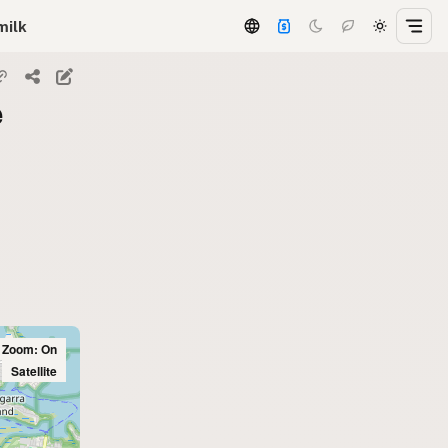
milk
e
l Zoom: On
Satellite