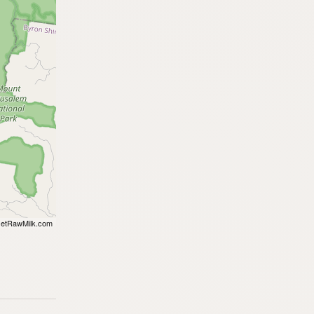
etRawMilk.com