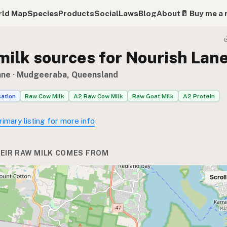
ld Map
Species
Products
Social
Laws
Blog
About
🥛 Buy me a 
milk sources for Nourish Lan
ane
· Mudgeeraba, Queensland
cation
Raw Cow Milk
A2 Raw Cow Milk
Raw Goat Milk
A2 Protein
rimary listing for more info
EIR RAW MILK COMES FROM
Scrol