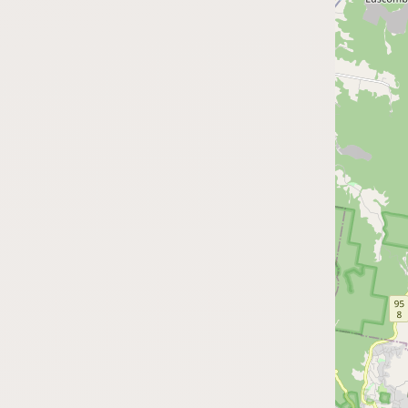
FAQ
CONNECT
Contact Admin
Subscribe to Emails
RSS Feed
Raw Milk Merch