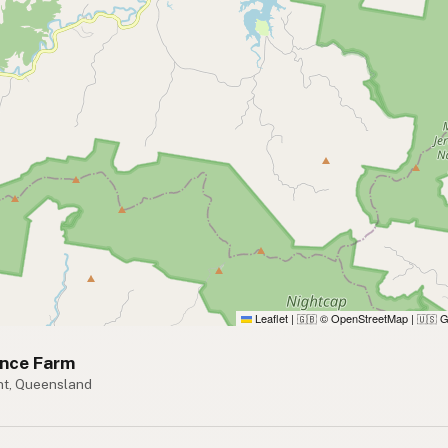
Leaflet
|
© OpenStreetMap
|
G
🇬🇧
🇺🇸
ence Farm
t, Queensland