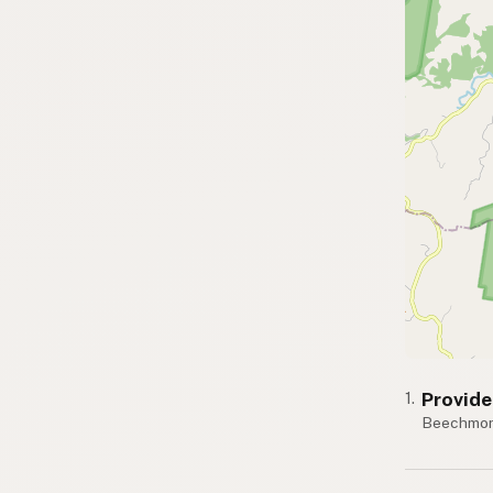
Provid
1.
Beechmon