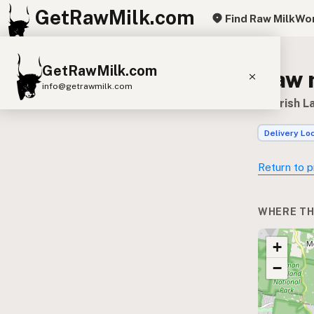
GetRawMilk.com
Find Raw Milk
Wor
GetRawMilk.com
Raw 
info@getrawmilk.com
Nourish L
Find Raw Milk Near You
Delivery Lo
Raw Milk World Map
Raw Milk 3D Globe
Return to p
Cow Milk
A2 Cow Milk
Goat Milk
WHERE TH
Sheep Milk
Donkey Milk
Camel Milk
+
Buffalo Milk
A2
Butter
Cream
Cheese
−
Kefir
Ice Cream
Eggs
RAWMI
Laws