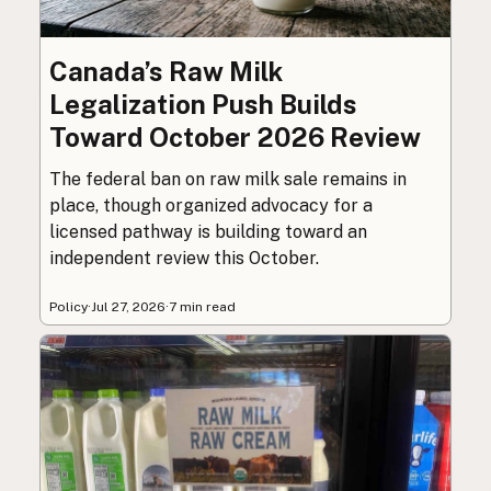
Canada’s Raw Milk
Legalization Push Builds
Toward October 2026 Review
The federal ban on raw milk sale remains in
place, though organized advocacy for a
licensed pathway is building toward an
independent review this October.
Policy
·
Jul 27, 2026
·
7 min read