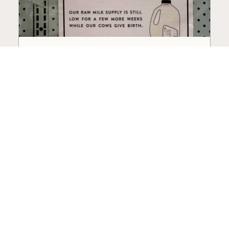
How to Choose a Raw Milk
Source: Retail, Farm-Direct,
and Herdshares
The right amount of vetting a raw milk source
needs depends on where you’re buying. A
practical guide to what matters, and what
doesn’t.
Guide
·
Jul 23, 2026
·
8 min read
View all posts