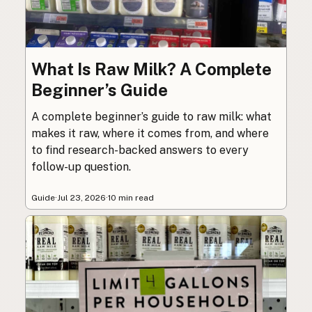
What Is Raw Milk? A Complete
Beginner’s Guide
A complete beginner’s guide to raw milk: what
makes it raw, where it comes from, and where
to find research-backed answers to every
follow-up question.
Guide
·
Jul 23, 2026
·
10 min read