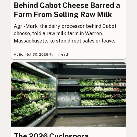
Behind Cabot Cheese Barred a
Farm From Selling Raw Milk
Agri-Mark, the dairy processor behind Cabot
cheese, told a raw milk farm in Warren,
Massachusetts to stop direct sales or leave.
Action
·
Jul 30, 2026
·
7 min read
The 2026 Cyclospora