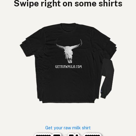
Swipe right on some shirts
Get your raw milk shirt