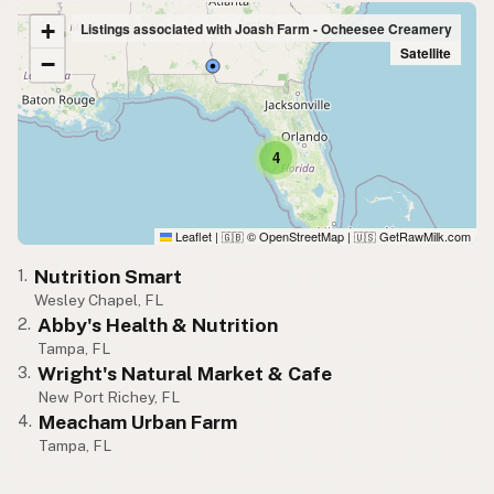
+
Listings associated with Joash Farm - Ocheesee Creamery
Satellite
−
4
Leaflet
|
© OpenStreetMap
|
GetRawMilk.com
🇬🇧
🇺🇸
Nutrition Smart
1.
Wesley Chapel, FL
Abby's Health & Nutrition
2.
Tampa, FL
Wright's Natural Market & Cafe
3.
New Port Richey, FL
Meacham Urban Farm
4.
Tampa, FL