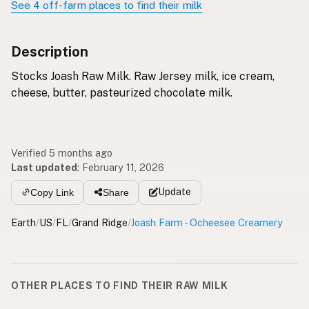
See 4 off-farm places to find their milk
Description
Stocks Joash Raw Milk. Raw Jersey milk, ice cream,
cheese, butter, pasteurized chocolate milk.
Verified 5 months ago
Last updated
:
February 11, 2026
Update
Copy Link
Share
Earth
/
US
/
FL
/
Grand Ridge
/
Joash Farm - Ocheesee Creamery
OTHER PLACES TO FIND THEIR RAW MILK