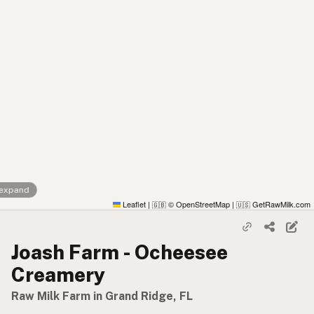
 expand
Leaflet
|
© OpenStreetMap
|
GetRawMilk.com
🇬🇧
🇺🇸
Joash Farm - Ocheesee
Creamery
Raw Milk Farm in Grand Ridge, FL