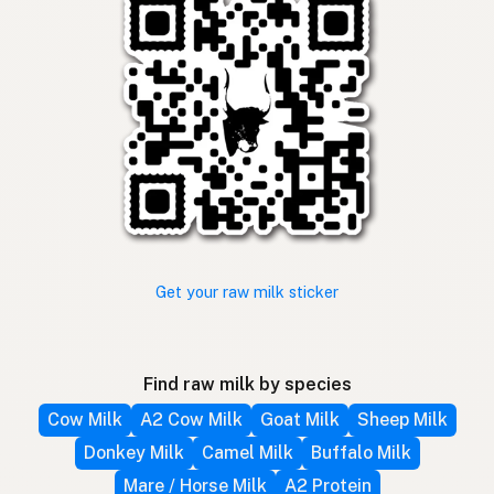
Get your raw milk sticker
Find raw milk by species
Cow Milk
A2 Cow Milk
Goat Milk
Sheep Milk
Donkey Milk
Camel Milk
Buffalo Milk
Mare / Horse Milk
A2 Protein