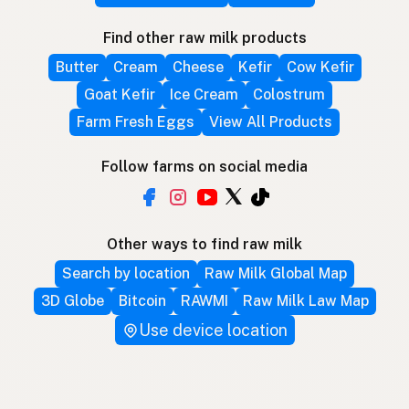
Find other raw milk products
Butter
Cream
Cheese
Kefir
Cow Kefir
Goat Kefir
Ice Cream
Colostrum
Farm Fresh Eggs
View All Products
Follow farms on social media
Other ways to find raw milk
Search by location
Raw Milk Global Map
3D Globe
Bitcoin
RAWMI
Raw Milk Law Map
Use device location