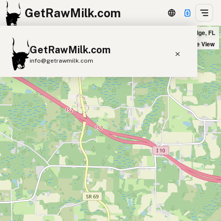
GetRawMilk.com
Joash Farm - Ocheesee Creamery in Grand Ridge, FL
+
Satellite View
GetRawMilk.com
−
info@getrawmilk.com
Find Raw Milk Near You
Raw Milk World Map
Raw Milk 3D Globe
Cow Milk
A2 Cow Milk
Goat Milk
Sheep Milk
Donkey Milk
Camel Milk
Buffalo Milk
A2
Butter
Cream
Cheese
Kefir
Ice Cream
Eggs
RAWMI
Laws
Submit a Listing