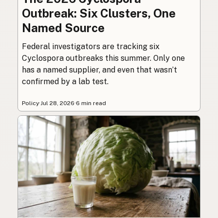
Outbreak: Six Clusters, One
Named Source
Federal investigators are tracking six
Cyclospora outbreaks this summer. Only one
has a named supplier, and even that wasn’t
confirmed by a lab test.
Policy
·
Jul 28, 2026
·
6 min read