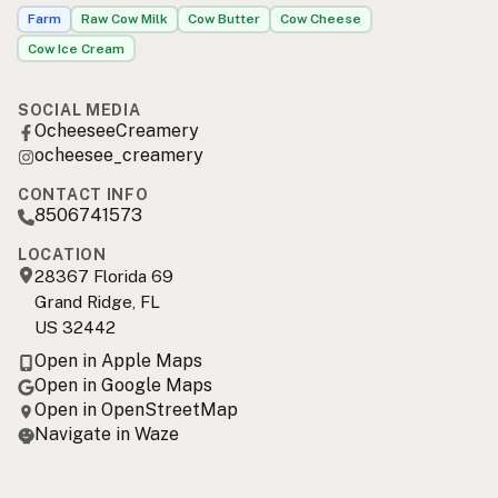
Farm
Raw Cow Milk
Cow Butter
Cow Cheese
Cow Ice Cream
SOCIAL MEDIA
OcheeseeCreamery
ocheesee_creamery
CONTACT INFO
8506741573
LOCATION
28367 Florida 69
Grand Ridge, FL
US 32442
Open in Apple Maps
Open in Google Maps
Open in OpenStreetMap
Navigate in Waze