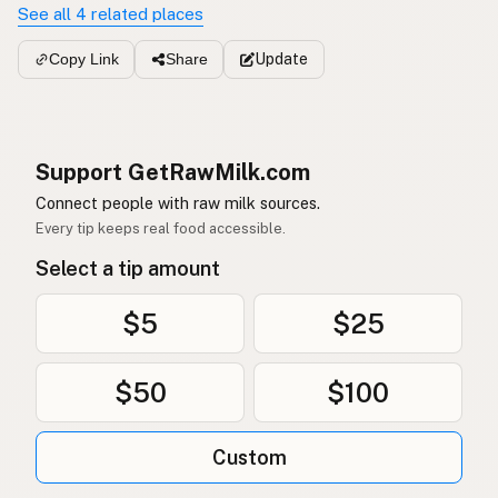
See all 4 related places
Update
Copy Link
Share
Support GetRawMilk.com
Connect people with raw milk sources.
Every tip keeps real food accessible.
Select a tip amount
$5
$25
$50
$100
Custom