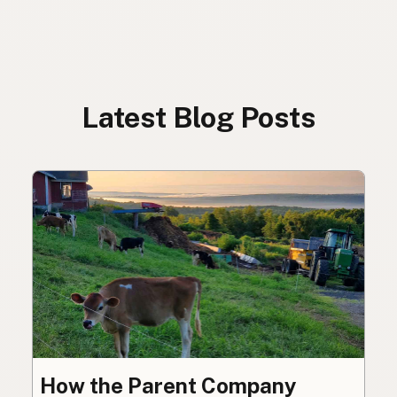
Latest Blog Posts
How the Parent Company