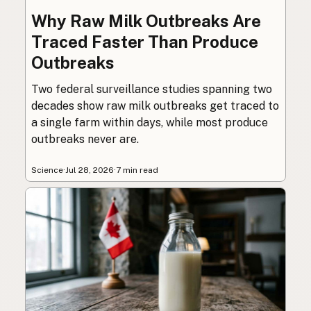
Why Raw Milk Outbreaks Are
Traced Faster Than Produce
Outbreaks
Two federal surveillance studies spanning two
decades show raw milk outbreaks get traced to
a single farm within days, while most produce
outbreaks never are.
Science
·
Jul 28, 2026
·
7 min read