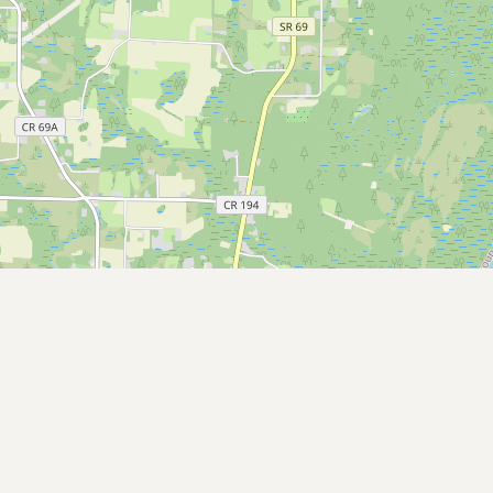
CONNECT
Contact Admin
Subscribe to Emails
RSS Feed
Raw Milk Merch