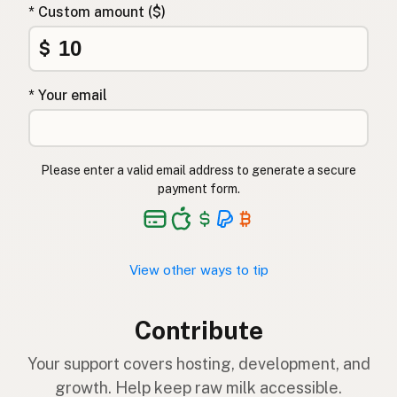
* Custom amount ($)
$
* Your email
Please enter a valid email address to generate a secure
payment form.
View other ways to tip
Contribute
Your support covers hosting, development, and
growth. Help keep raw milk accessible.