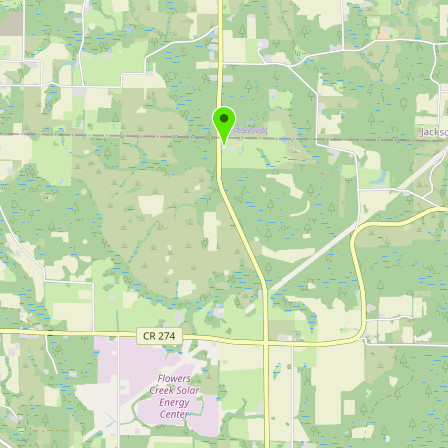
Buy me a milk
EXPLORE
Browse by Country
Products
Species
Social Media
Raw Milk Laws
LEARN
Why Raw Milk?
About GetRawMilk
How to Support GRM
Blog / News Feed
Blog Categories
FAQ