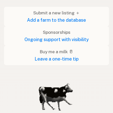
Submit a new listing ＋
Add a farm to the database
Sponsorships
Ongoing support with visibility
Buy me a milk 🥛
Leave a one-time tip