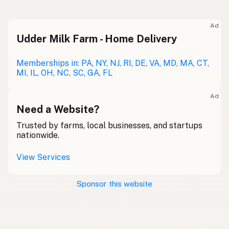
Ad
Udder Milk Farm - Home Delivery
Memberships in: PA, NY, NJ, RI, DE, VA, MD, MA, CT,
MI, IL, OH, NC, SC, GA, FL
Ad
Need a Website?
Trusted by farms, local businesses, and startups
nationwide.
View Services
Sponsor this website