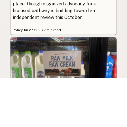
place, though organized advocacy for a
licensed pathway is building toward an
independent review this October.
Policy
·
Jul 27, 2026
·
7 min read
What Is Raw Milk? A Complete
Beginner’s Guide
A complete beginner’s guide to raw milk: what