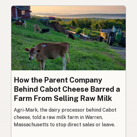
How the Parent Company
Behind Cabot Cheese Barred a
Farm From Selling Raw Milk
Agri-Mark, the dairy processor behind Cabot
cheese, told a raw milk farm in Warren,
Massachusetts to stop direct sales or leave.