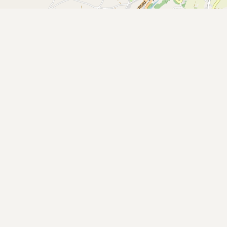
Buy me a milk
EXPLORE
Browse by Country
Products
Species
Social Media
Raw Milk Laws
LEARN
Why Raw Milk?
About GetRawMilk
How to Support GRM
Blog / News Feed
Blog Categories
FAQ