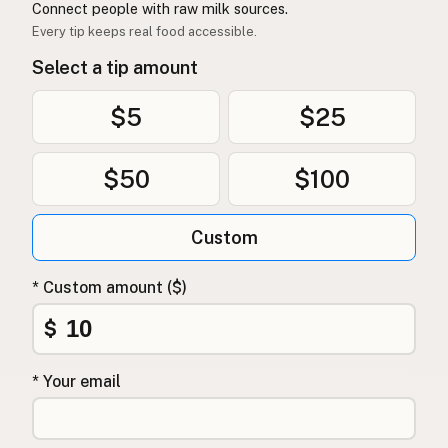
Connect people with raw milk sources.
Every tip keeps real food accessible.
Select a tip amount
$5
$25
$50
$100
Custom
* Custom amount ($)
$
* Your email