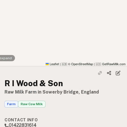
 expand
Leaflet
|
© OpenStreetMap
|
GetRawMilk.com
🇬🇧
🇺🇸
R I Wood & Son
Raw Milk Farm in Sowerby Bridge, England
Farm
Raw Cow Milk
CONTACT INFO
01422831614