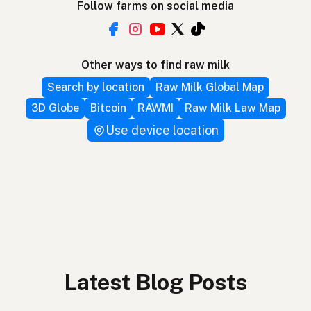
Follow farms on social media
Other ways to find raw milk
Search by location
Raw Milk Global Map
3D Globe
Bitcoin
RAWMI
Raw Milk Law Map
Use device location
Latest Blog Posts