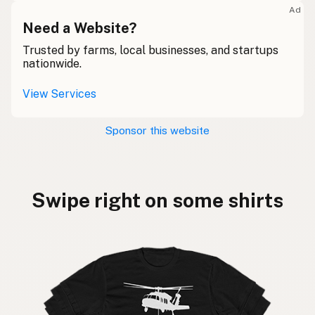
Ad
Need a Website?
Trusted by farms, local businesses, and startups
nationwide.
View Services
Sponsor this website
Swipe right on some shirts