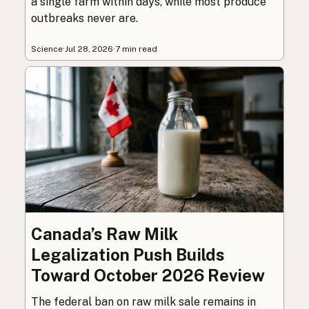
a single farm within days, while most produce
outbreaks never are.
Science
·
Jul 28, 2026
·
7 min read
Canada’s Raw Milk
Legalization Push Builds
Toward October 2026 Review
The federal ban on raw milk sale remains in