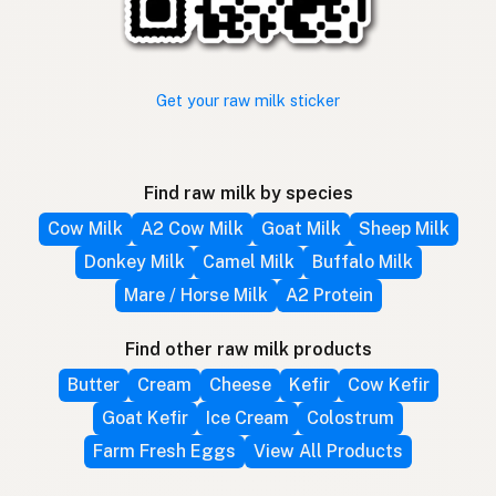
Get your raw milk sticker
Find raw milk by species
Cow Milk
A2 Cow Milk
Goat Milk
Sheep Milk
Donkey Milk
Camel Milk
Buffalo Milk
Mare / Horse Milk
A2 Protein
Find other raw milk products
Butter
Cream
Cheese
Kefir
Cow Kefir
Goat Kefir
Ice Cream
Colostrum
Farm Fresh Eggs
View All Products