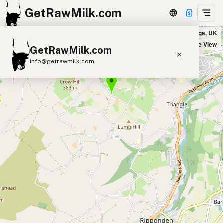
GetRawMilk.com
R I Wood & Son in Sowerby Bridge, UK
+
Satellite View
GetRawMilk.com
−
info@getrawmilk.com
Find Raw Milk Near You
Raw Milk World Map
Raw Milk 3D Globe
Cow Milk
A2 Cow Milk
Goat Milk
Sheep Milk
Donkey Milk
Camel Milk
Buffalo Milk
A2
Butter
Cream
Cheese
Kefir
Ice Cream
Eggs
RAWMI
Laws
Submit a Listing