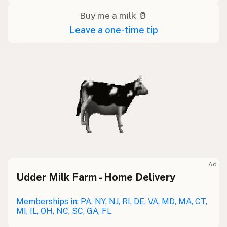
Buy me a milk 🥛
Leave a one-time tip
Ad
Udder Milk Farm - Home Delivery
Memberships in: PA, NY, NJ, RI, DE, VA, MD, MA, CT,
MI, IL, OH, NC, SC, GA, FL