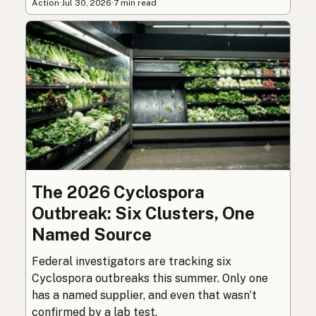
Action
·
Jul 30, 2026
·
7 min read
The 2026 Cyclospora
Outbreak: Six Clusters, One
Named Source
Federal investigators are tracking six
Cyclospora outbreaks this summer. Only one
has a named supplier, and even that wasn’t
confirmed by a lab test.