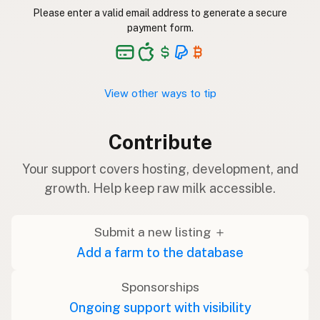
Please enter a valid email address to generate a secure
payment form.
View other ways to tip
Contribute
Your support covers hosting, development, and
growth. Help keep raw milk accessible.
Submit a new listing ＋
Add a farm to the database
Sponsorships
Ongoing support with visibility