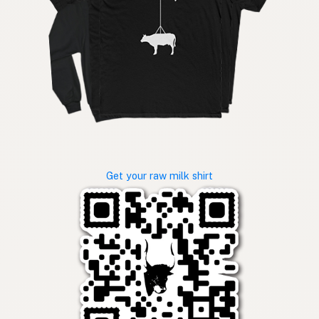
Get your raw milk shirt