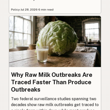
Policy
·
Jul 28, 2026
·
6 min read
Why Raw Milk Outbreaks Are
Traced Faster Than Produce
Outbreaks
Two federal surveillance studies spanning two
decades show raw milk outbreaks get traced to