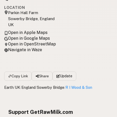
LOCATION
Parkin Hall Farm
Sowerby Bridge, England
UK
Open in Apple Maps
Open in Google Maps
Open in OpenStreetMap
Navigate in Waze
Update
Copy Link
Share
Earth
/
UK
/
England
/
Sowerby Bridge
/
R I Wood & Son
Support GetRawMilk.com