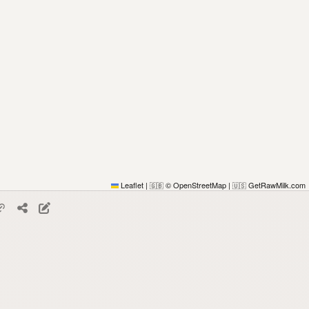
Leaflet
|
© OpenStreetMap
|
GetRawMilk.com
🇬🇧
🇺🇸