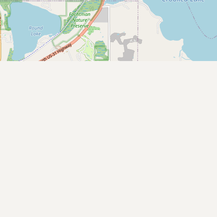
Submit a Listing
Buy me a milk
EXPLORE
Browse by Country
Products
Species
Social Media
Raw Milk Laws
LEARN
Why Raw Milk?
About GetRawMilk
How to Support GRM
Blog / News Feed
Blog Categories