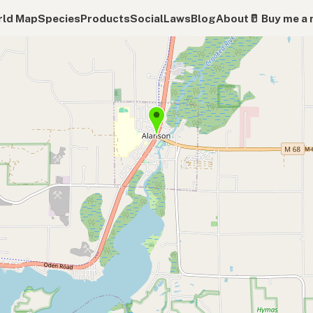
ld Map
Species
Products
Social
Laws
Blog
About
🥛 Buy me a 