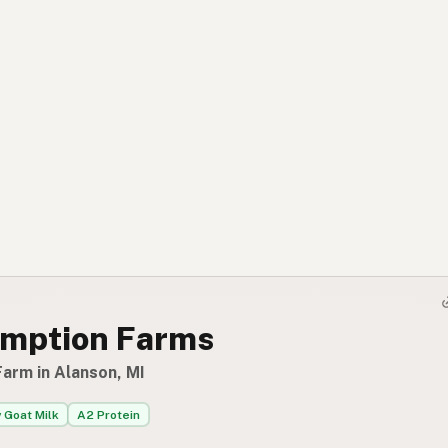
mption Farms
Farm in Alanson, MI
 Goat Milk
A2 Protein