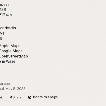
INFO
128
317
(alt)
or details
 MI
6
 Apple Maps
 Google Maps
 OpenStreetMap
 in Waze
ear ago
ed
:
May 5, 2025
Update
this page
nk
Share