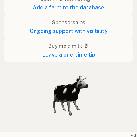
Add a farm to the database
Sponsorships
Ongoing support with visibility
Buy me a milk 🥛
Leave a one-time tip
Ad