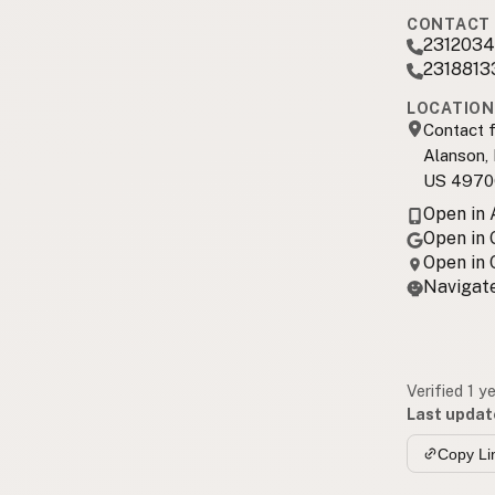
CONTACT 
2312034
2318813
LOCATION
Contact f
Alanson,
US 4970
Open in
Open in
Open in
Navigate
Verified 1 y
Last updat
Copy Li