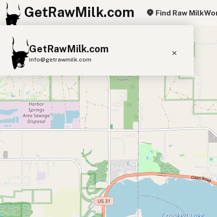
GetRawMilk.com
Find Raw Milk
Wor
+
GetRawMilk.com
−
info@getrawmilk.com
Find Raw Milk Near You
Raw Milk World Map
Raw Milk 3D Globe
Cow Milk
A2 Cow Milk
Goat Milk
Sheep Milk
Donkey Milk
Camel Milk
Buffalo Milk
A2
Butter
Cream
Cheese
Kefir
Ice Cream
Eggs
RAWMI
Laws