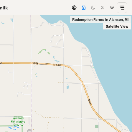
milk
Redemption Farms in Alanson, MI
Satellite View