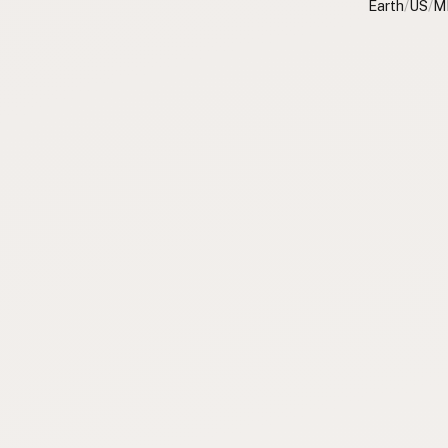
Earth
/
US
/
M