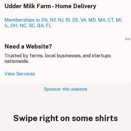
Udder Milk Farm - Home Delivery
Memberships in: PA, NY, NJ, RI, DE, VA, MD, MA, CT, MI,
IL, OH, NC, SC, GA, FL
Ad
Need a Website?
Trusted by farms, local businesses, and startups
nationwide.
View Services
Sponsor this website
Swipe right on some shirts