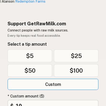
I
/
Alanson
/
Redemption Farms
Support GetRawMilk.com
Connect people with raw milk sources.
Every tip keeps real food accessible.
Select a tip amount
$5
$25
$50
$100
Custom
* Custom amount ($)