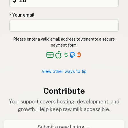
$
* Your email
Please enter a valid email address to generate a secure
payment form.
View other ways to tip
Contribute
Your support covers hosting, development, and
growth. Help keep raw milk accessible.
Submit a new listing ＋