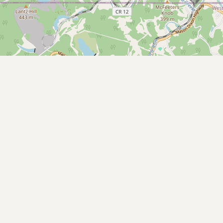
Buy me a milk
EXPLORE
Browse by Country
Products
Species
Social Media
Raw Milk Laws
LEARN
Why Raw Milk?
About GetRawMilk
How to Support GRM
Blog / News Feed
Blog Categories
FAQ