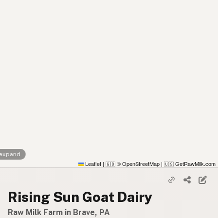
 expand
Leaflet
|
© OpenStreetMap
|
GetRawMilk.com
🇬🇧
🇺🇸
Rising Sun Goat Dairy
Raw Milk Farm in Brave, PA