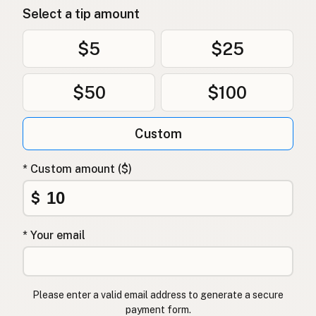
Select a tip amount
$5
$25
$50
$100
Custom
* Custom amount ($)
$
* Your email
Please enter a valid email address to generate a secure
payment form.