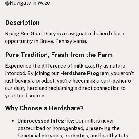
Navigate in Waze
Description
Rising Sun Goat Dairy is a raw goat milk herd share
opportunity in Brave, Pennsylvania.
Pure Tradition, Fresh from the Farm
Experience the difference of milk exactly as nature
intended. By joining our
Herdshare Program
, you aren't
just buying a product; you’re becoming a part-owner of
our dairy herd and reclaiming a direct connection to
your food source.
Why Choose a Herdshare?
Unprocessed Integrity:
Our milk is never
pasteurized or homogenized, preserving the
beneficial enzymes, probiotics, and healthy fats