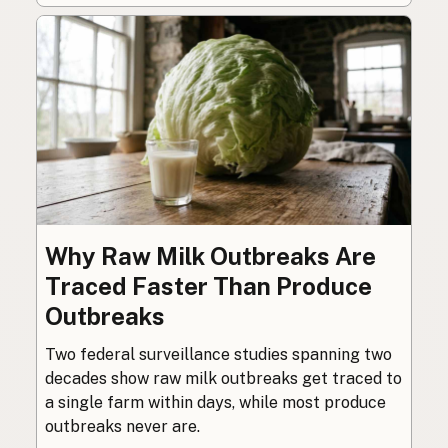
Why Raw Milk Outbreaks Are
Traced Faster Than Produce
Outbreaks
Two federal surveillance studies spanning two
decades show raw milk outbreaks get traced to
a single farm within days, while most produce
outbreaks never are.