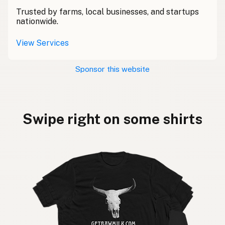
Trusted by farms, local businesses, and startups
nationwide.
View Services
Sponsor this website
Swipe right on some shirts