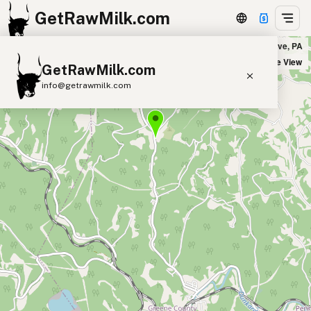
GetRawMilk.com
Rising Sun Goat Dairy in Brave, PA
+
Satellite View
GetRawMilk.com
−
info@getrawmilk.com
Find Raw Milk Near You
Raw Milk World Map
Raw Milk 3D Globe
Cow Milk
A2 Cow Milk
Goat Milk
Sheep Milk
Donkey Milk
Camel Milk
Buffalo Milk
A2
Butter
Cream
Cheese
Kefir
Ice Cream
Eggs
RAWMI
Laws
Submit a Listing