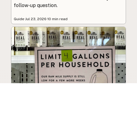
follow-up question.
Guide
·
Jul 23, 2026
·
10 min read
How to Choose a Raw Milk
Source: Retail, Farm-Direct,
and Herdshares
The right amount of vetting a raw milk source