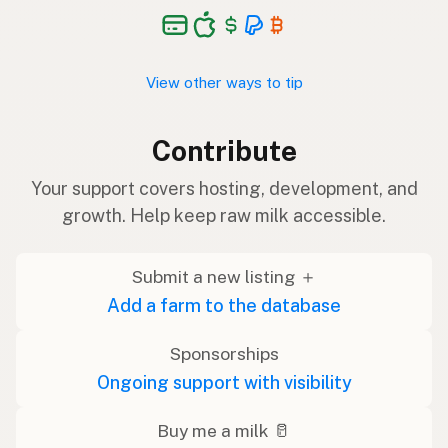
View other ways to tip
Contribute
Your support covers hosting, development, and
growth. Help keep raw milk accessible.
Submit a new listing ＋
Add a farm to the database
Sponsorships
Ongoing support with visibility
Buy me a milk 🥛