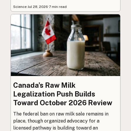
Science
·
Jul 28, 2026
·
7 min read
Canada’s Raw Milk
Legalization Push Builds
Toward October 2026 Review
The federal ban on raw milk sale remains in
place, though organized advocacy for a
licensed pathway is building toward an