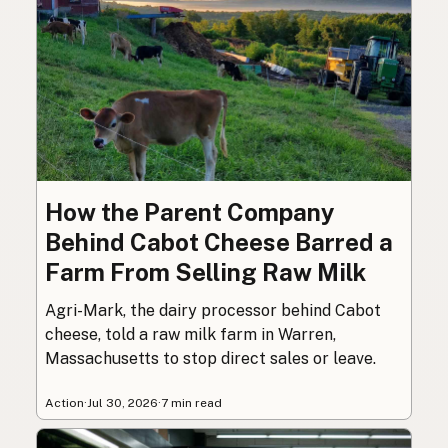
How the Parent Company
Behind Cabot Cheese Barred a
Farm From Selling Raw Milk
Agri-Mark, the dairy processor behind Cabot
cheese, told a raw milk farm in Warren,
Massachusetts to stop direct sales or leave.
Action
·
Jul 30, 2026
·
7 min read