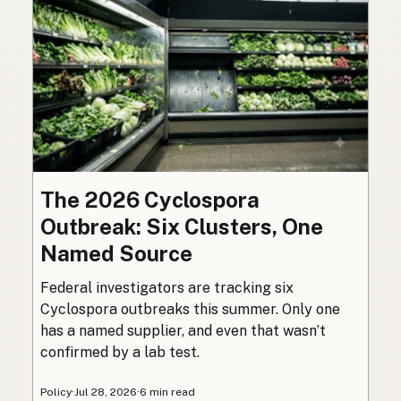
The 2026 Cyclospora
Outbreak: Six Clusters, One
Named Source
Federal investigators are tracking six
Cyclospora outbreaks this summer. Only one
has a named supplier, and even that wasn’t
confirmed by a lab test.
Policy
·
Jul 28, 2026
·
6 min read