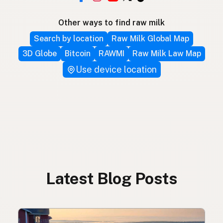
Other ways to find raw milk
Search by location
Raw Milk Global Map
3D Globe
Bitcoin
RAWMI
Raw Milk Law Map
Use device location
Latest Blog Posts