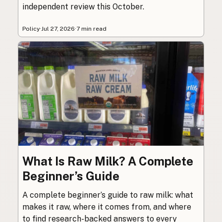
independent review this October.
Policy
·
Jul 27, 2026
·
7 min read
What Is Raw Milk? A Complete
Beginner’s Guide
A complete beginner’s guide to raw milk: what
makes it raw, where it comes from, and where
to find research-backed answers to every