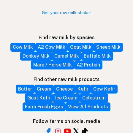
Get your raw milk sticker
Find raw milk by species
Cow Milk
A2 Cow Milk
Goat Milk
Sheep Milk
Donkey Milk
Camel Milk
Buffalo Milk
Mare / Horse Milk
A2 Protein
Find other raw milk products
Butter
Cream
Cheese
Kefir
Cow Kefir
Goat Kefir
Ice Cream
Colostrum
Farm Fresh Eggs
View All Products
Follow farms on social media