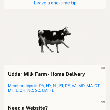
Leave a one-time tip
Ad
Udder Milk Farm - Home Delivery
Memberships in: PA, NY, NJ, RI, DE, VA, MD, MA, CT,
MI, IL, OH, NC, SC, GA, FL
Ad
Need a Website?