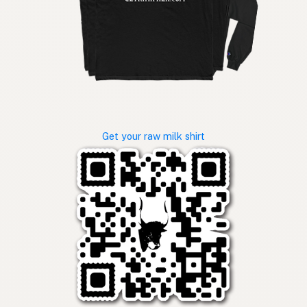
Get your raw milk shirt