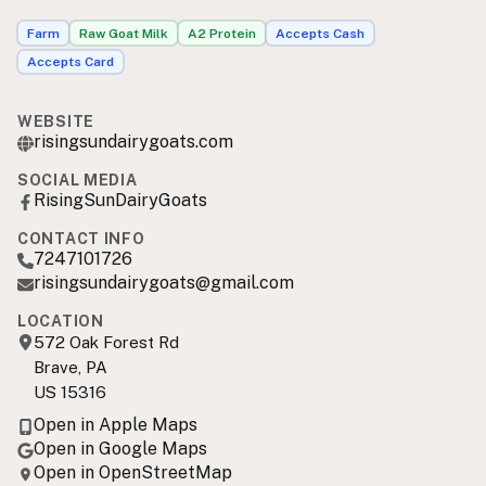
Farm
Raw Goat Milk
A2 Protein
Accepts Cash
Accepts Card
WEBSITE
risingsundairygoats.com
SOCIAL MEDIA
RisingSunDairyGoats
CONTACT INFO
7247101726
risingsundairygoats@gmail.com
LOCATION
572 Oak Forest Rd
Brave, PA
US 15316
Open in Apple Maps
Open in Google Maps
Open in OpenStreetMap