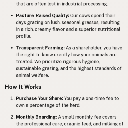
that are often lost in industrial processing.
Pasture-Raised Quality:
Our cows spend their
days grazing on lush, seasonal grasses, resulting
in a rich, creamy flavor and a superior nutritional
profile.
Transparent Farming:
As a shareholder, you have
the right to know exactly how your animals are
treated. We prioritize rigorous hygiene,
sustainable grazing, and the highest standards of
animal welfare.
How It Works
Purchase Your Share:
You pay a one-time fee to
own a percentage of the herd.
Monthly Boarding:
A small monthly fee covers
the professional care, organic feed, and milking of