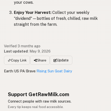
your cows.
Enjoy Your Harvest:
Collect your weekly
"dividend"—bottles of fresh, chilled, raw milk
straight from the farm.
Verified 3 months ago
Last updated
:
May 9, 2026
Update
Copy Link
Share
Earth
/
US
/
PA
/
Brave
/
Rising Sun Goat Dairy
Support GetRawMilk.com
Connect people with raw milk sources.
Every tip keeps real food accessible.