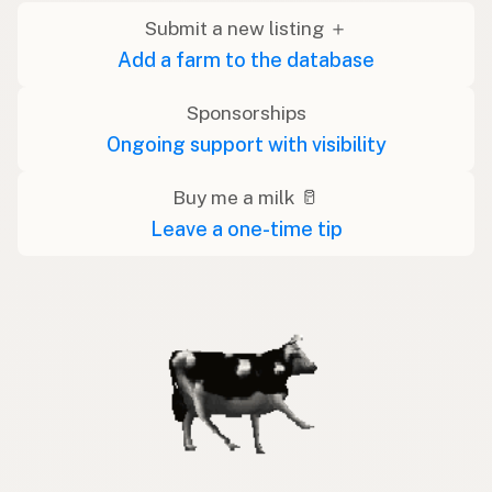
Submit a new listing ＋
Add a farm to the database
Sponsorships
Ongoing support with visibility
Buy me a milk 🥛
Leave a one-time tip