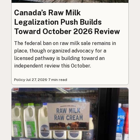
Canada’s Raw Milk
Legalization Push Builds
Toward October 2026 Review
The federal ban on raw milk sale remains in
place, though organized advocacy for a
licensed pathway is building toward an
independent review this October.
Policy
·
Jul 27, 2026
·
7 min read