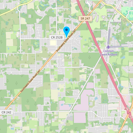
Buy me a milk
EXPLORE
Browse by Country
Products
Species
Social Media
Raw Milk Laws
LEARN
Why Raw Milk?
About GetRawMilk
How to Support GRM
Blog / News Feed
Blog Categories
FAQ