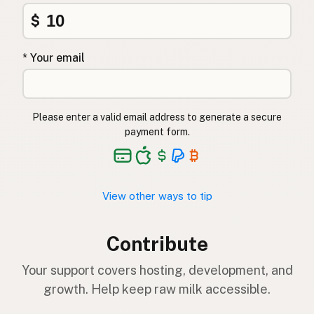
$
* Your email
Please enter a valid email address to generate a secure
payment form.
View other ways to tip
Contribute
Your support covers hosting, development, and
growth. Help keep raw milk accessible.