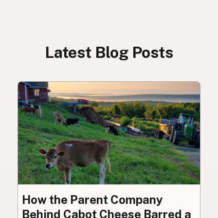
Latest Blog Posts
How the Parent Company
Behind Cabot Cheese Barred a