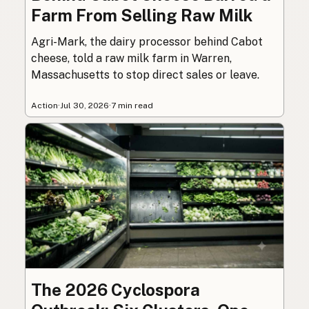
Farm From Selling Raw Milk
Agri-Mark, the dairy processor behind Cabot
cheese, told a raw milk farm in Warren,
Massachusetts to stop direct sales or leave.
Action
·
Jul 30, 2026
·
7 min read
The 2026 Cyclospora