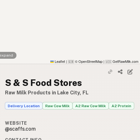
 expand
Leaflet
|
© OpenStreetMap
|
GetRawMilk.com
🇬🇧
🇺🇸
S & S Food Stores
Raw Milk Products in Lake City, FL
Delivery Location
Raw Cow Milk
A2 Raw Cow Milk
A2 Protein
WEBSITE
scaffs.com