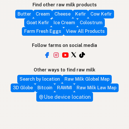
Find other raw milk products
Butter
Cream
Cheese
Kefir
Cow Kefir
Goat Kefir
Ice Cream
Colostrum
Farm Fresh Eggs
View All Products
Follow farms on social media
Other ways to find raw milk
Search by location
Raw Milk Global Map
3D Globe
Bitcoin
RAWMI
Raw Milk Law Map
Use device location