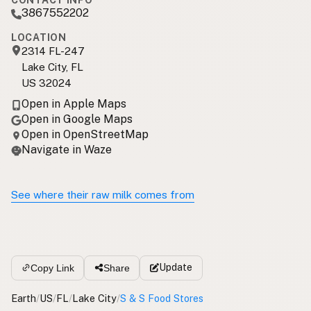
CONTACT INFO
3867552202
LOCATION
2314 FL-247
Lake City, FL
US 32024
Open in Apple Maps
Open in Google Maps
Open in OpenStreetMap
Navigate in Waze
See where their raw milk comes from
Update
Copy Link
Share
Earth
/
US
/
FL
/
Lake City
/
S & S Food Stores