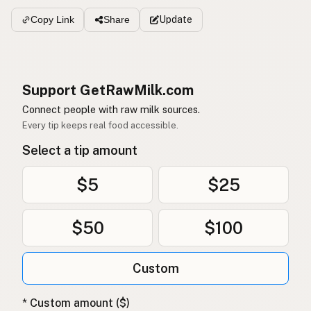
Update
Copy Link
Share
Support GetRawMilk.com
Connect people with raw milk sources.
Every tip keeps real food accessible.
Select a tip amount
$5
$25
$50
$100
Custom
* Custom amount ($)