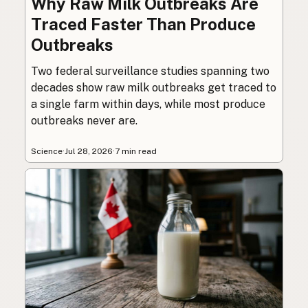
Why Raw Milk Outbreaks Are
Traced Faster Than Produce
Outbreaks
Two federal surveillance studies spanning two
decades show raw milk outbreaks get traced to
a single farm within days, while most produce
outbreaks never are.
Science
·
Jul 28, 2026
·
7 min read