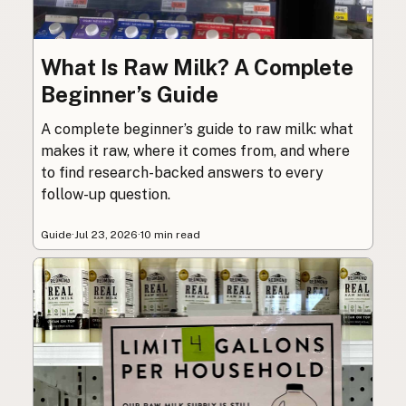
What Is Raw Milk? A Complete
Beginner’s Guide
A complete beginner’s guide to raw milk: what
makes it raw, where it comes from, and where
to find research-backed answers to every
follow-up question.
Guide
·
Jul 23, 2026
·
10 min read