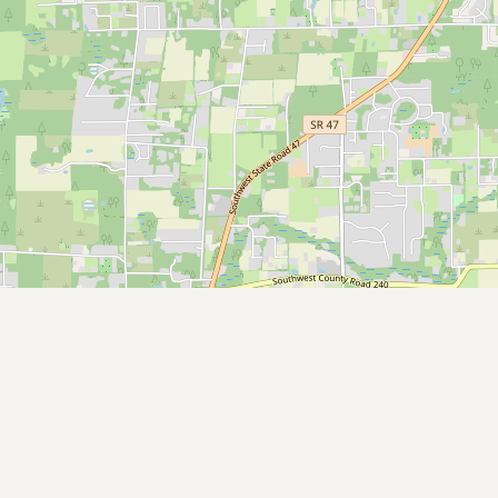
CONNECT
Contact Admin
Subscribe to Emails
RSS Feed
Raw Milk Merch