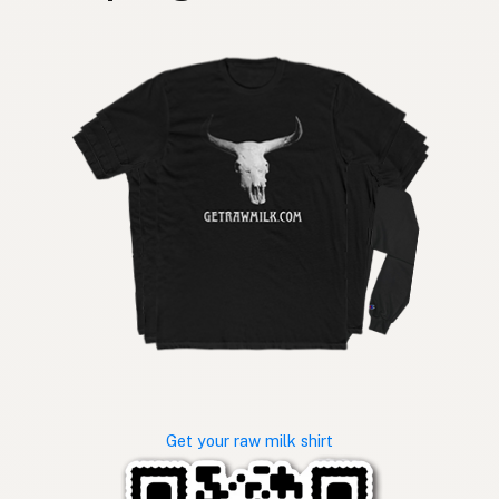
Get your raw milk shirt