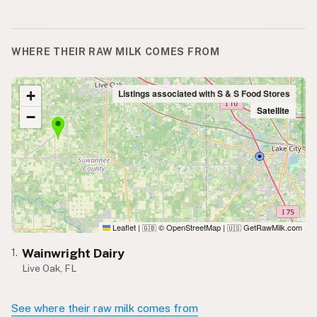
WHERE THEIR RAW MILK COMES FROM
+
Listings associated with S & S Food Stores
Satellite
−
Leaflet
|
© OpenStreetMap
|
GetRawMilk.com
🇬🇧
🇺🇸
Wainwright Dairy
1.
Live Oak, FL
See where their raw milk comes from