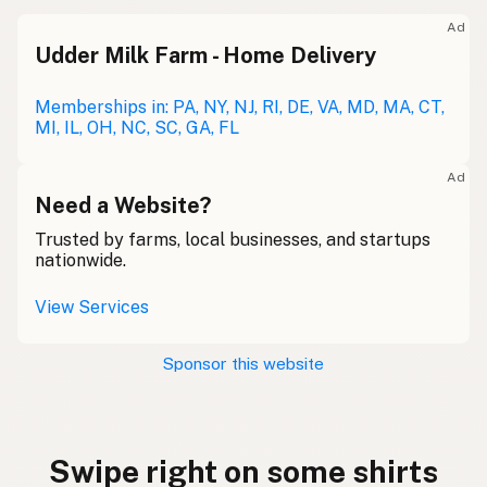
Ad
Udder Milk Farm - Home Delivery
Memberships in: PA, NY, NJ, RI, DE, VA, MD, MA, CT,
MI, IL, OH, NC, SC, GA, FL
Ad
Need a Website?
Trusted by farms, local businesses, and startups
nationwide.
View Services
Sponsor this website
Swipe right on some shirts