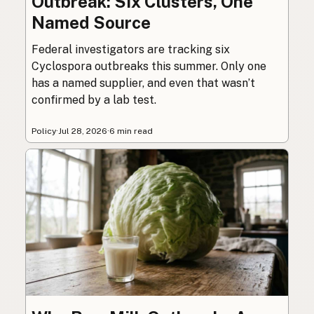
Outbreak: Six Clusters, One
Named Source
Federal investigators are tracking six
Cyclospora outbreaks this summer. Only one
has a named supplier, and even that wasn’t
confirmed by a lab test.
Policy
·
Jul 28, 2026
·
6 min read