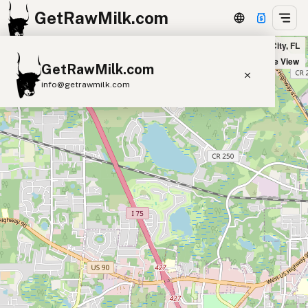
GetRawMilk.com
S & S Food Stores in Lake City, FL
+
Satellite View
GetRawMilk.com
−
info@getrawmilk.com
Find Raw Milk Near You
Raw Milk World Map
Raw Milk 3D Globe
Cow Milk
A2 Cow Milk
Goat Milk
Sheep Milk
Donkey Milk
Camel Milk
Buffalo Milk
A2
Butter
Cream
Cheese
Kefir
Ice Cream
Eggs
RAWMI
Laws
Submit a Listing