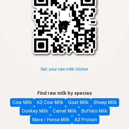
Get your raw milk sticker
Find raw milk by species
Cow Milk
A2 Cow Milk
Goat Milk
Sheep Milk
Donkey Milk
Camel Milk
Buffalo Milk
Mare / Horse Milk
A2 Protein