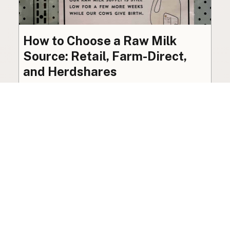
How to Choose a Raw Milk
Source: Retail, Farm-Direct,
and Herdshares
The right amount of vetting a raw milk source
needs depends on where you’re buying. A
practical guide to what matters, and what
doesn’t.
Guide
·
Jul 23, 2026
·
8 min read
View all posts