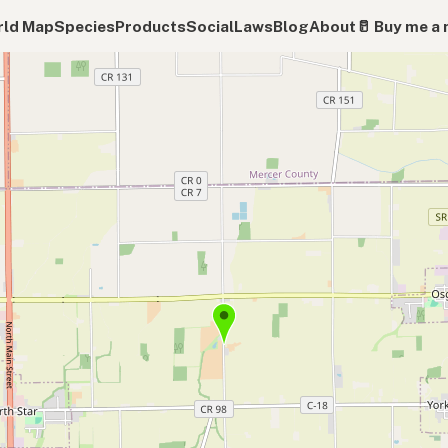
ld Map
Species
Products
Social
Laws
Blog
About
🥛 Buy me a 