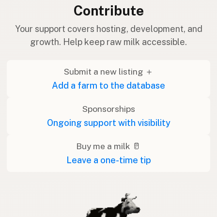
Contribute
Your support covers hosting, development, and
growth. Help keep raw milk accessible.
Submit a new listing ＋
Add a farm to the database
Sponsorships
Ongoing support with visibility
Buy me a milk 🥛
Leave a one-time tip