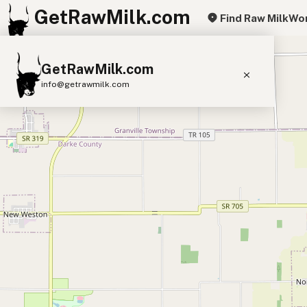
GetRawMilk.com
Find Raw Milk
Wor
+
GetRawMilk.com
−
info@getrawmilk.com
Find Raw Milk Near You
Raw Milk World Map
Raw Milk 3D Globe
Cow Milk
A2 Cow Milk
Goat Milk
Sheep Milk
Donkey Milk
Camel Milk
Buffalo Milk
A2
Butter
Cream
Cheese
Kefir
Ice Cream
Eggs
RAWMI
Laws