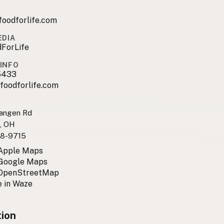
foodforlife.com
EDIA
ForLife
INFO
5433
foodforlife.com
angen Rd
e, OH
8-9715
 Apple Maps
 Google Maps
 OpenStreetMap
 in Waze
tion