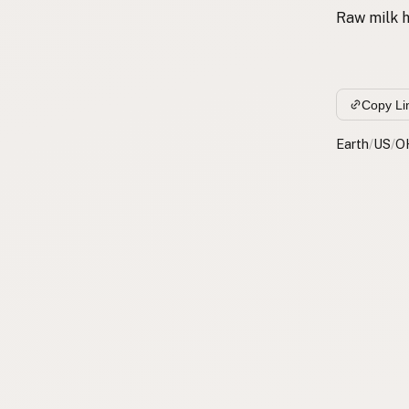
Raw milk h
Copy Li
Earth
/
US
/
O