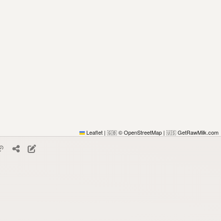
Leaflet
|
© OpenStreetMap
|
GetRawMilk.com
🇬🇧
🇺🇸