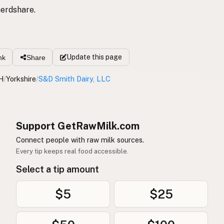
erdshare.
Update
this page
nk
Share
H
/
Yorkshire
/
S&D Smith Dairy, LLC
Support GetRawMilk.com
Connect people with raw milk sources.
Every tip keeps real food accessible.
Select a tip amount
$5
$25