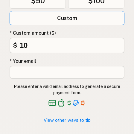
$50
$100
Custom
* Custom amount ($)
$
* Your email
Please enter a valid email address to generate a secure
payment form.
View other ways to tip