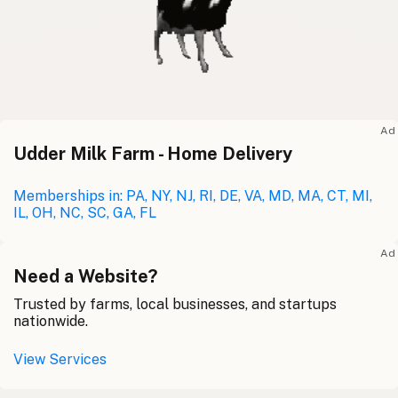
Ad
Udder Milk Farm - Home Delivery
Memberships in: PA, NY, NJ, RI, DE, VA, MD, MA, CT, MI,
IL, OH, NC, SC, GA, FL
Ad
Need a Website?
Trusted by farms, local businesses, and startups
nationwide.
View Services