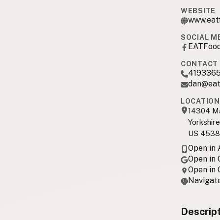
WEBSITE
www.eat
SOCIAL M
EATFood
CONTACT 
419336
dan@eat
LOCATION
14304 M
Yorkshir
US 4538
Open in
Open in
Open in
Navigate
Descrip