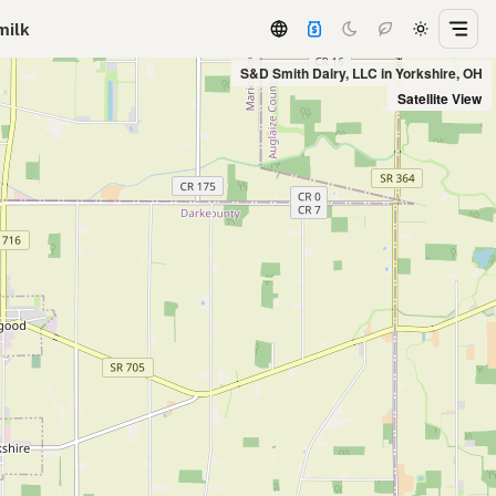
milk
S&D Smith Dairy, LLC in Yorkshire, OH
Satellite View