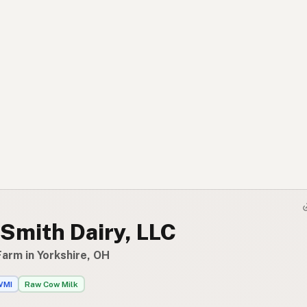
Smith Dairy, LLC
arm in Yorkshire, OH
WMI
Raw Cow Milk