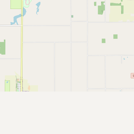
Submit a Listing
Buy me a milk
EXPLORE
Browse by Country
Products
Species
Social Media
Raw Milk Laws
LEARN
Why Raw Milk?
About GetRawMilk
How to Support GRM
Blog / News Feed
Blog Categories