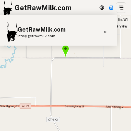
GetRawMilk.com
Silver Pond Farm in Berlin, WI
+
Satellite View
GetRawMilk.com
−
info@getrawmilk.com
Find Raw Milk Near You
Raw Milk World Map
Raw Milk 3D Globe
Cow Milk
A2 Cow Milk
Goat Milk
Sheep Milk
Donkey Milk
Camel Milk
Buffalo Milk
A2
Butter
Cream
Cheese
Kefir
Ice Cream
Eggs
RAWMI
Laws
Submit a Listing