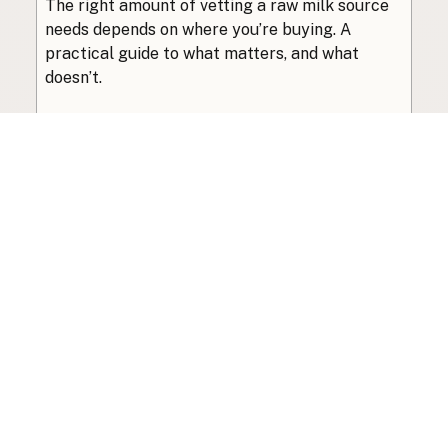
The right amount of vetting a raw milk source
needs depends on where you’re buying. A
practical guide to what matters, and what
doesn’t.
Guide
·
Jul 23, 2026
·
8 min read
View all posts
Subscribe to the newsletter
Your info is never shared with data brokers.