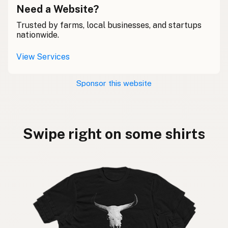
Need a Website?
Trusted by farms, local businesses, and startups
nationwide.
View Services
Sponsor this website
Swipe right on some shirts