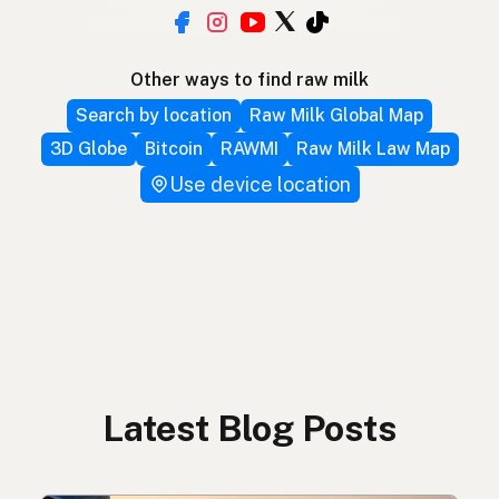
Other ways to find raw milk
Search by location
Raw Milk Global Map
3D Globe
Bitcoin
RAWMI
Raw Milk Law Map
Use device location
Latest Blog Posts