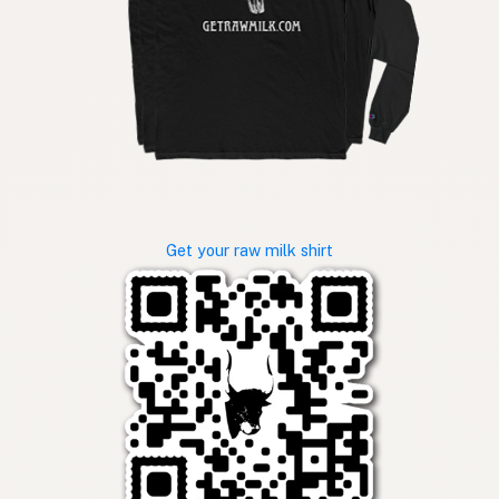
Get your raw milk shirt