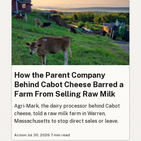
How the Parent Company
Behind Cabot Cheese Barred a
Farm From Selling Raw Milk
Agri-Mark, the dairy processor behind Cabot
cheese, told a raw milk farm in Warren,
Massachusetts to stop direct sales or leave.
Action
·
Jul 30, 2026
·
7 min read