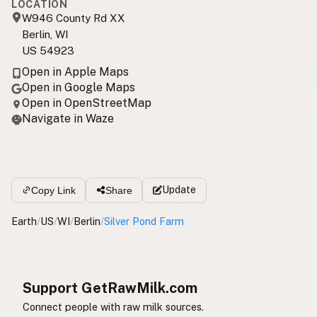
LOCATION
W946 County Rd XX
Berlin, WI
US 54923
Open in Apple Maps
Open in Google Maps
Open in OpenStreetMap
Navigate in Waze
Update
Copy Link
Share
Earth
/
US
/
WI
/
Berlin
/
Silver Pond Farm
Support GetRawMilk.com
Connect people with raw milk sources.