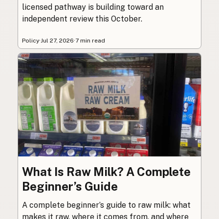
licensed pathway is building toward an
independent review this October.
Policy
·
Jul 27, 2026
·
7 min read
What Is Raw Milk? A Complete
Beginner’s Guide
A complete beginner’s guide to raw milk: what
makes it raw, where it comes from, and where