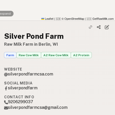
 expand
Leaflet
|
© OpenStreetMap
|
GetRawMilk.com
🇬🇧
🇺🇸
Silver Pond Farm
Raw Milk Farm in Berlin, WI
Farm
Raw Cow Milk
A2 Raw Cow Milk
A2 Protein
WEBSITE
silverpondfarmcsa.com
SOCIAL MEDIA
silverpondfarm
CONTACT INFO
9206299037
silverpondfarmcsa@gmail.com