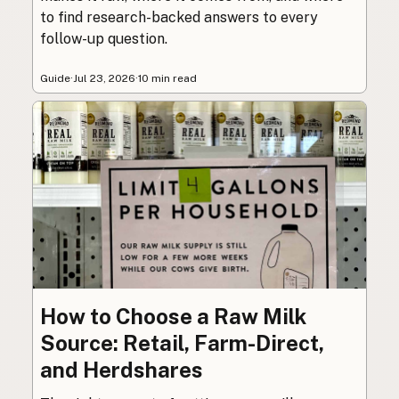
to find research-backed answers to every
follow-up question.
Guide
·
Jul 23, 2026
·
10 min read
How to Choose a Raw Milk
Source: Retail, Farm-Direct,
and Herdshares