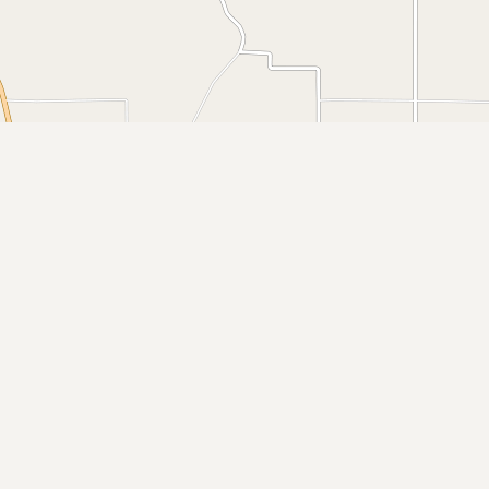
Buy me a milk
EXPLORE
Browse by Country
Products
Species
Social Media
Raw Milk Laws
LEARN
Why Raw Milk?
About GetRawMilk
How to Support GRM
Blog / News Feed
Blog Categories
FAQ