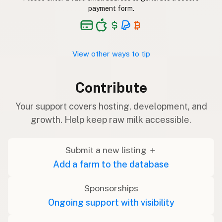
payment form.
View other ways to tip
Contribute
Your support covers hosting, development, and
growth. Help keep raw milk accessible.
Submit a new listing ＋
Add a farm to the database
Sponsorships
Ongoing support with visibility