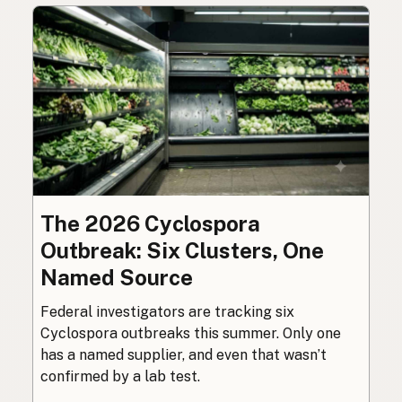
The 2026 Cyclospora
Outbreak: Six Clusters, One
Named Source
Federal investigators are tracking six
Cyclospora outbreaks this summer. Only one
has a named supplier, and even that wasn’t
confirmed by a lab test.