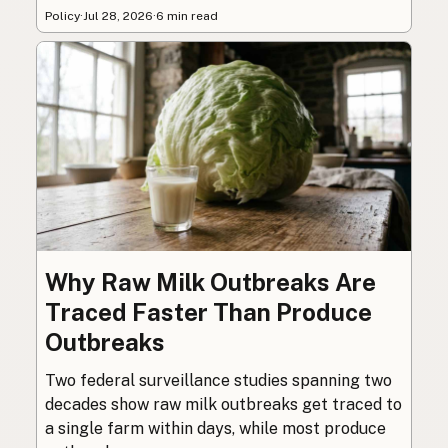
Policy
·
Jul 28, 2026
·
6 min read
Why Raw Milk Outbreaks Are
Traced Faster Than Produce
Outbreaks
Two federal surveillance studies spanning two
decades show raw milk outbreaks get traced to
a single farm within days, while most produce