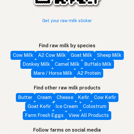
Get your raw milk sticker
Find raw milk by species
Cow Milk
A2 Cow Milk
Goat Milk
Sheep Milk
Donkey Milk
Camel Milk
Buffalo Milk
Mare / Horse Milk
A2 Protein
Find other raw milk products
Butter
Cream
Cheese
Kefir
Cow Kefir
Goat Kefir
Ice Cream
Colostrum
Farm Fresh Eggs
View All Products
Follow farms on social media