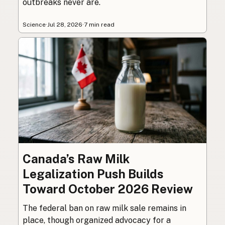
outbreaks never are.
Science
·
Jul 28, 2026
·
7 min read
Canada’s Raw Milk
Legalization Push Builds
Toward October 2026 Review
The federal ban on raw milk sale remains in
place, though organized advocacy for a