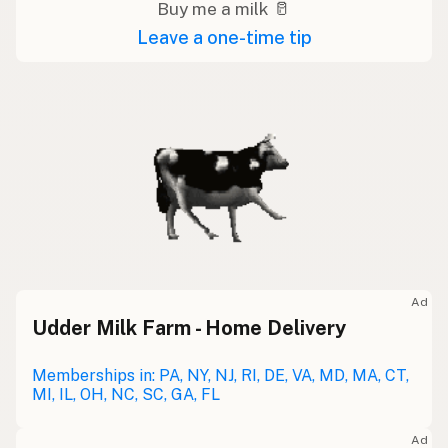
Buy me a milk 🥛
Leave a one-time tip
Ad
Udder Milk Farm - Home Delivery
Memberships in: PA, NY, NJ, RI, DE, VA, MD, MA, CT,
MI, IL, OH, NC, SC, GA, FL
Ad