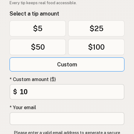
Every tip keeps real food accessible.
Select a tip amount
$5
$25
$50
$100
Custom
* Custom amount ($)
$
* Your email
Please enter a valid email address to generate a secure