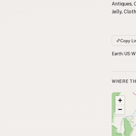
Antiques, 
Jelly, Clo
Copy Li
Earth
/
US
/
W
WHERE TH
+
−