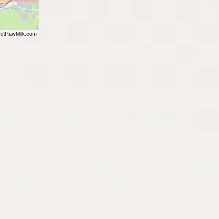
etRawMilk.com