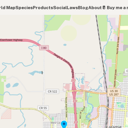
ld Map
Species
Products
Social
Laws
Blog
About
🥛 Buy me a 