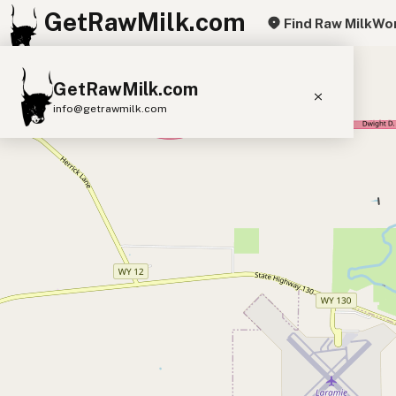
GetRawMilk.com
Find Raw Milk
Wor
+
GetRawMilk.com
−
info@getrawmilk.com
Find Raw Milk Near You
Raw Milk World Map
Raw Milk 3D Globe
Cow Milk
A2 Cow Milk
Goat Milk
Sheep Milk
Donkey Milk
Camel Milk
Buffalo Milk
A2
Butter
Cream
Cheese
Kefir
Ice Cream
Eggs
RAWMI
Laws