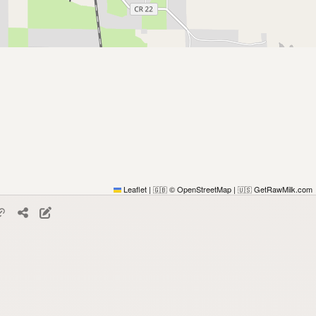
Leaflet
|
© OpenStreetMap
|
GetRawMilk.com
🇬🇧
🇺🇸