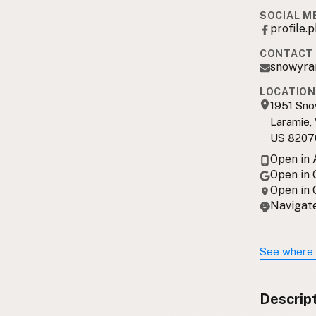
SOCIAL M
profile
CONTACT 
snowyra
LOCATION
1951 Sn
Laramie,
US 8207
Open in
Open in
Open in
Navigate
See where 
Descrip