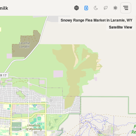
milk
Snowy Range Flea Market in Laramie, WY
Satellite View