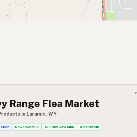
y Range Flea Market
Products in Laramie, WY
cation
Raw Cow Milk
A2 Raw Cow Milk
A2 Protein