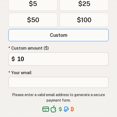
$5
$25
$50
$100
Custom
* Custom amount ($)
$
* Your email
Please enter a valid email address to generate a secure
payment form.