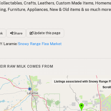
Collectables, Crafts, Leathers, Custom Made Items, Homem
thing, Furniture, Appliances, New & Old items & so much more
Update
this page
nk
Share
Y
/
Laramie
/
Snowy Range Flea Market
EIR RAW MILK COMES FROM
Listings associated with Snowy Range F
Scrol