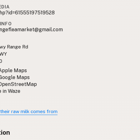
EDIA
.php?id=61555197519528
INFO
ngefleamarket@gmail.com
owy Range Rd
 WY
0
 Apple Maps
 Google Maps
 OpenStreetMap
 in Waze
their raw milk comes from
tion