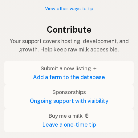
View other ways to tip
Contribute
Your support covers hosting, development, and
growth. Help keep raw milk accessible.
Submit a new listing ＋
Add a farm to the database
Sponsorships
Ongoing support with visibility
Buy me a milk 🥛
Leave a one-time tip