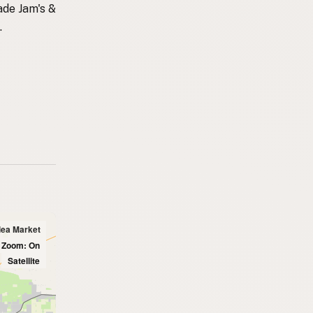
ade Jam's &
.
lea Market
l Zoom: On
Satellite