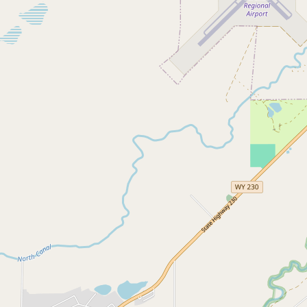
Submit a Listing
Buy me a milk
EXPLORE
Browse by Country
Products
Species
Social Media
Raw Milk Laws
LEARN
Why Raw Milk?
About GetRawMilk
How to Support GRM
Blog / News Feed
Blog Categories