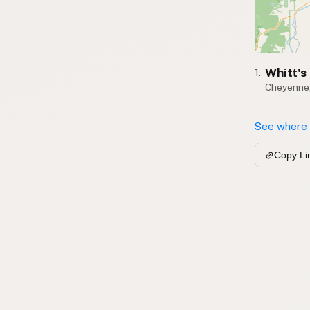
Whitt's
1.
Cheyenne
See where 
Copy Li