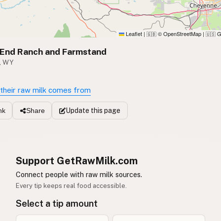
Leaflet
|
© OpenStreetMap
|
G
🇬🇧
🇺🇸
 End Ranch and Farmstand
, WY
their raw milk comes from
Update
this page
nk
Share
Support GetRawMilk.com
Connect people with raw milk sources.
Every tip keeps real food accessible.
Select a tip amount