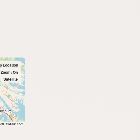
up Location
l Zoom: On
Satellite
etRawMilk.com