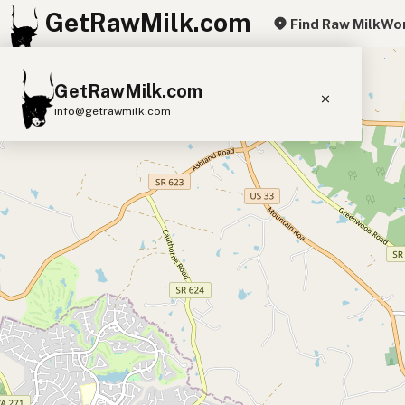
GetRawMilk.com
Find Raw Milk
Wor
+
GetRawMilk.com
−
info@getrawmilk.com
Find Raw Milk Near You
Raw Milk World Map
Raw Milk 3D Globe
Cow Milk
A2 Cow Milk
Goat Milk
Sheep Milk
Donkey Milk
Camel Milk
Buffalo Milk
A2
Butter
Cream
Cheese
Kefir
Ice Cream
Eggs
RAWMI
Laws