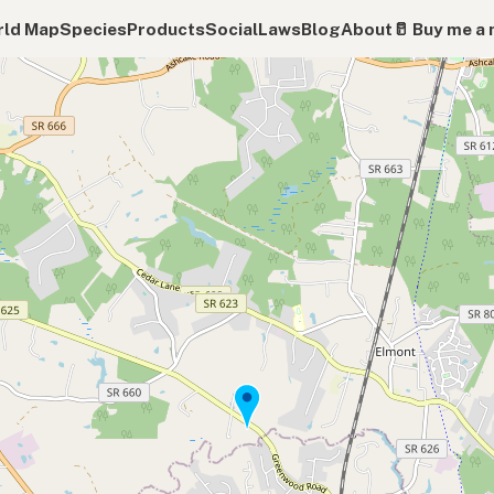
ld Map
Species
Products
Social
Laws
Blog
About
🥛 Buy me a 