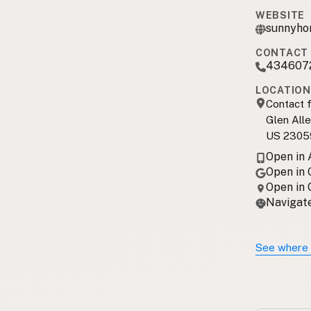
WEBSITE
sunnyho
CONTACT 
434607
LOCATION
Contact f
Glen Alle
US 2305
Open in
Open in
Open in
Navigate
See where 