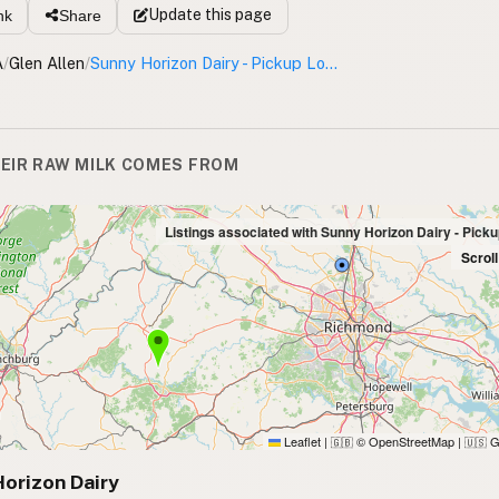
Update
this page
nk
Share
A
/
Glen Allen
/
Sunny Horizon Dairy - Pickup Location
EIR RAW MILK COMES FROM
Listings associated with Sunny Horizon Dairy - Pick
Scrol
Leaflet
|
© OpenStreetMap
|
G
🇬🇧
🇺🇸
orizon Dairy