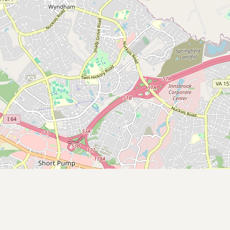
Submit a Listing
Buy me a milk
EXPLORE
Browse by Country
Products
Species
Social Media
Raw Milk Laws
LEARN
Why Raw Milk?
About GetRawMilk
How to Support GRM
Blog / News Feed
Blog Categories