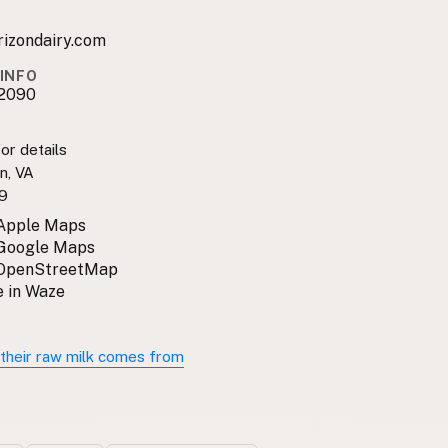
rizondairy.com
INFO
2090
or details
n, VA
9
 Apple Maps
 Google Maps
 OpenStreetMap
 in Waze
their raw milk comes from