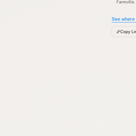
Farmville,
See where 
Copy Li