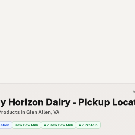
 Horizon Dairy - Pickup Loca
roducts in Glen Allen, VA
cation
Raw Cow Milk
A2 Raw Cow Milk
A2 Protein