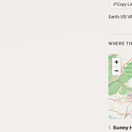
Copy Li
Earth
/
US
/
V
WHERE TH
+
−
Sunny H
1.