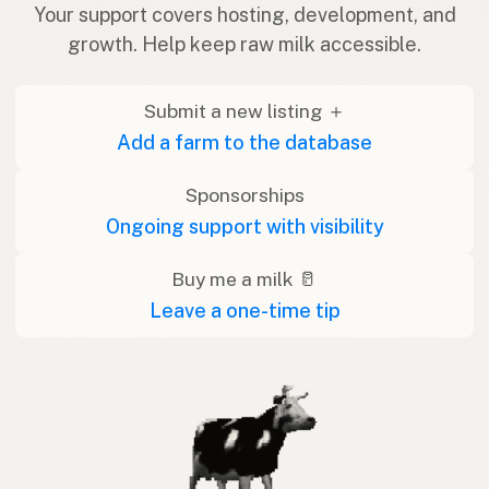
Your support covers hosting, development, and
growth. Help keep raw milk accessible.
Submit a new listing ＋
Add a farm to the database
Sponsorships
Ongoing support with visibility
Buy me a milk 🥛
Leave a one-time tip