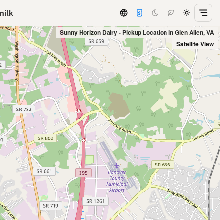
milk
Sunny Horizon Dairy - Pickup Location in Glen Allen, VA
Satellite View