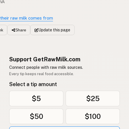
 VA
their raw milk comes from
Update
this page
nk
Share
Support GetRawMilk.com
Connect people with raw milk sources.
Every tip keeps real food accessible.
Select a tip amount
$5
$25
$50
$100