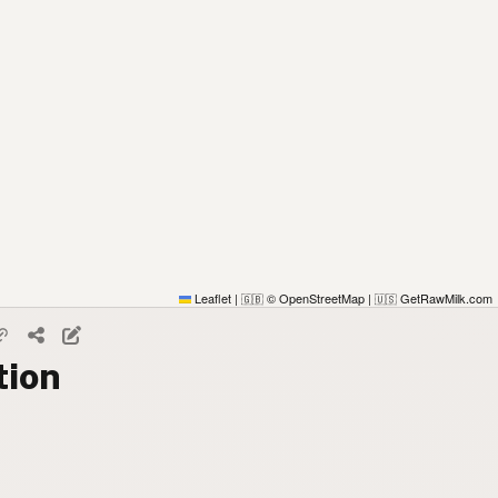
Leaflet
|
© OpenStreetMap
|
GetRawMilk.com
🇬🇧
🇺🇸
tion