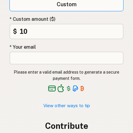
Custom
* Custom amount ($)
$
* Your email
Please enter a valid email address to generate a secure
payment form.
View other ways to tip
Contribute