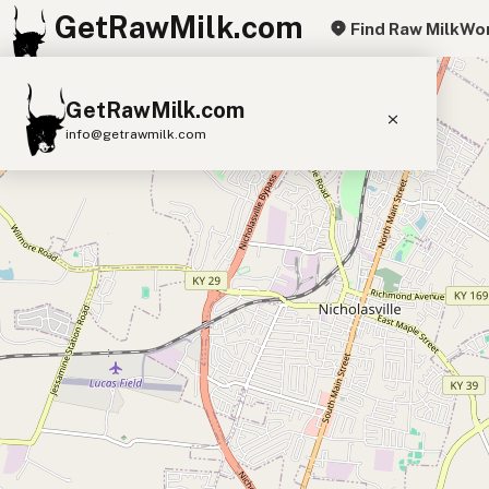
GetRawMilk.com
Find Raw Milk
Wor
+
GetRawMilk.com
−
info@getrawmilk.com
Find Raw Milk Near You
Raw Milk World Map
Raw Milk 3D Globe
Cow Milk
A2 Cow Milk
Goat Milk
Sheep Milk
Donkey Milk
Camel Milk
Buffalo Milk
A2
Butter
Cream
Cheese
Kefir
Ice Cream
Eggs
RAWMI
Laws