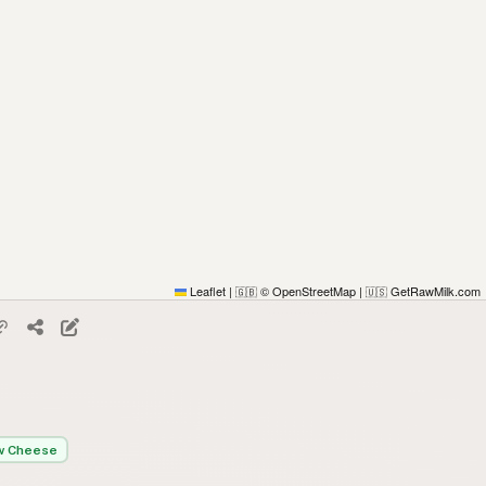
Leaflet
|
© OpenStreetMap
|
GetRawMilk.com
🇬🇧
🇺🇸
w Cheese