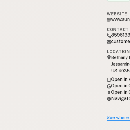
WEBSITE
www.sun
CONTACT 
859613
custome
LOCATION
Bethany 
Jessamin
US 4035
Open in
Open in
Open in
Navigate
See where 