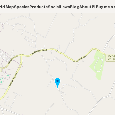
ld Map
Species
Products
Social
Laws
Blog
About
🥛 Buy me a 