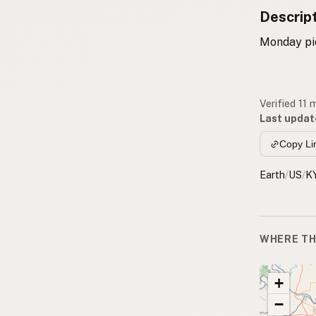
Descrip
Monday pic
Verified 11
Last updat
Copy Li
Earth
/
US
/
K
WHERE TH
+
−