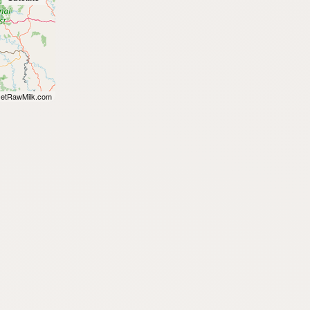
etRawMilk.com