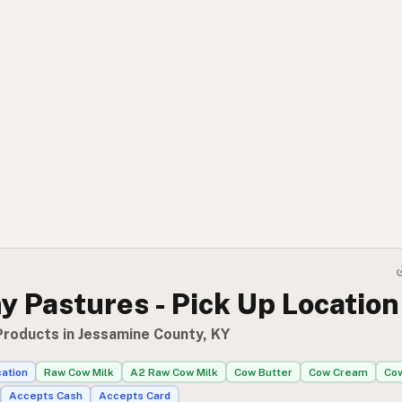
 Pastures - Pick Up Location
Products in Jessamine County, KY
cation
Raw Cow Milk
A2 Raw Cow Milk
Cow Butter
Cow Cream
Co
Accepts Cash
Accepts Card