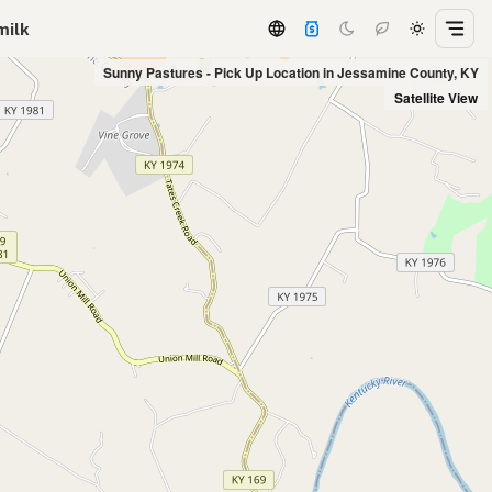
milk
Sunny Pastures - Pick Up Location in Jessamine County, KY
Satellite View