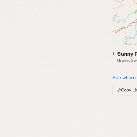
Sunny 
1.
Gravel Sw
See where 
Copy Li