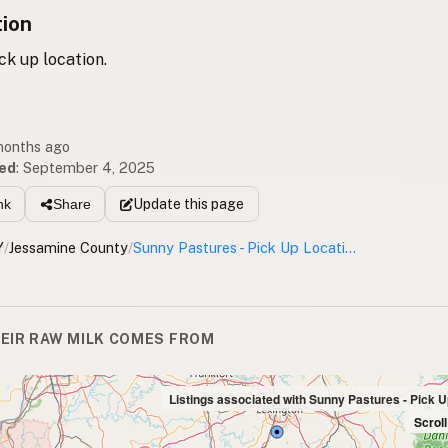
tion
k up location.
 months ago
ed
:
September 4, 2025
Update
this page
nk
Share
Y
/
Jessamine County
/
Sunny Pastures - Pick Up Location
EIR RAW MILK COMES FROM
Listings associated with Sunny Pastures - Pick U
Scrol