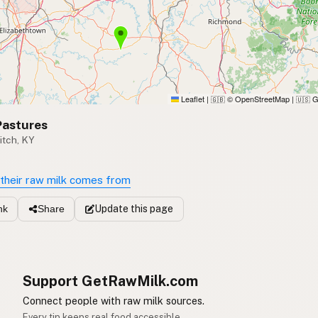
Leaflet
|
© OpenStreetMap
|
G
🇬🇧
🇺🇸
Pastures
itch, KY
their raw milk comes from
Update
this page
nk
Share
Support GetRawMilk.com
Connect people with raw milk sources.
Every tip keeps real food accessible.