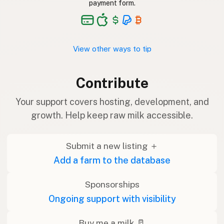
payment form.
View other ways to tip
Contribute
Your support covers hosting, development, and
growth. Help keep raw milk accessible.
Submit a new listing ＋
Add a farm to the database
Sponsorships
Ongoing support with visibility
Buy me a milk 🥛