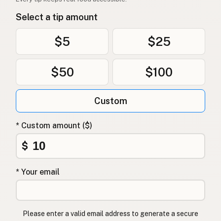
Select a tip amount
$5
$25
$50
$100
Custom
* Custom amount ($)
$
* Your email
Please enter a valid email address to generate a secure