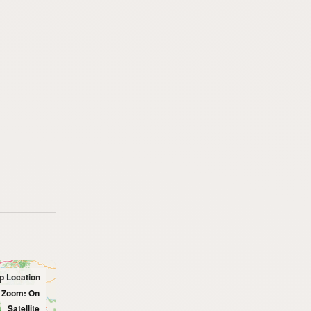
p Location
l Zoom: On
Satellite