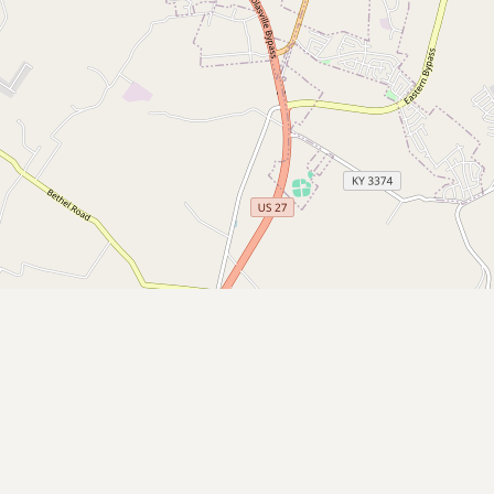
Submit a Listing
Buy me a milk
EXPLORE
Browse by Country
Products
Species
Social Media
Raw Milk Laws
LEARN
Why Raw Milk?
About GetRawMilk
How to Support GRM
Blog / News Feed
Blog Categories