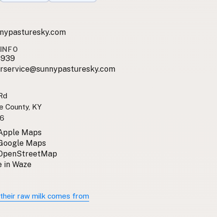
nypasturesky.com
INFO
3939
rservice@sunnypasturesky.com
Rd
e County, KY
6
 Apple Maps
 Google Maps
 OpenStreetMap
 in Waze
their raw milk comes from