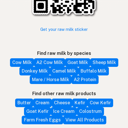
Get your raw milk sticker
Find raw milk by species
Cow Milk
A2 Cow Milk
Goat Milk
Sheep Milk
Donkey Milk
Camel Milk
Buffalo Milk
Mare / Horse Milk
A2 Protein
Find other raw milk products
Butter
Cream
Cheese
Kefir
Cow Kefir
Goat Kefir
Ice Cream
Colostrum
Farm Fresh Eggs
View All Products