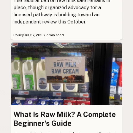
The federal ban on raw milk sale remains in
place, though organized advocacy for a
licensed pathway is building toward an
independent review this October.
Policy
·
Jul 27, 2026
·
7 min read
What Is Raw Milk? A Complete
Beginner’s Guide