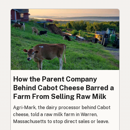
How the Parent Company
Behind Cabot Cheese Barred a
Farm From Selling Raw Milk
Agri-Mark, the dairy processor behind Cabot
cheese, told a raw milk farm in Warren,
Massachusetts to stop direct sales or leave.