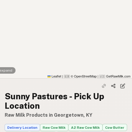
 expand
Leaflet
|
© OpenStreetMap
|
GetRawMilk.com
🇬🇧
🇺🇸
Sunny Pastures - Pick Up
Location
Raw Milk Products in Georgetown, KY
Delivery Location
Raw Cow Milk
A2 Raw Cow Milk
Cow Butter