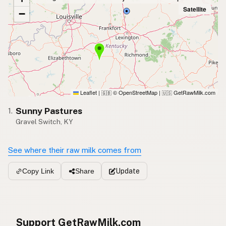
Satellite
−
Leaflet
|
© OpenStreetMap
|
GetRawMilk.com
🇬🇧
🇺🇸
Sunny Pastures
1.
Gravel Switch, KY
See where their raw milk comes from
Update
Copy Link
Share
Support GetRawMilk.com