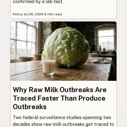
confirmed by a lab test.
Policy
·
Jul 28, 2026
·
6 min read
Why Raw Milk Outbreaks Are
Traced Faster Than Produce
Outbreaks
Two federal surveillance studies spanning two
decades show raw milk outbreaks get traced to