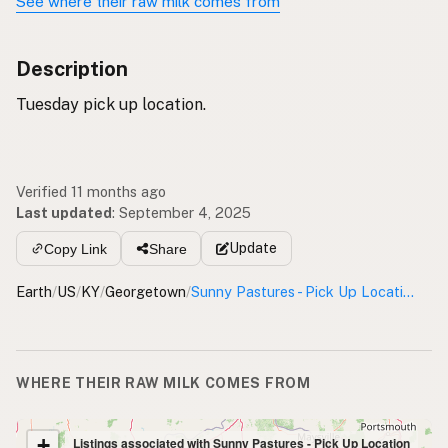
See where their raw milk comes from
Description
Tuesday pick up location.
Verified 11 months ago
Last updated
:
September 4, 2025
Update
Copy Link
Share
Earth
/
US
/
KY
/
Georgetown
/
Sunny Pastures - Pick Up Location
WHERE THEIR RAW MILK COMES FROM
+
Listings associated with Sunny Pastures - Pick Up Location