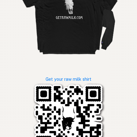
Get your raw milk shirt