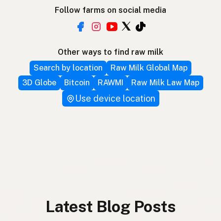
Follow farms on social media
Other ways to find raw milk
Search by location
Raw Milk Global Map
3D Globe
Bitcoin
RAWMI
Raw Milk Law Map
Use device location
Latest Blog Posts