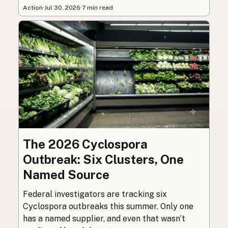
Action
·
Jul 30, 2026
·
7 min read
The 2026 Cyclospora
Outbreak: Six Clusters, One
Named Source
Federal investigators are tracking six
Cyclospora outbreaks this summer. Only one
has a named supplier, and even that wasn’t