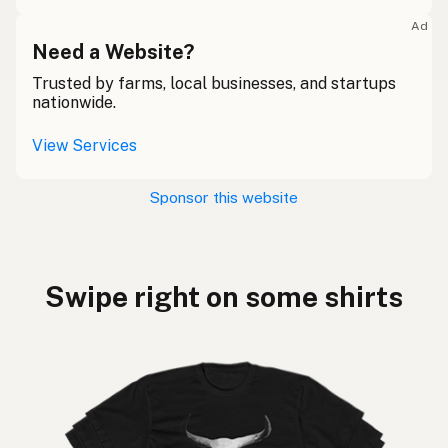
Ad
Need a Website?
Trusted by farms, local businesses, and startups
nationwide.
View Services
Sponsor this website
Swipe right on some shirts