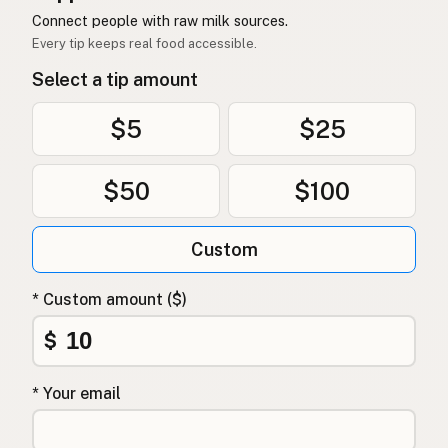
Connect people with raw milk sources.
Every tip keeps real food accessible.
Select a tip amount
$5
$25
$50
$100
Custom
* Custom amount ($)
$
* Your email