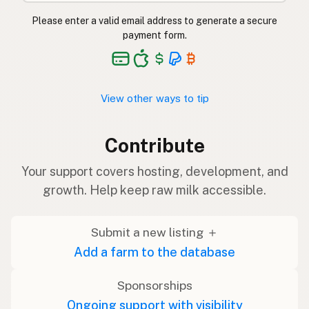
Please enter a valid email address to generate a secure
payment form.
View other ways to tip
Contribute
Your support covers hosting, development, and
growth. Help keep raw milk accessible.
Submit a new listing ＋
Add a farm to the database
Sponsorships
Ongoing support with visibility