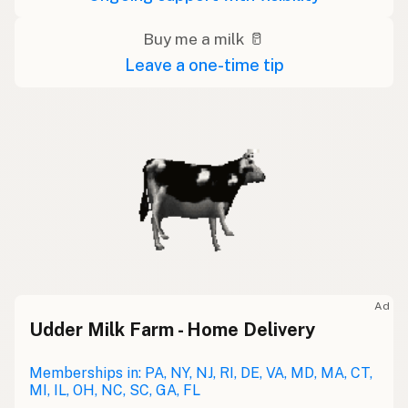
Buy me a milk 🥛
Leave a one-time tip
Ad
Udder Milk Farm - Home Delivery
Memberships in: PA, NY, NJ, RI, DE, VA, MD, MA, CT,
MI, IL, OH, NC, SC, GA, FL