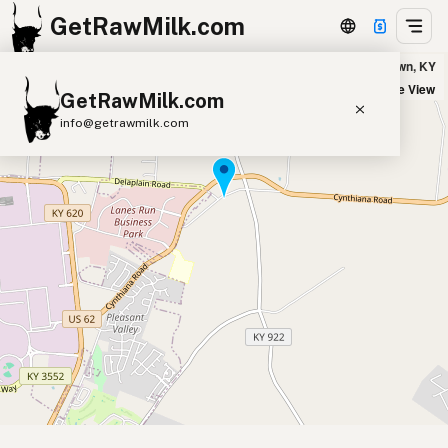
GetRawMilk.com
Sunny Pastures - Pick Up Location in Georgetown, KY
+
Satellite View
GetRawMilk.com
−
info@getrawmilk.com
Find Raw Milk Near You
Raw Milk World Map
Raw Milk 3D Globe
Cow Milk
A2 Cow Milk
Goat Milk
Sheep Milk
Donkey Milk
Camel Milk
Buffalo Milk
A2
Butter
Cream
Cheese
Kefir
Ice Cream
Eggs
RAWMI
Laws
Submit a Listing