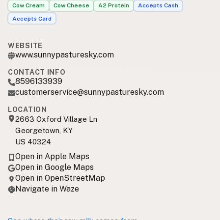
Cow Cream
Cow Cheese
A2 Protein
Accepts Cash
Accepts Card
WEBSITE
www.sunnypasturesky.com
CONTACT INFO
8596133939
customerservice@sunnypasturesky.com
LOCATION
2663 Oxford Village Ln
Georgetown, KY
US 40324
Open in Apple Maps
Open in Google Maps
Open in OpenStreetMap
Navigate in Waze