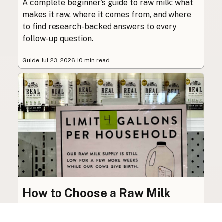
A complete beginner’s guide to raw milk: what
makes it raw, where it comes from, and where
to find research-backed answers to every
follow-up question.
Guide
·
Jul 23, 2026
·
10 min read
How to Choose a Raw Milk
Source: Retail, Farm-Direct,