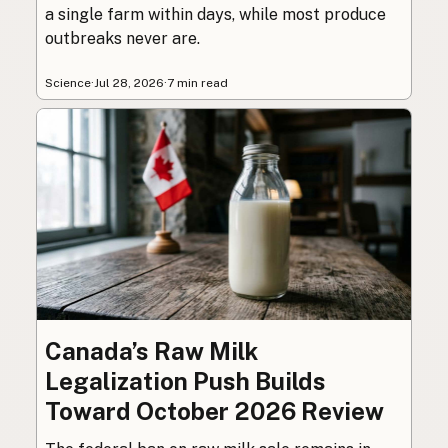
a single farm within days, while most produce
outbreaks never are.
Science
·
Jul 28, 2026
·
7 min read
Canada’s Raw Milk
Legalization Push Builds
Toward October 2026 Review