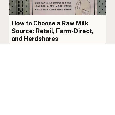
How to Choose a Raw Milk
Source: Retail, Farm-Direct,
and Herdshares
The right amount of vetting a raw milk source
needs depends on where you’re buying. A
practical guide to what matters, and what
doesn’t.
Guide
·
Jul 23, 2026
·
8 min read
View all posts