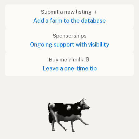
Submit a new listing ＋
Add a farm to the database
Sponsorships
Ongoing support with visibility
Buy me a milk 🥛
Leave a one-time tip