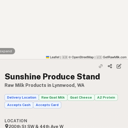
 expand
Leaflet
|
© OpenStreetMap
|
GetRawMilk.com
🇬🇧
🇺🇸
Sunshine Produce Stand
Raw Milk Products in Lynnwood, WA
Delivery Location
Raw Goat Milk
Goat Cheese
A2 Protein
Accepts Cash
Accepts Card
LOCATION
200th St SW & 44th Ave W