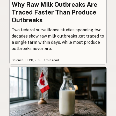
Why Raw Milk Outbreaks Are
Traced Faster Than Produce
Outbreaks
Two federal surveillance studies spanning two
decades show raw milk outbreaks get traced to
a single farm within days, while most produce
outbreaks never are.
Science
·
Jul 28, 2026
·
7 min read