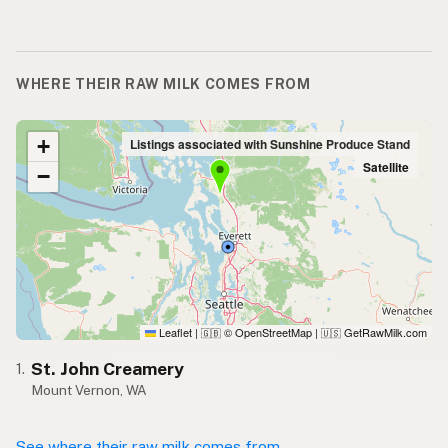
WHERE THEIR RAW MILK COMES FROM
+
Listings associated with Sunshine Produce Stand
Satellite
−
Leaflet
|
© OpenStreetMap
|
GetRawMilk.com
🇬🇧
🇺🇸
St. John Creamery
1.
Mount Vernon, WA
See where their raw milk comes from