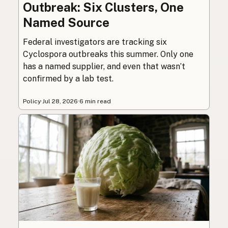
Outbreak: Six Clusters, One
Named Source
Federal investigators are tracking six
Cyclospora outbreaks this summer. Only one
has a named supplier, and even that wasn’t
confirmed by a lab test.
Policy
·
Jul 28, 2026
·
6 min read