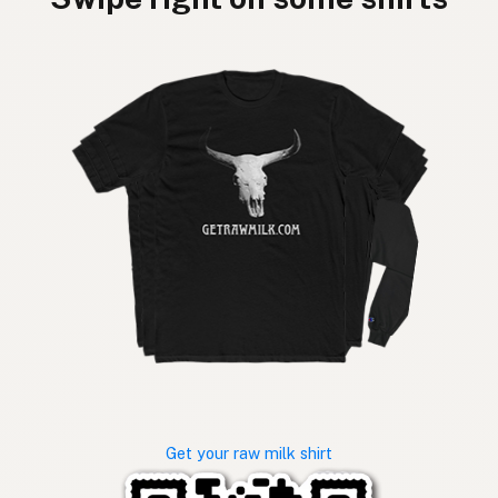
Get your raw milk shirt