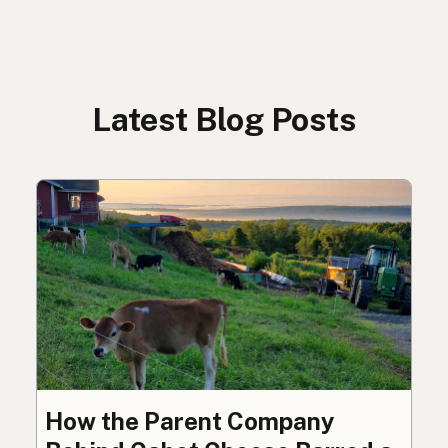
Latest Blog Posts
How the Parent Company