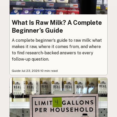
What Is Raw Milk? A Complete
Beginner’s Guide
A complete beginner’s guide to raw milk: what
makes it raw, where it comes from, and where
to find research-backed answers to every
follow-up question.
Guide
·
Jul 23, 2026
·
10 min read