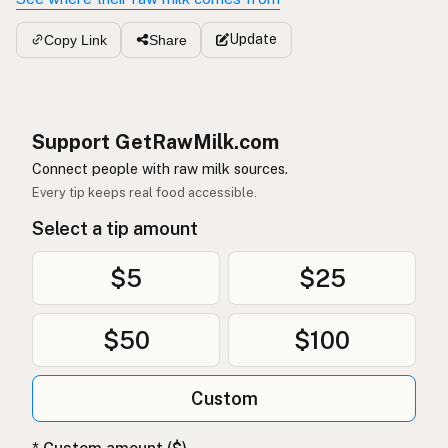
Update
Copy Link
Share
Support GetRawMilk.com
Connect people with raw milk sources.
Every tip keeps real food accessible.
Select a tip amount
$5
$25
$50
$100
Custom