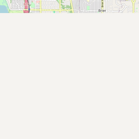
Buy me a milk
EXPLORE
Browse by Country
Products
Species
Social Media
Raw Milk Laws
LEARN
Why Raw Milk?
About GetRawMilk
How to Support GRM
Blog / News Feed
Blog Categories
FAQ