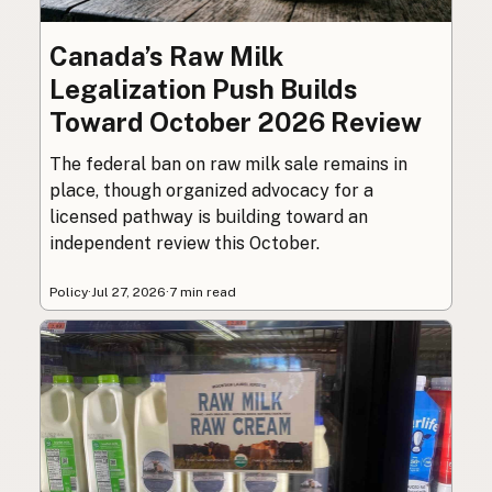
Canada’s Raw Milk
Legalization Push Builds
Toward October 2026 Review
The federal ban on raw milk sale remains in
place, though organized advocacy for a
licensed pathway is building toward an
independent review this October.
Policy
·
Jul 27, 2026
·
7 min read