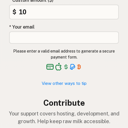
* Custom amount ($)
$
* Your email
Please enter a valid email address to generate a secure
payment form.
View other ways to tip
Contribute
Your support covers hosting, development, and
growth. Help keep raw milk accessible.