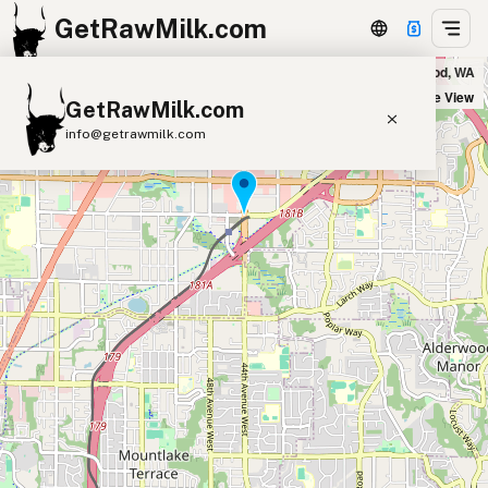
GetRawMilk.com
Sunshine Produce Stand in Lynnwood, WA
+
Satellite View
GetRawMilk.com
−
info@getrawmilk.com
Find Raw Milk Near You
Raw Milk World Map
Raw Milk 3D Globe
Cow Milk
A2 Cow Milk
Goat Milk
Sheep Milk
Donkey Milk
Camel Milk
Buffalo Milk
A2
Butter
Cream
Cheese
Kefir
Ice Cream
Eggs
RAWMI
Laws
Submit a Listing