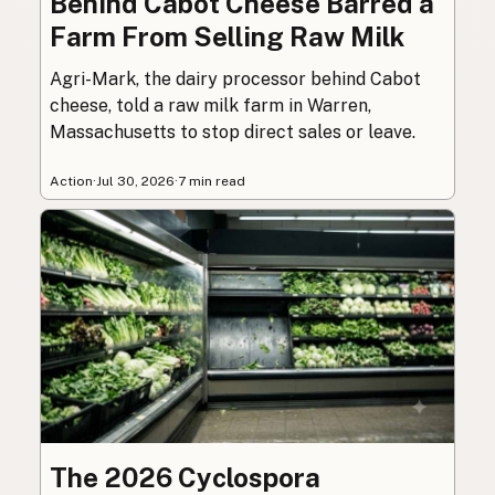
Behind Cabot Cheese Barred a
Farm From Selling Raw Milk
Agri-Mark, the dairy processor behind Cabot
cheese, told a raw milk farm in Warren,
Massachusetts to stop direct sales or leave.
Action
·
Jul 30, 2026
·
7 min read
The 2026 Cyclospora