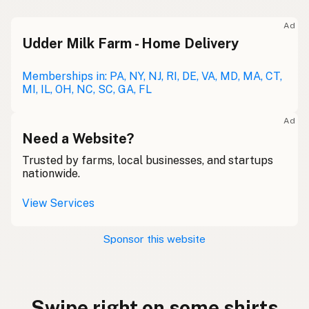
Ad
Udder Milk Farm - Home Delivery
Memberships in: PA, NY, NJ, RI, DE, VA, MD, MA, CT,
MI, IL, OH, NC, SC, GA, FL
Ad
Need a Website?
Trusted by farms, local businesses, and startups
nationwide.
View Services
Sponsor this website
Swipe right on some shirts