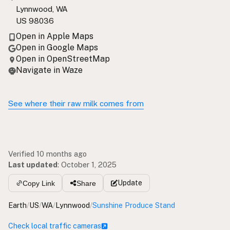
Lynnwood, WA
US 98036
Open in Apple Maps
Open in Google Maps
Open in OpenStreetMap
Navigate in Waze
See where their raw milk comes from
Verified 10 months ago
Last updated
:
October 1, 2025
Update
Copy Link
Share
Earth
/
US
/
WA
/
Lynnwood
/
Sunshine Produce Stand
Check local traffic cameras