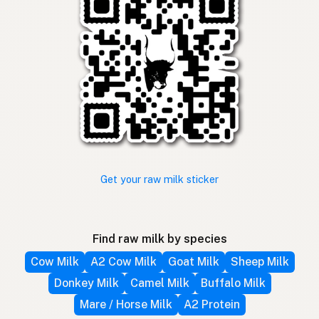
Get your raw milk sticker
Find raw milk by species
Cow Milk
A2 Cow Milk
Goat Milk
Sheep Milk
Donkey Milk
Camel Milk
Buffalo Milk
Mare / Horse Milk
A2 Protein