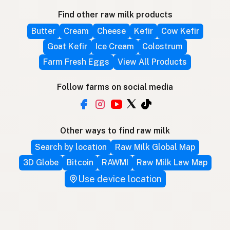
Find other raw milk products
Butter
Cream
Cheese
Kefir
Cow Kefir
Goat Kefir
Ice Cream
Colostrum
Farm Fresh Eggs
View All Products
Follow farms on social media
Other ways to find raw milk
Search by location
Raw Milk Global Map
3D Globe
Bitcoin
RAWMI
Raw Milk Law Map
Use device location