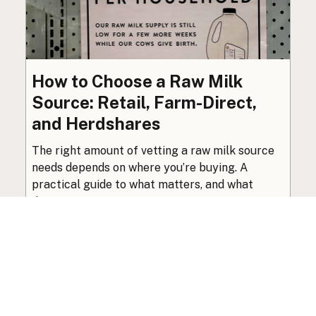
How to Choose a Raw Milk
Source: Retail, Farm-Direct,
and Herdshares
The right amount of vetting a raw milk source
needs depends on where you’re buying. A
practical guide to what matters, and what
doesn’t.
Guide
·
Jul 23, 2026
·
8 min read
View all posts