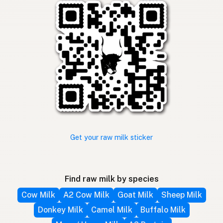
Get your raw milk sticker
Find raw milk by species
Cow Milk
A2 Cow Milk
Goat Milk
Sheep Milk
Donkey Milk
Camel Milk
Buffalo Milk