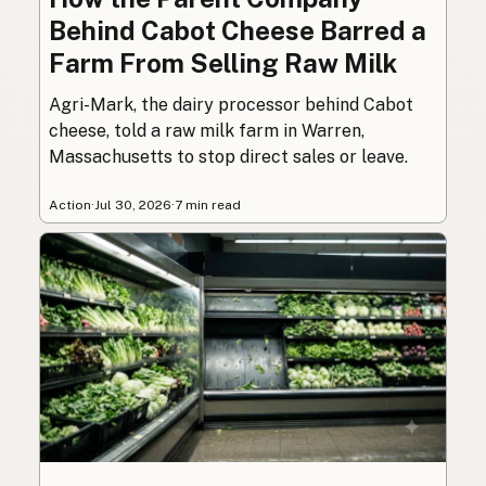
Behind Cabot Cheese Barred a
Farm From Selling Raw Milk
Agri-Mark, the dairy processor behind Cabot
cheese, told a raw milk farm in Warren,
Massachusetts to stop direct sales or leave.
Action
·
Jul 30, 2026
·
7 min read