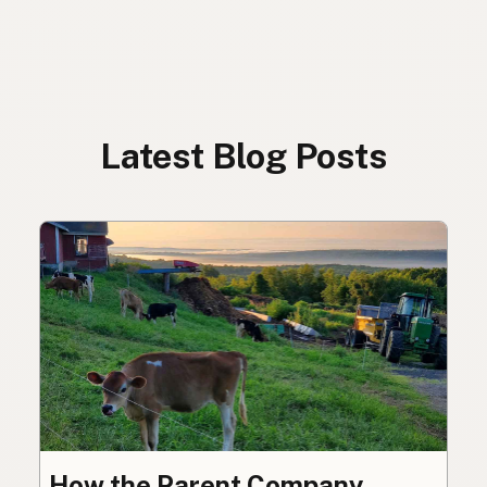
Latest Blog Posts
How the Parent Company