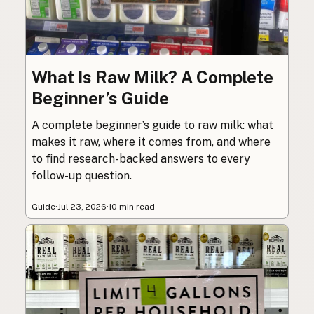
What Is Raw Milk? A Complete
Beginner’s Guide
A complete beginner’s guide to raw milk: what
makes it raw, where it comes from, and where
to find research-backed answers to every
follow-up question.
Guide
·
Jul 23, 2026
·
10 min read