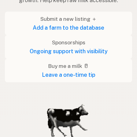
growth. Help keep raw milk accessible.
Submit a new listing ＋
Add a farm to the database
Sponsorships
Ongoing support with visibility
Buy me a milk 🥛
Leave a one-time tip