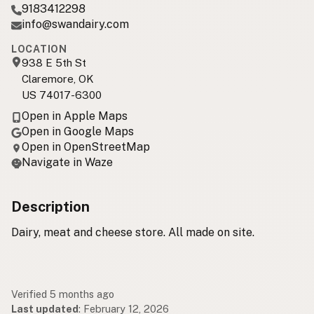
9183412298
info@swandairy.com
LOCATION
938 E 5th St
Claremore, OK
US 74017-6300
Open in Apple Maps
Open in Google Maps
Open in OpenStreetMap
Navigate in Waze
Description
Dairy, meat and cheese store. All made on site.
Verified 5 months ago
Last updated
:
February 12, 2026