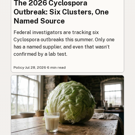
The 2026 Cyclospora
Outbreak: Six Clusters, One
Named Source
Federal investigators are tracking six
Cyclospora outbreaks this summer. Only one
has a named supplier, and even that wasn’t
confirmed by a lab test.
Policy
·
Jul 28, 2026
·
6 min read