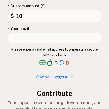
* Custom amount ($)
$
* Your email
Please enter a valid email address to generate a secure
payment form.
View other ways to tip
Contribute
Your support covers hosting, development, and