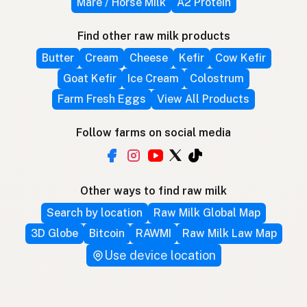
Mare / Horse Milk
A2 Protein
Find other raw milk products
Butter
Cream
Cheese
Kefir
Cow Kefir
Goat Kefir
Ice Cream
Colostrum
Farm Fresh Eggs
View All Products
Follow farms on social media
Other ways to find raw milk
Search by location
Raw Milk Global Map
3D Globe
Bitcoin
RAWMI
Raw Milk Law Map
Use device location