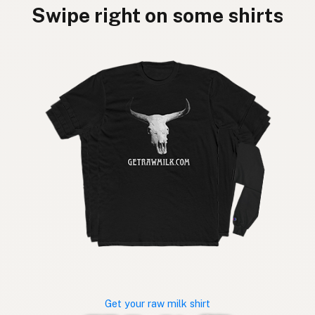
Swipe right on some shirts
Get your raw milk shirt