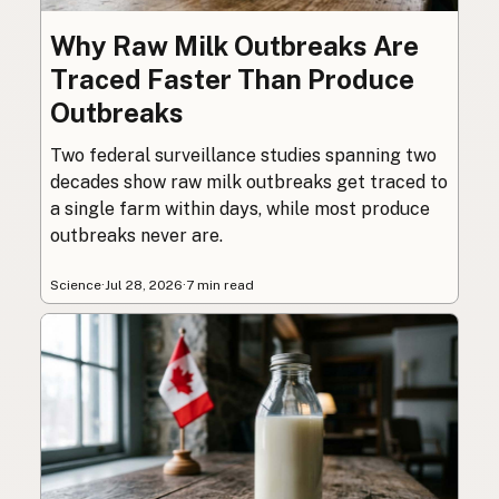
Why Raw Milk Outbreaks Are
Traced Faster Than Produce
Outbreaks
Two federal surveillance studies spanning two
decades show raw milk outbreaks get traced to
a single farm within days, while most produce
outbreaks never are.
Science
·
Jul 28, 2026
·
7 min read