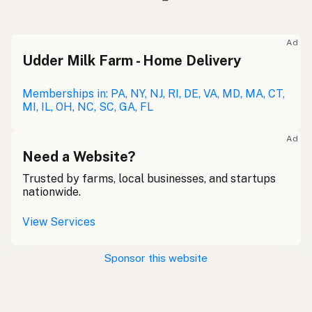
Ad
Udder Milk Farm - Home Delivery
Memberships in: PA, NY, NJ, RI, DE, VA, MD, MA, CT,
MI, IL, OH, NC, SC, GA, FL
Ad
Need a Website?
Trusted by farms, local businesses, and startups
nationwide.
View Services
Sponsor this website