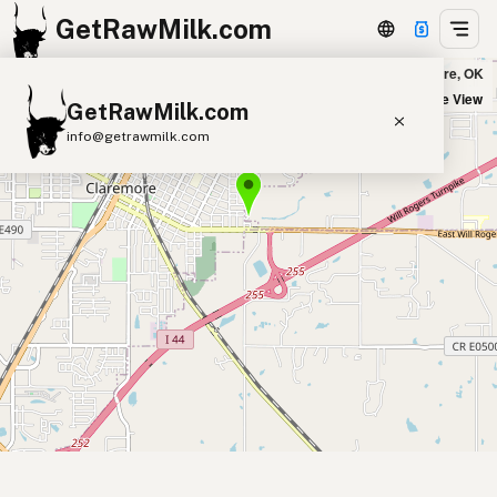
GetRawMilk.com
Swan Bros. Dairy in Claremore, OK
+
Satellite View
GetRawMilk.com
−
info@getrawmilk.com
Find Raw Milk Near You
Raw Milk World Map
Raw Milk 3D Globe
Cow Milk
A2 Cow Milk
Goat Milk
Sheep Milk
Donkey Milk
Camel Milk
Buffalo Milk
A2
Butter
Cream
Cheese
Kefir
Ice Cream
Eggs
RAWMI
Laws
Submit a Listing