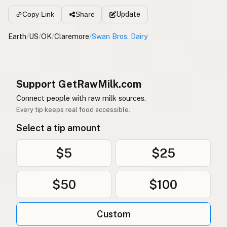
Update
Copy Link
Share
Earth
/
US
/
OK
/
Claremore
/
Swan Bros. Dairy
Support GetRawMilk.com
Connect people with raw milk sources.
Every tip keeps real food accessible.
Select a tip amount
$5
$25
$50
$100
Custom