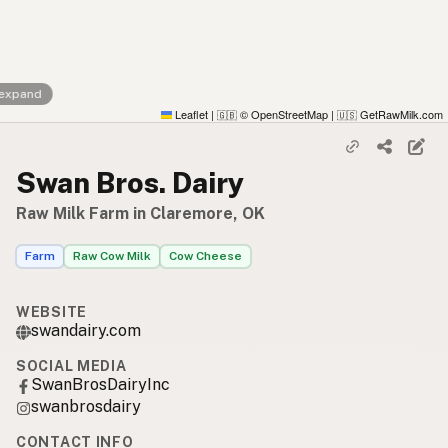
 expand
Leaflet
|
© OpenStreetMap
|
GetRawMilk.com
🇬🇧
🇺🇸
Swan Bros. Dairy
Raw Milk Farm in Claremore, OK
Farm
Raw Cow Milk
Cow Cheese
WEBSITE
swandairy.com
SOCIAL MEDIA
SwanBrosDairyInc
swanbrosdairy
CONTACT INFO