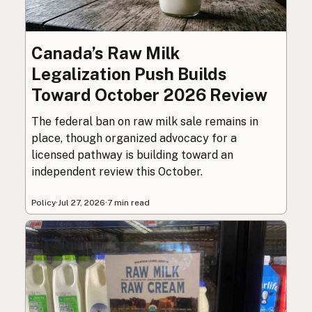
Canada’s Raw Milk
Legalization Push Builds
Toward October 2026 Review
The federal ban on raw milk sale remains in
place, though organized advocacy for a
licensed pathway is building toward an
independent review this October.
Policy
·
Jul 27, 2026
·
7 min read