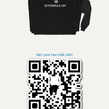
Get your raw milk shirt