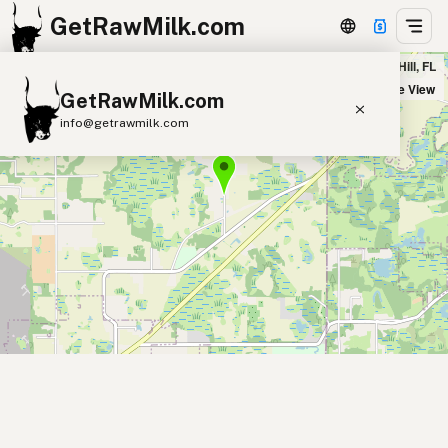
GetRawMilk.com
The Good Earth Dairy in Center Hill, FL
+
Satellite View
GetRawMilk.com
−
info@getrawmilk.com
Find Raw Milk Near You
Raw Milk World Map
Raw Milk 3D Globe
Cow Milk
A2 Cow Milk
Goat Milk
Sheep Milk
Donkey Milk
Camel Milk
Buffalo Milk
A2
Butter
Cream
Cheese
Kefir
Ice Cream
Eggs
RAWMI
Laws
Submit a Listing