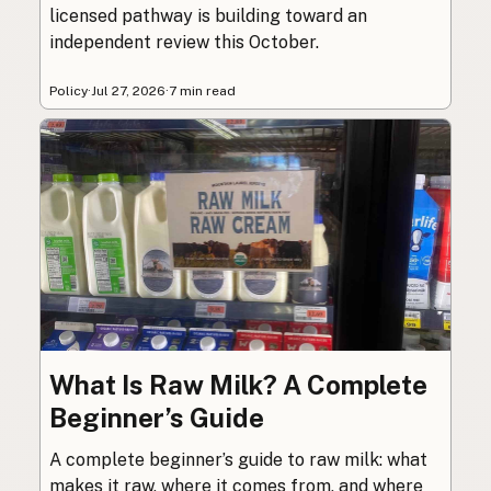
licensed pathway is building toward an
independent review this October.
Policy
·
Jul 27, 2026
·
7 min read
What Is Raw Milk? A Complete
Beginner’s Guide
A complete beginner’s guide to raw milk: what
makes it raw, where it comes from, and where