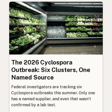
The 2026 Cyclospora
Outbreak: Six Clusters, One
Named Source
Federal investigators are tracking six
Cyclospora outbreaks this summer. Only one
has a named supplier, and even that wasn’t
confirmed by a lab test.