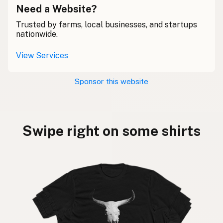
Need a Website?
Trusted by farms, local businesses, and startups
nationwide.
View Services
Sponsor this website
Swipe right on some shirts