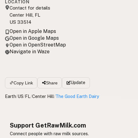
LOCATION
Contact for details
Center Hill, FL
US 33514
Open in Apple Maps
Open in Google Maps
Open in OpenStreetMap
Navigate in Waze
Update
Copy Link
Share
Earth
/
US
/
FL
/
Center Hill
/
The Good Earth Dairy
Support GetRawMilk.com
Connect people with raw milk sources.