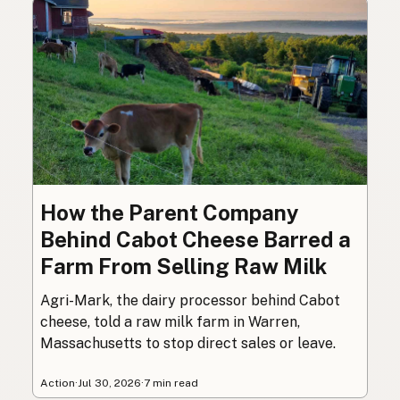
How the Parent Company
Behind Cabot Cheese Barred a
Farm From Selling Raw Milk
Agri-Mark, the dairy processor behind Cabot
cheese, told a raw milk farm in Warren,
Massachusetts to stop direct sales or leave.
Action
·
Jul 30, 2026
·
7 min read