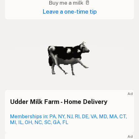
Buy me a milk 🥛
Leave a one-time tip
Ad
Udder Milk Farm - Home Delivery
Memberships in: PA, NY, NJ, RI, DE, VA, MD, MA, CT,
MI, IL, OH, NC, SC, GA, FL
Ad