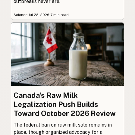
outbreaks never are.
Science
·
Jul 28, 2026
·
7 min read
Canada’s Raw Milk
Legalization Push Builds
Toward October 2026 Review
The federal ban on raw milk sale remains in
place, though organized advocacy for a