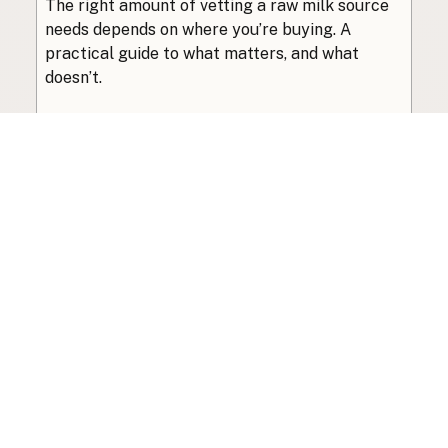
The right amount of vetting a raw milk source
needs depends on where you’re buying. A
practical guide to what matters, and what
doesn’t.
Guide
·
Jul 23, 2026
·
8 min read
View all posts
Subscribe to the newsletter
Your info is never shared with data brokers.