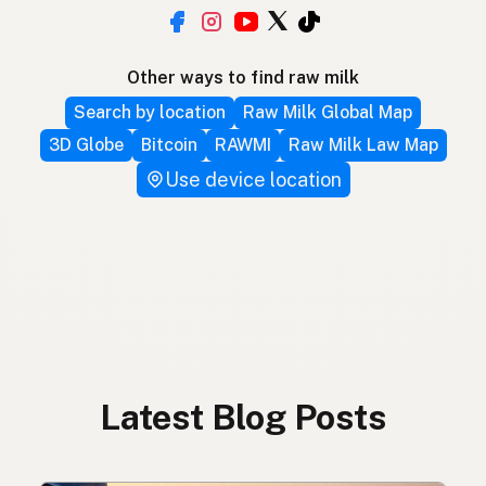
Other ways to find raw milk
Search by location
Raw Milk Global Map
3D Globe
Bitcoin
RAWMI
Raw Milk Law Map
Use device location
Latest Blog Posts