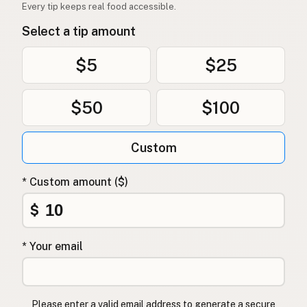
Every tip keeps real food accessible.
Select a tip amount
$5
$25
$50
$100
Custom
* Custom amount ($)
$
* Your email
Please enter a valid email address to generate a secure