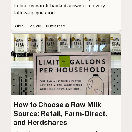
to find research-backed answers to every
follow-up question.
Guide
·
Jul 23, 2026
·
10 min read
How to Choose a Raw Milk
Source: Retail, Farm-Direct,
and Herdshares