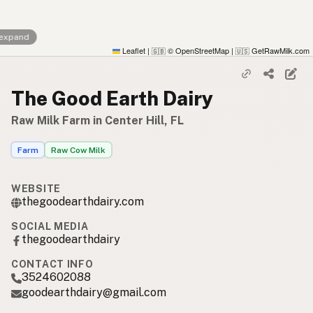
 expand
Leaflet
|
© OpenStreetMap
|
GetRawMilk.com
🇬🇧
🇺🇸
The Good Earth Dairy
Raw Milk Farm in Center Hill, FL
Farm
Raw Cow Milk
WEBSITE
thegoodearthdairy.com
SOCIAL MEDIA
thegoodearthdairy
CONTACT INFO
3524602088
goodearthdairy@gmail.com