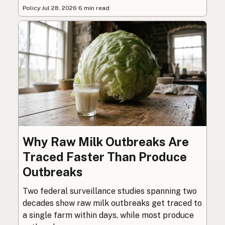
Policy
·
Jul 28, 2026
·
6 min read
Why Raw Milk Outbreaks Are
Traced Faster Than Produce
Outbreaks
Two federal surveillance studies spanning two
decades show raw milk outbreaks get traced to
a single farm within days, while most produce