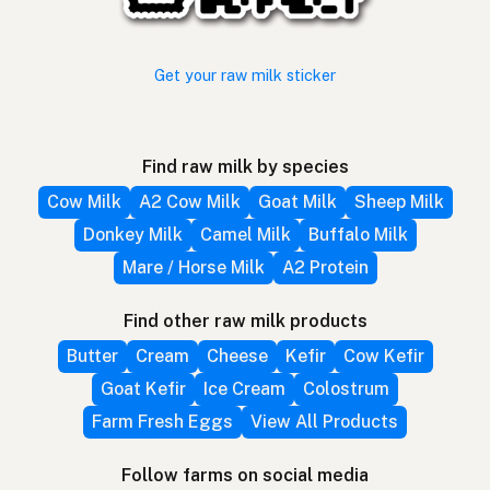
Get your raw milk sticker
Find raw milk by species
Cow Milk
A2 Cow Milk
Goat Milk
Sheep Milk
Donkey Milk
Camel Milk
Buffalo Milk
Mare / Horse Milk
A2 Protein
Find other raw milk products
Butter
Cream
Cheese
Kefir
Cow Kefir
Goat Kefir
Ice Cream
Colostrum
Farm Fresh Eggs
View All Products
Follow farms on social media