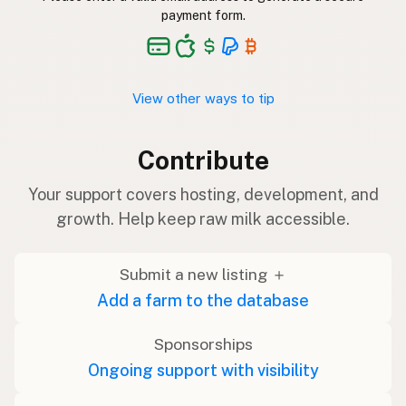
payment form.
View other ways to tip
Contribute
Your support covers hosting, development, and
growth. Help keep raw milk accessible.
Submit a new listing ＋
Add a farm to the database
Sponsorships
Ongoing support with visibility