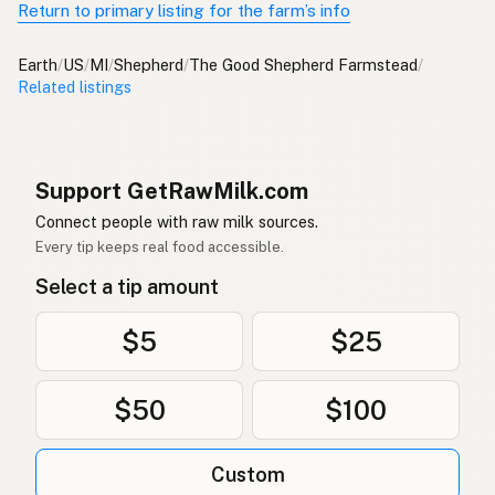
Return to primary listing for the farm’s info
Earth
/
US
/
MI
/
Shepherd
/
The Good Shepherd Farmstead
/
Related listings
Support GetRawMilk.com
Connect people with raw milk sources.
Every tip keeps real food accessible.
Select a tip amount
$5
$25
$50
$100
Custom