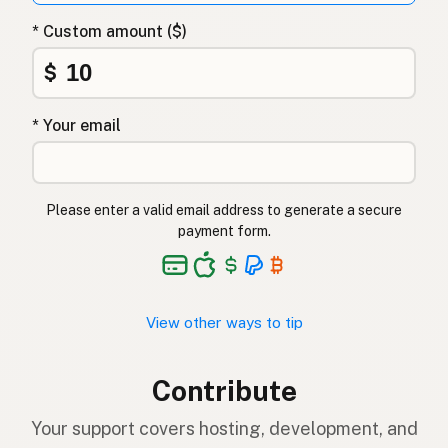
* Custom amount ($)
$
* Your email
Please enter a valid email address to generate a secure
payment form.
View other ways to tip
Contribute
Your support covers hosting, development, and