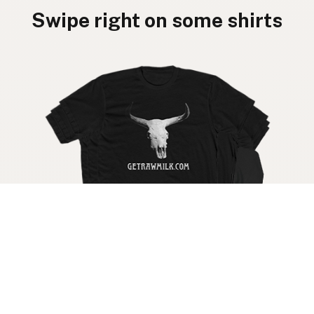
Swipe right on some shirts
Get your raw milk shirt