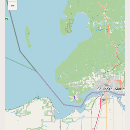
−
Buy me a milk
EXPLORE
Browse by Country
Products
Species
Social Media
Raw Milk Laws
LEARN
Why Raw Milk?
About GetRawMilk
How to Support GRM
Blog / News Feed
Blog Categories
FAQ