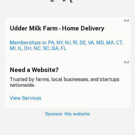
Ad
Udder Milk Farm - Home Delivery
Memberships in: PA, NY, NJ, RI, DE, VA, MD, MA, CT,
MI, IL, OH, NC, SC, GA, FL
Ad
Need a Website?
Trusted by farms, local businesses, and startups
nationwide.
View Services
Sponsor this website