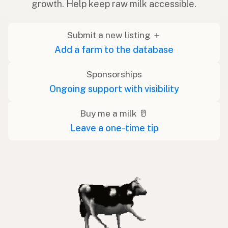
growth. Help keep raw milk accessible.
Submit a new listing ＋
Add a farm to the database
Sponsorships
Ongoing support with visibility
Buy me a milk 🥛
Leave a one-time tip