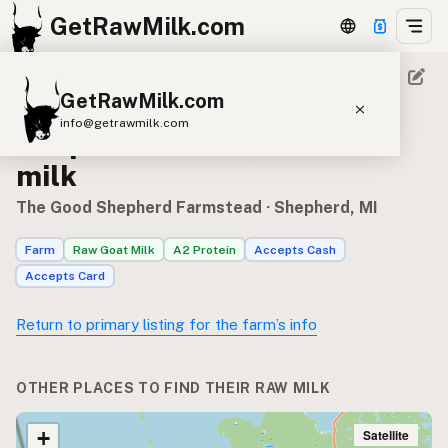
GetRawMilk.com
GetRawMilk.com
Where to find The Good
info@getrawmilk.com
Shepherd Farmstead’s raw
Find Raw Milk Near You
milk
Raw Milk World Map
The Good Shepherd Farmstead
· Shepherd, MI
Raw Milk 3D Globe
Farm
Raw Goat Milk
A2 Protein
Accepts Cash
Accepts Card
Cow Milk
A2 Cow Milk
Goat Milk
Sheep Milk
Donkey Milk
Camel Milk
Return to primary listing for the farm’s info
Buffalo Milk
A2
Butter
Cream
Cheese
Kefir
Ice Cream
Eggs
RAWMI
Laws
OTHER PLACES TO FIND THEIR RAW MILK
Satellite
+
Submit a Listing