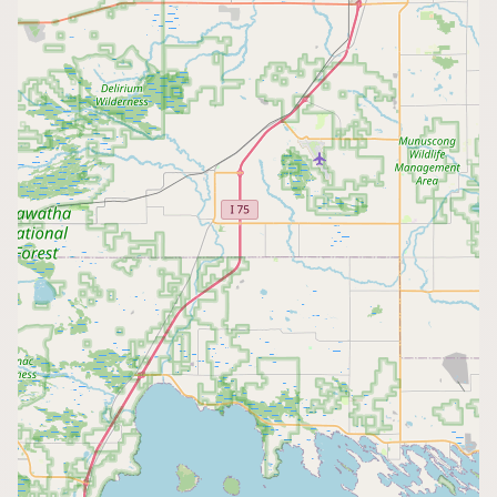
CONNECT
Contact Admin
Subscribe to Emails
RSS Feed
Raw Milk Merch