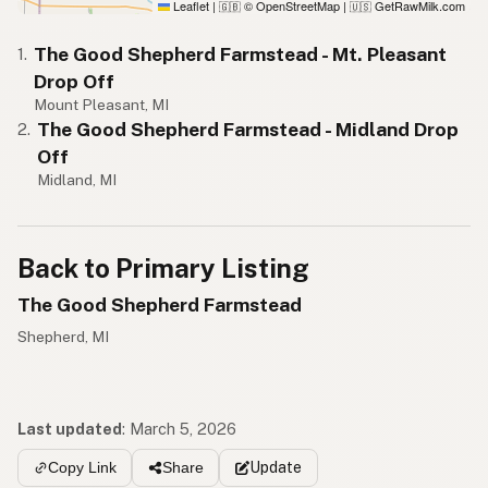
Leaflet
|
© OpenStreetMap
|
GetRawMilk.com
🇬🇧
🇺🇸
The Good Shepherd Farmstead - Mt. Pleasant
1.
Drop Off
Mount Pleasant, MI
The Good Shepherd Farmstead - Midland Drop
2.
Off
Midland, MI
Back to Primary Listing
The Good Shepherd Farmstead
Shepherd, MI
Last updated
:
March 5, 2026
Update
Copy Link
Share