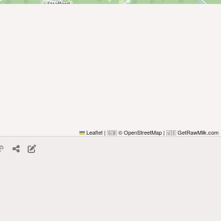
Leaflet
|
© OpenStreetMap
|
GetRawMilk.com
🇬🇧
🇺🇸