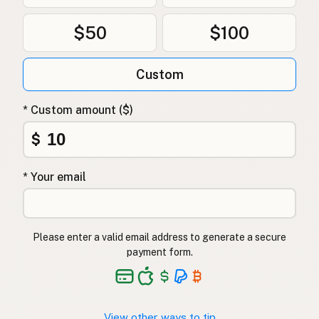
$50
$100
Custom
* Custom amount ($)
$
* Your email
Please enter a valid email address to generate a secure
payment form.
View other ways to tip