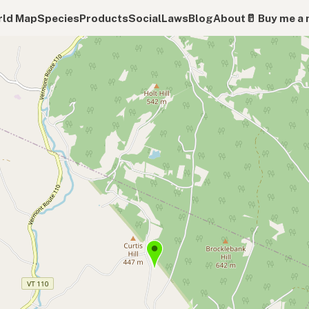
ld Map
Species
Products
Social
Laws
Blog
About
🥛 Buy me a 