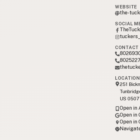
WEBSITE
the-tuck
SOCIAL M
TheTuck
tuckers
CONTACT 
802693
802522
thetuck
LOCATION
251 Bickn
Tunbridg
US 0507
Open in
Open in
Open in
Navigate