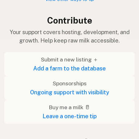
Contribute
Your support covers hosting, development, and
growth. Help keep raw milk accessible.
Submit a new listing ＋
Add a farm to the database
Sponsorships
Ongoing support with visibility
Buy me a milk 🥛
Leave a one-time tip