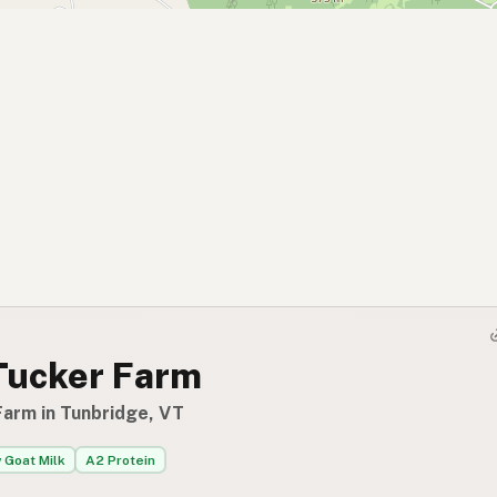
Tucker Farm
Farm in Tunbridge, VT
 Goat Milk
A2 Protein