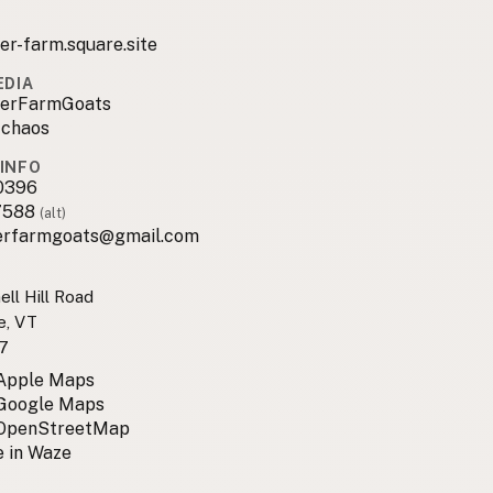
er-farm.square.site
EDIA
erFarmGoats
_chaos
INFO
0396
7588
(alt)
erfarmgoats@gmail.com
ell Hill Road
e, VT
7
 Apple Maps
 Google Maps
 OpenStreetMap
 in Waze