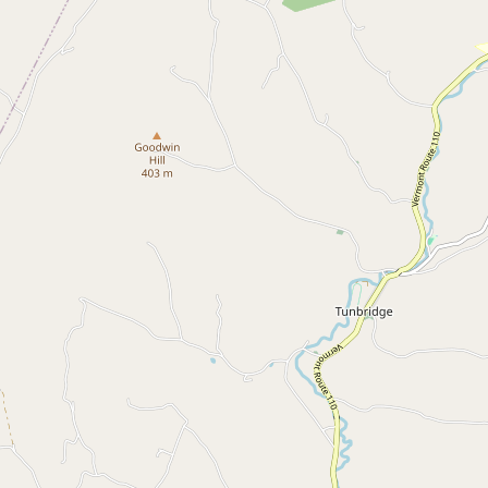
Submit a Listing
Buy me a milk
EXPLORE
Browse by Country
Products
Species
Social Media
Raw Milk Laws
LEARN
Why Raw Milk?
About GetRawMilk
How to Support GRM
Blog / News Feed
Blog Categories