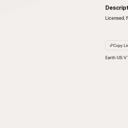
Descrip
Licensed, 
Copy Li
Earth
/
US
/
V