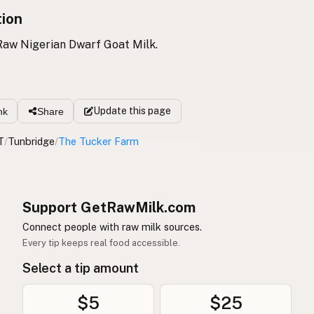
tion
Raw Nigerian Dwarf Goat Milk.
Update
this page
nk
Share
T
/
Tunbridge
/
The Tucker Farm
Support GetRawMilk.com
Connect people with raw milk sources.
Every tip keeps real food accessible.
Select a tip amount
$5
$25