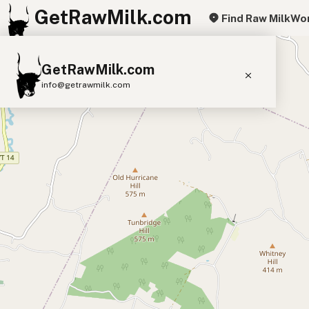
GetRawMilk.com
Find Raw Milk
Wor
+
GetRawMilk.com
−
info@getrawmilk.com
Find Raw Milk Near You
Raw Milk World Map
Raw Milk 3D Globe
Cow Milk
A2 Cow Milk
Goat Milk
Sheep Milk
Donkey Milk
Camel Milk
Buffalo Milk
A2
Butter
Cream
Cheese
Kefir
Ice Cream
Eggs
RAWMI
Laws