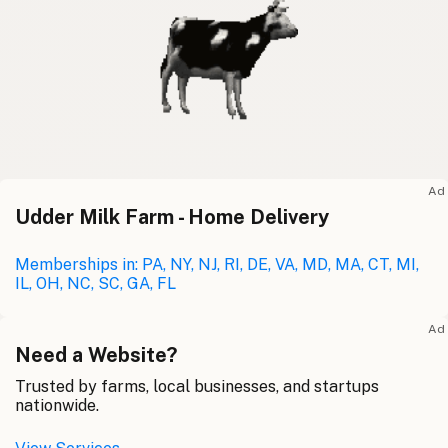
Ad
Udder Milk Farm - Home Delivery
Memberships in: PA, NY, NJ, RI, DE, VA, MD, MA, CT, MI,
IL, OH, NC, SC, GA, FL
Ad
Need a Website?
Trusted by farms, local businesses, and startups
nationwide.