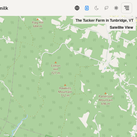
milk
The Tucker Farm in Tunbridge, VT
Satellite View