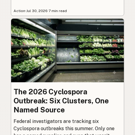
Action
·
Jul 30, 2026
·
7 min read
The 2026 Cyclospora
Outbreak: Six Clusters, One
Named Source
Federal investigators are tracking six
Cyclospora outbreaks this summer. Only one