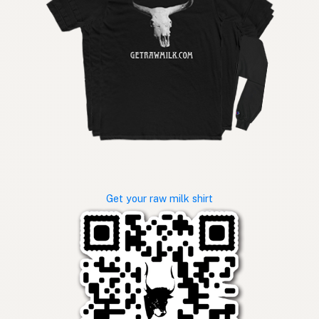
Get your raw milk shirt