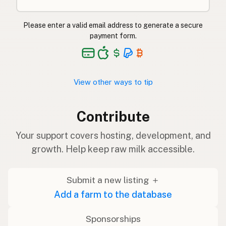
Please enter a valid email address to generate a secure
payment form.
View other ways to tip
Contribute
Your support covers hosting, development, and
growth. Help keep raw milk accessible.
Submit a new listing ＋
Add a farm to the database
Sponsorships