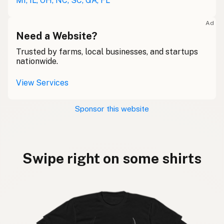
MI, IL, OH, NC, SC, GA, FL
Ad
Need a Website?
Trusted by farms, local businesses, and startups
nationwide.
View Services
Sponsor this website
Swipe right on some shirts