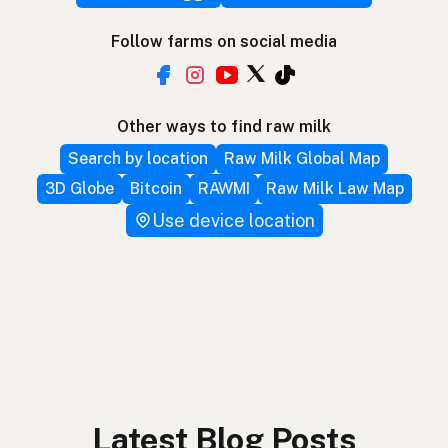
Follow farms on social media
Other ways to find raw milk
Search by location
Raw Milk Global Map
3D Globe
Bitcoin
RAWMI
Raw Milk Law Map
Use device location
Latest Blog Posts