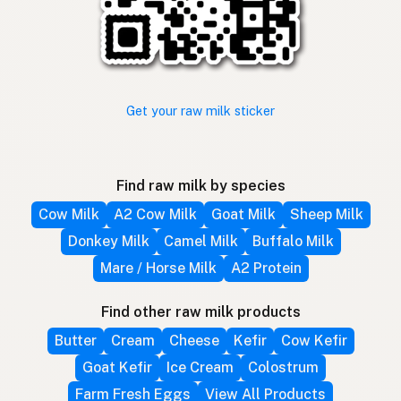
Get your raw milk sticker
Find raw milk by species
Cow Milk
A2 Cow Milk
Goat Milk
Sheep Milk
Donkey Milk
Camel Milk
Buffalo Milk
Mare / Horse Milk
A2 Protein
Find other raw milk products
Butter
Cream
Cheese
Kefir
Cow Kefir
Goat Kefir
Ice Cream
Colostrum
Farm Fresh Eggs
View All Products