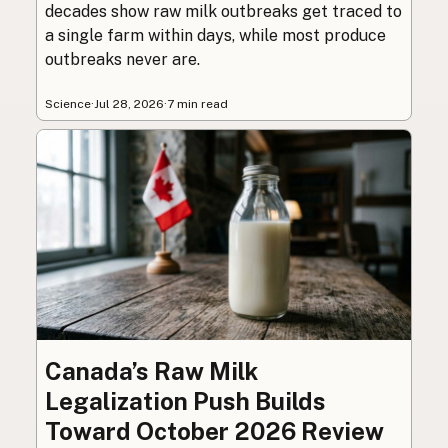
decades show raw milk outbreaks get traced to
a single farm within days, while most produce
outbreaks never are.
Science
·
Jul 28, 2026
·
7 min read
Canada’s Raw Milk
Legalization Push Builds
Toward October 2026 Review