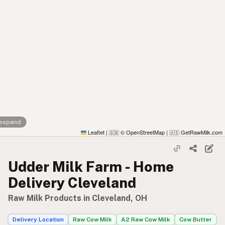
 expand
Leaflet
|
© OpenStreetMap
|
GetRawMilk.com
🇬🇧
🇺🇸
Udder Milk Farm - Home
Delivery Cleveland
Raw Milk Products in Cleveland, OH
Delivery Location
Raw Cow Milk
A2 Raw Cow Milk
Cow Butter