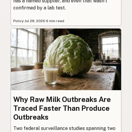
has a named supplier, and even that wasn’t
confirmed by a lab test.
Policy
·
Jul 28, 2026
·
6 min read
Why Raw Milk Outbreaks Are
Traced Faster Than Produce
Outbreaks
Two federal surveillance studies spanning two