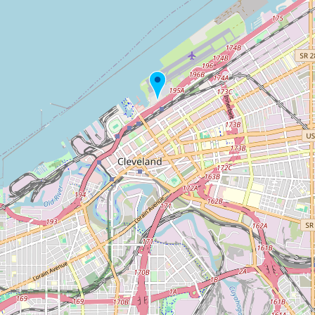
Buy me a milk
EXPLORE
Browse by Country
Products
Species
Social Media
Raw Milk Laws
LEARN
Why Raw Milk?
About GetRawMilk
How to Support GRM
Blog / News Feed
Blog Categories
FAQ