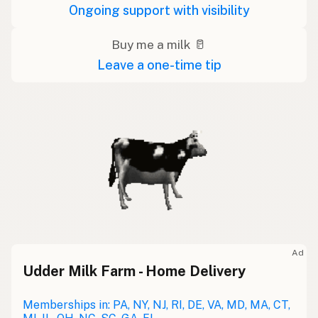
Ongoing support with visibility
Buy me a milk 🥛
Leave a one-time tip
Ad
Udder Milk Farm - Home Delivery
Memberships in: PA, NY, NJ, RI, DE, VA, MD, MA, CT,