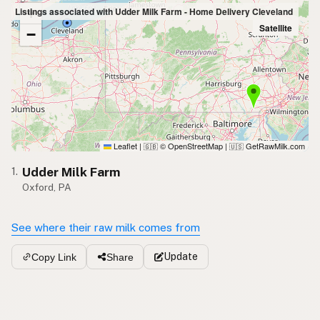
+
Listings associated with Udder Milk Farm - Home Delivery Cleveland
Satellite
−
Leaflet
|
© OpenStreetMap
|
GetRawMilk.com
🇬🇧
🇺🇸
Udder Milk Farm
1.
Oxford, PA
See where their raw milk comes from
Update
Copy Link
Share