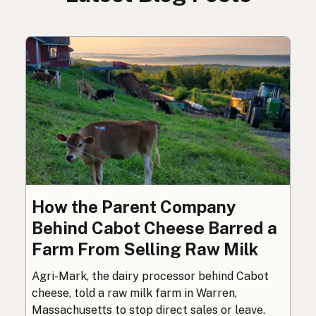
How the Parent Company
Behind Cabot Cheese Barred a
Farm From Selling Raw Milk
Agri-Mark, the dairy processor behind Cabot
cheese, told a raw milk farm in Warren,
Massachusetts to stop direct sales or leave.