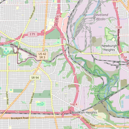
CONNECT
Contact Admin
Subscribe to Emails
RSS Feed
Raw Milk Merch