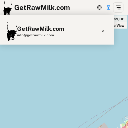
GetRawMilk.com
Udder Milk Farm - Home Delivery Cleveland in Cleveland, OH
+
Satellite View
GetRawMilk.com
−
info@getrawmilk.com
Find Raw Milk Near You
Raw Milk World Map
Raw Milk 3D Globe
Cow Milk
A2 Cow Milk
Goat Milk
Sheep Milk
Donkey Milk
Camel Milk
Buffalo Milk
A2
Butter
Cream
Cheese
Kefir
Ice Cream
Eggs
RAWMI
Laws
Submit a Listing