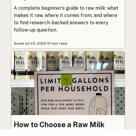
A complete beginner’s guide to raw milk: what
makes it raw, where it comes from, and where
to find research-backed answers to every
follow-up question.
Guide
·
Jul 23, 2026
·
10 min read
How to Choose a Raw Milk
Source: Retail, Farm-Direct,