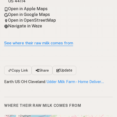
US 44114
Open in Apple Maps
Open in Google Maps
Open in OpenStreetMap
Navigate in Waze
See where their raw milk comes from
Update
Copy Link
Share
Earth
/
US
/
OH
/
Cleveland
/
Udder Milk Farm - Home Delivery Cleveland
WHERE THEIR RAW MILK COMES FROM