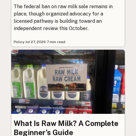
The federal ban on raw milk sale remains in
place, though organized advocacy for a
licensed pathway is building toward an
independent review this October.
Policy
·
Jul 27, 2026
·
7 min read
What Is Raw Milk? A Complete
Beginner’s Guide