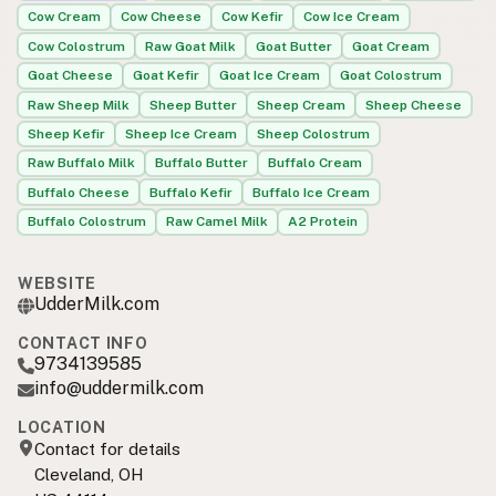
Cow Cream
Cow Cheese
Cow Kefir
Cow Ice Cream
Cow Colostrum
Raw Goat Milk
Goat Butter
Goat Cream
Goat Cheese
Goat Kefir
Goat Ice Cream
Goat Colostrum
Raw Sheep Milk
Sheep Butter
Sheep Cream
Sheep Cheese
Sheep Kefir
Sheep Ice Cream
Sheep Colostrum
Raw Buffalo Milk
Buffalo Butter
Buffalo Cream
Buffalo Cheese
Buffalo Kefir
Buffalo Ice Cream
Buffalo Colostrum
Raw Camel Milk
A2 Protein
WEBSITE
UdderMilk.com
CONTACT INFO
9734139585
info@uddermilk.com
LOCATION
Contact for details
Cleveland, OH