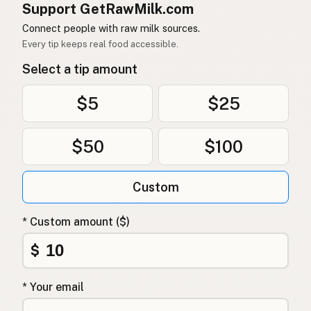
Support GetRawMilk.com
Connect people with raw milk sources.
Every tip keeps real food accessible.
Select a tip amount
$5
$25
$50
$100
Custom
* Custom amount ($)
$
* Your email