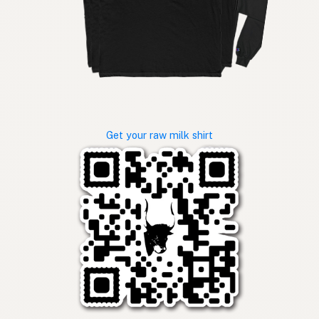
Get your raw milk shirt