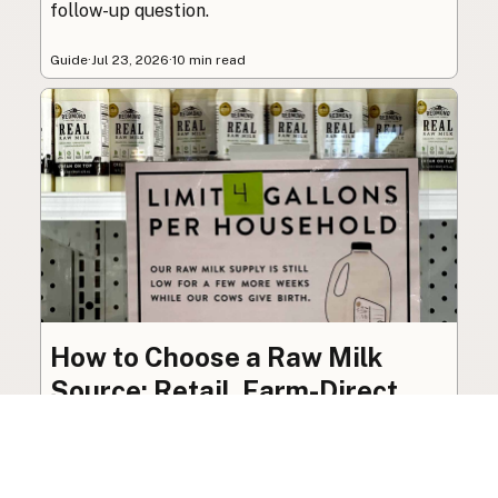
follow-up question.
Guide
·
Jul 23, 2026
·
10 min read
How to Choose a Raw Milk
Source: Retail, Farm-Direct,
and Herdshares
The right amount of vetting a raw milk source
needs depends on where you’re buying. A