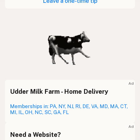
Leave a one-time tip
Ad
Udder Milk Farm - Home Delivery
Memberships in: PA, NY, NJ, RI, DE, VA, MD, MA, CT,
MI, IL, OH, NC, SC, GA, FL
Ad
Need a Website?