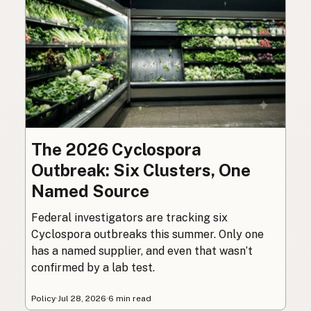
The 2026 Cyclospora
Outbreak: Six Clusters, One
Named Source
Federal investigators are tracking six
Cyclospora outbreaks this summer. Only one
has a named supplier, and even that wasn’t
confirmed by a lab test.
Policy
·
Jul 28, 2026
·
6 min read