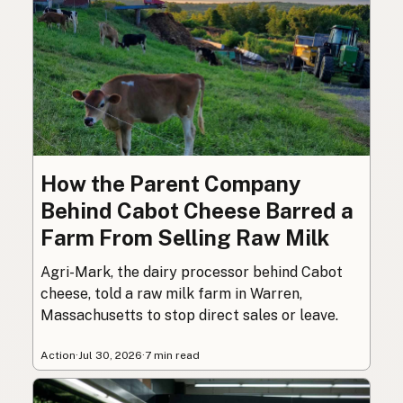
How the Parent Company
Behind Cabot Cheese Barred a
Farm From Selling Raw Milk
Agri-Mark, the dairy processor behind Cabot
cheese, told a raw milk farm in Warren,
Massachusetts to stop direct sales or leave.
Action
·
Jul 30, 2026
·
7 min read