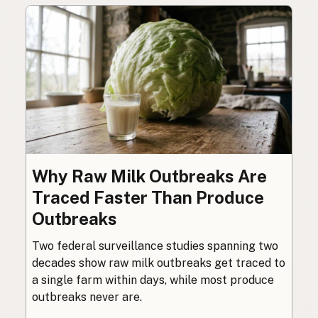
Why Raw Milk Outbreaks Are
Traced Faster Than Produce
Outbreaks
Two federal surveillance studies spanning two
decades show raw milk outbreaks get traced to
a single farm within days, while most produce
outbreaks never are.