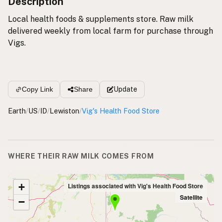
Description
Local health foods & supplements store. Raw milk
delivered weekly from local farm for purchase through
Vigs.
Update
Copy Link
Share
Earth
/
US
/
ID
/
Lewiston
/
Vig's Health Food Store
WHERE THEIR RAW MILK COMES FROM
+
Listings associated with Vig's Health Food Store
Satellite
−