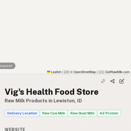
 expand
Leaflet
|
© OpenStreetMap
|
GetRawMilk.com
🇬🇧
🇺🇸
Vig's Health Food Store
Raw Milk Products in Lewiston, ID
Delivery Location
Raw Cow Milk
Raw Goat Milk
A2 Protein
WEBSITE