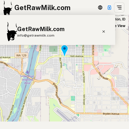
GetRawMilk.com
Vig's Health Food Store in Lewiston, ID
+
Satellite View
GetRawMilk.com
−
info@getrawmilk.com
Find Raw Milk Near You
Raw Milk World Map
Raw Milk 3D Globe
Cow Milk
A2 Cow Milk
Goat Milk
Sheep Milk
Donkey Milk
Camel Milk
Buffalo Milk
A2
Butter
Cream
Cheese
Kefir
Ice Cream
Eggs
RAWMI
Laws
Submit a Listing