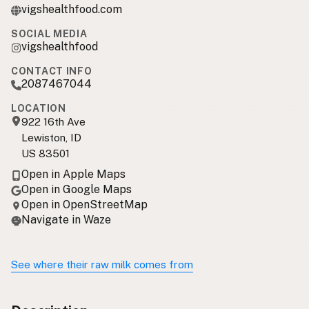
vigshealthfood.com
SOCIAL MEDIA
vigshealthfood
CONTACT INFO
2087467044
LOCATION
922 16th Ave
Lewiston, ID
US 83501
Open in Apple Maps
Open in Google Maps
Open in OpenStreetMap
Navigate in Waze
See where their raw milk comes from