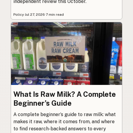
independent review this October.
Policy
·
Jul 27, 2026
·
7 min read
What Is Raw Milk? A Complete
Beginner’s Guide
A complete beginner’s guide to raw milk: what
makes it raw, where it comes from, and where
to find research-backed answers to every