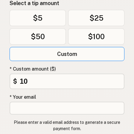
Select a tip amount
$5
$25
$50
$100
Custom
* Custom amount ($)
$
* Your email
Please enter a valid email address to generate a secure
payment form.