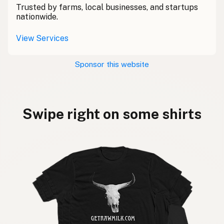
Trusted by farms, local businesses, and startups
nationwide.
View Services
Sponsor this website
Swipe right on some shirts