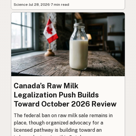
Science
·
Jul 28, 2026
·
7 min read
Canada’s Raw Milk
Legalization Push Builds
Toward October 2026 Review
The federal ban on raw milk sale remains in
place, though organized advocacy for a
licensed pathway is building toward an