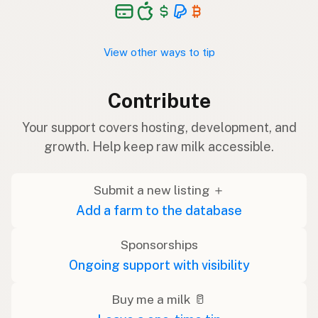
View other ways to tip
Contribute
Your support covers hosting, development, and
growth. Help keep raw milk accessible.
Submit a new listing ＋
Add a farm to the database
Sponsorships
Ongoing support with visibility
Buy me a milk 🥛