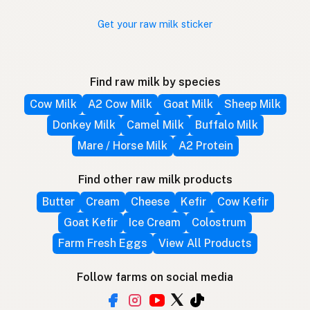
Get your raw milk sticker
Find raw milk by species
Cow Milk
A2 Cow Milk
Goat Milk
Sheep Milk
Donkey Milk
Camel Milk
Buffalo Milk
Mare / Horse Milk
A2 Protein
Find other raw milk products
Butter
Cream
Cheese
Kefir
Cow Kefir
Goat Kefir
Ice Cream
Colostrum
Farm Fresh Eggs
View All Products
Follow farms on social media