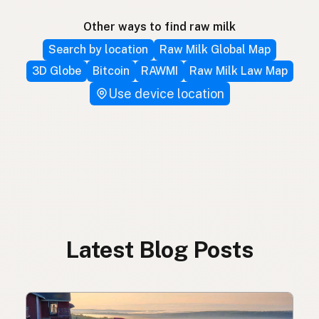
Other ways to find raw milk
Search by location
Raw Milk Global Map
3D Globe
Bitcoin
RAWMI
Raw Milk Law Map
Use device location
Latest Blog Posts