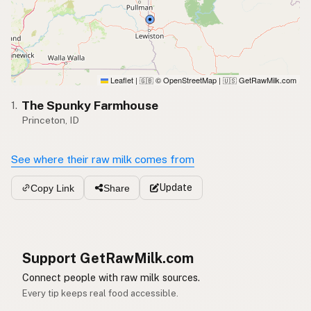
Leaflet
|
© OpenStreetMap
|
GetRawMilk.com
🇬🇧
🇺🇸
The Spunky Farmhouse
1.
Princeton, ID
See where their raw milk comes from
Update
Copy Link
Share
Support GetRawMilk.com
Connect people with raw milk sources.
Every tip keeps real food accessible.