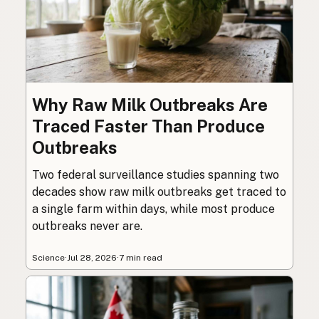
Why Raw Milk Outbreaks Are
Traced Faster Than Produce
Outbreaks
Two federal surveillance studies spanning two
decades show raw milk outbreaks get traced to
a single farm within days, while most produce
outbreaks never are.
Science
·
Jul 28, 2026
·
7 min read