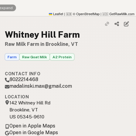
 expand
Leaflet
|
© OpenStreetMap
|
GetRawMilk.com
🇬🇧
🇺🇸
Whitney Hill Farm
Raw Milk Farm in Brookline, VT
Farm
Raw Goat Milk
A2 Protein
CONTACT INFO
8022214468
madalinski.max@gmail.com
LOCATION
142 Whitney Hill Rd
Brookline, VT
US 05345-9610
Open in Apple Maps
Open in Google Maps