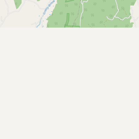
Buy me a milk
EXPLORE
Browse by Country
Products
Species
Social Media
Raw Milk Laws
LEARN
Why Raw Milk?
About GetRawMilk
How to Support GRM
Blog / News Feed
Blog Categories
FAQ