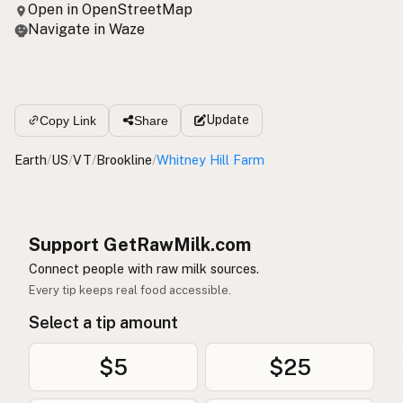
Open in OpenStreetMap
Navigate in Waze
Update
Copy Link
Share
Earth
/
US
/
VT
/
Brookline
/
Whitney Hill Farm
Support GetRawMilk.com
Connect people with raw milk sources.
Every tip keeps real food accessible.
Select a tip amount
$5
$25