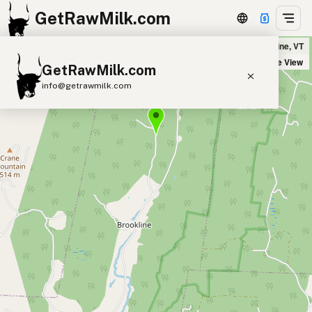
GetRawMilk.com
Whitney Hill Farm in Brookline, VT
+
Satellite View
GetRawMilk.com
−
info@getrawmilk.com
Find Raw Milk Near You
Raw Milk World Map
Raw Milk 3D Globe
Cow Milk
A2 Cow Milk
Goat Milk
Sheep Milk
Donkey Milk
Camel Milk
Buffalo Milk
A2
Butter
Cream
Cheese
Kefir
Ice Cream
Eggs
RAWMI
Laws
Submit a Listing