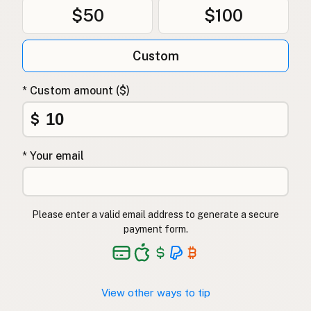
$50
$100
Custom
* Custom amount ($)
$
* Your email
Please enter a valid email address to generate a secure
payment form.
View other ways to tip