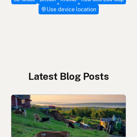
Use device location
Latest Blog Posts