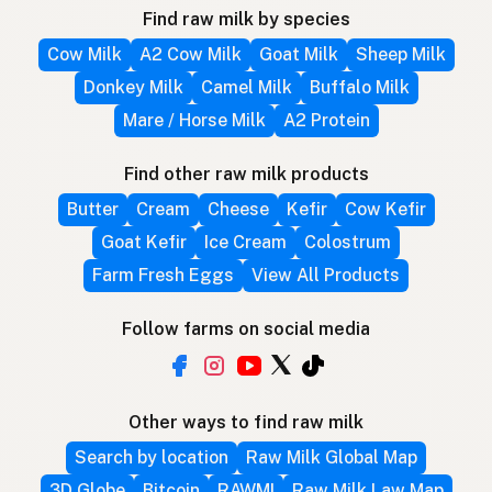
Find raw milk by species
Cow Milk
A2 Cow Milk
Goat Milk
Sheep Milk
Donkey Milk
Camel Milk
Buffalo Milk
Mare / Horse Milk
A2 Protein
Find other raw milk products
Butter
Cream
Cheese
Kefir
Cow Kefir
Goat Kefir
Ice Cream
Colostrum
Farm Fresh Eggs
View All Products
Follow farms on social media
Other ways to find raw milk
Search by location
Raw Milk Global Map
3D Globe
Bitcoin
RAWMI
Raw Milk Law Map