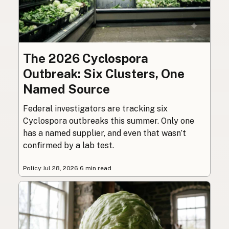
The 2026 Cyclospora
Outbreak: Six Clusters, One
Named Source
Federal investigators are tracking six
Cyclospora outbreaks this summer. Only one
has a named supplier, and even that wasn’t
confirmed by a lab test.
Policy
·
Jul 28, 2026
·
6 min read