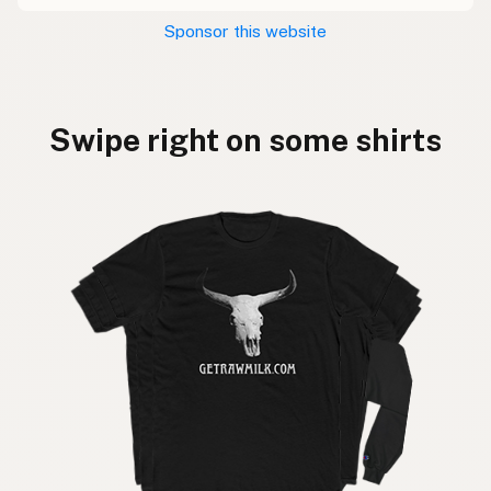
Sponsor this website
Swipe right on some shirts