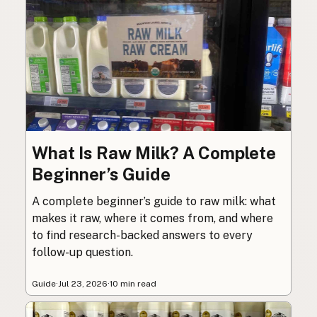
What Is Raw Milk? A Complete
Beginner’s Guide
A complete beginner’s guide to raw milk: what
makes it raw, where it comes from, and where
to find research-backed answers to every
follow-up question.
Guide
·
Jul 23, 2026
·
10 min read