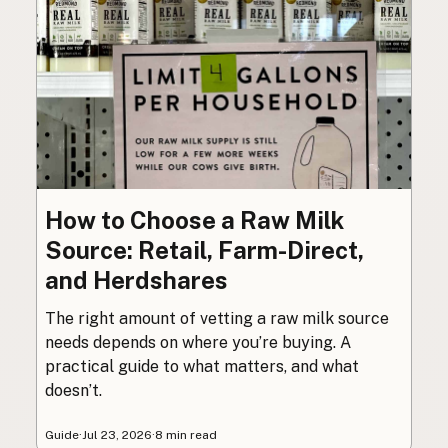
How to Choose a Raw Milk
Source: Retail, Farm-Direct,
and Herdshares
The right amount of vetting a raw milk source
needs depends on where you’re buying. A
practical guide to what matters, and what
doesn’t.
Guide
·
Jul 23, 2026
·
8 min read