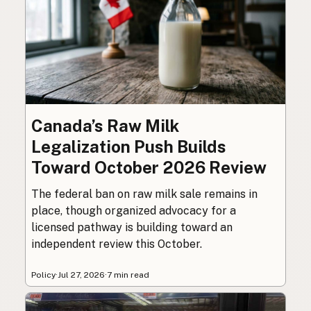
Canada’s Raw Milk
Legalization Push Builds
Toward October 2026 Review
The federal ban on raw milk sale remains in
place, though organized advocacy for a
licensed pathway is building toward an
independent review this October.
Policy
·
Jul 27, 2026
·
7 min read