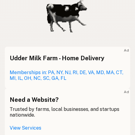
Ad
Udder Milk Farm - Home Delivery
Memberships in: PA, NY, NJ, RI, DE, VA, MD, MA, CT,
MI, IL, OH, NC, SC, GA, FL
Ad
Need a Website?
Trusted by farms, local businesses, and startups
nationwide.
View Services