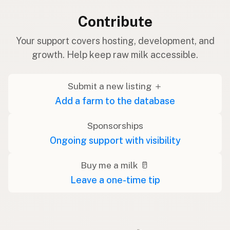
Contribute
Your support covers hosting, development, and
growth. Help keep raw milk accessible.
Submit a new listing ＋
Add a farm to the database
Sponsorships
Ongoing support with visibility
Buy me a milk 🥛
Leave a one-time tip