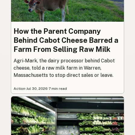
How the Parent Company
Behind Cabot Cheese Barred a
Farm From Selling Raw Milk
Agri-Mark, the dairy processor behind Cabot
cheese, told a raw milk farm in Warren,
Massachusetts to stop direct sales or leave.
Action
·
Jul 30, 2026
·
7 min read