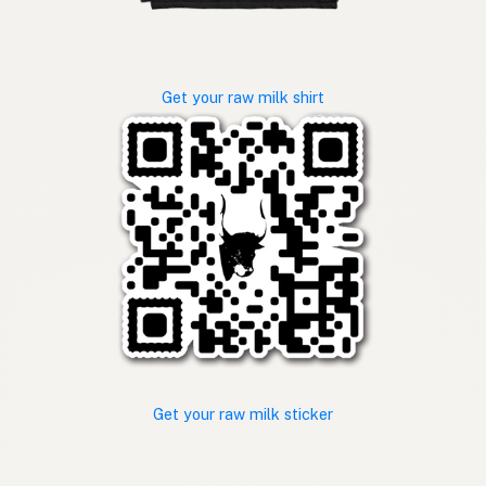
Get your raw milk shirt
Get your raw milk sticker