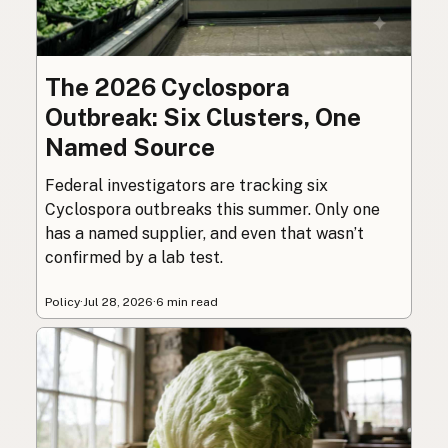
The 2026 Cyclospora
Outbreak: Six Clusters, One
Named Source
Federal investigators are tracking six
Cyclospora outbreaks this summer. Only one
has a named supplier, and even that wasn’t
confirmed by a lab test.
Policy
·
Jul 28, 2026
·
6 min read