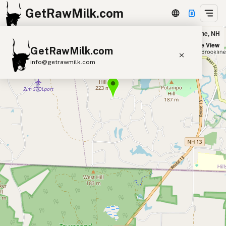
GetRawMilk.com
Winterberry Farm in Brookline, NH
+
Satellite View
GetRawMilk.com
−
info@getrawmilk.com
Find Raw Milk Near You
Raw Milk World Map
Raw Milk 3D Globe
Cow Milk
A2 Cow Milk
Goat Milk
Sheep Milk
Donkey Milk
Camel Milk
Buffalo Milk
A2
Butter
Cream
Cheese
Kefir
Ice Cream
Eggs
RAWMI
Laws
Submit a Listing