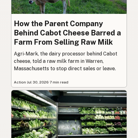
How the Parent Company
Behind Cabot Cheese Barred a
Farm From Selling Raw Milk
Agri-Mark, the dairy processor behind Cabot
cheese, told a raw milk farm in Warren,
Massachusetts to stop direct sales or leave.
Action
·
Jul 30, 2026
·
7 min read