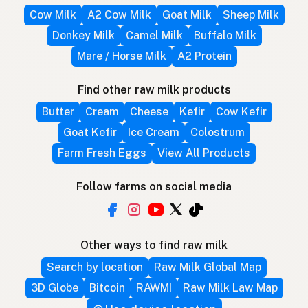
Cow Milk
A2 Cow Milk
Goat Milk
Sheep Milk
Donkey Milk
Camel Milk
Buffalo Milk
Mare / Horse Milk
A2 Protein
Find other raw milk products
Butter
Cream
Cheese
Kefir
Cow Kefir
Goat Kefir
Ice Cream
Colostrum
Farm Fresh Eggs
View All Products
Follow farms on social media
Other ways to find raw milk
Search by location
Raw Milk Global Map
3D Globe
Bitcoin
RAWMI
Raw Milk Law Map