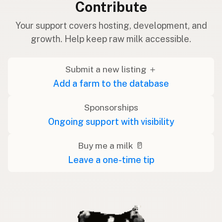
Contribute
Your support covers hosting, development, and
growth. Help keep raw milk accessible.
Submit a new listing ＋
Add a farm to the database
Sponsorships
Ongoing support with visibility
Buy me a milk 🥛
Leave a one-time tip