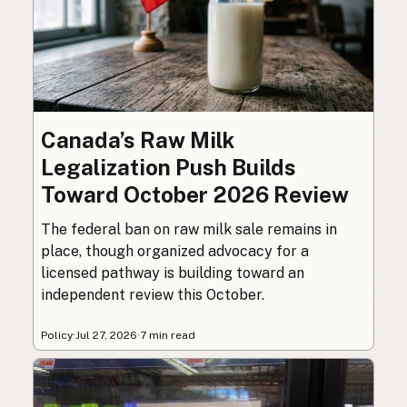
Canada’s Raw Milk
Legalization Push Builds
Toward October 2026 Review
The federal ban on raw milk sale remains in
place, though organized advocacy for a
licensed pathway is building toward an
independent review this October.
Policy
·
Jul 27, 2026
·
7 min read