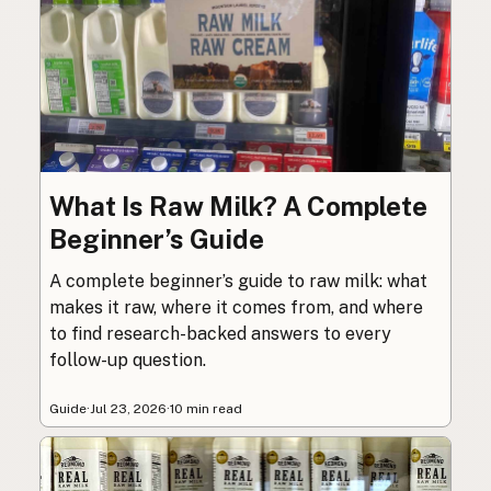
What Is Raw Milk? A Complete
Beginner’s Guide
A complete beginner’s guide to raw milk: what
makes it raw, where it comes from, and where
to find research-backed answers to every
follow-up question.
Guide
·
Jul 23, 2026
·
10 min read