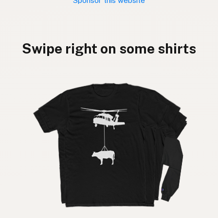
Sponsor this website
Swipe right on some shirts