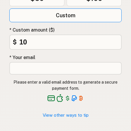
Custom
* Custom amount ($)
$
* Your email
Please enter a valid email address to generate a secure
payment form.
View other ways to tip