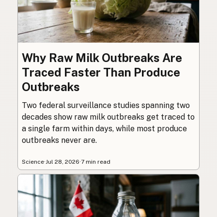
Why Raw Milk Outbreaks Are
Traced Faster Than Produce
Outbreaks
Two federal surveillance studies spanning two
decades show raw milk outbreaks get traced to
a single farm within days, while most produce
outbreaks never are.
Science
·
Jul 28, 2026
·
7 min read