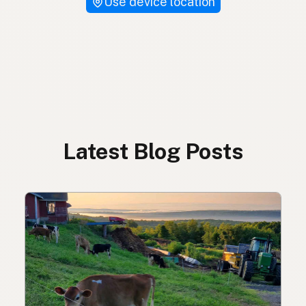
Use device location
Latest Blog Posts