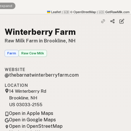
 expand
Leaflet
|
© OpenStreetMap
|
GetRawMilk.com
🇬🇧
🇺🇸
Winterberry Farm
Raw Milk Farm in Brookline, NH
Farm
Raw Cow Milk
WEBSITE
thebarnatwinterberryfarm.com
LOCATION
14 Winterberry Rd
Brookline, NH
US 03033-2155
Open in Apple Maps
Open in Google Maps
Open in OpenStreetMap