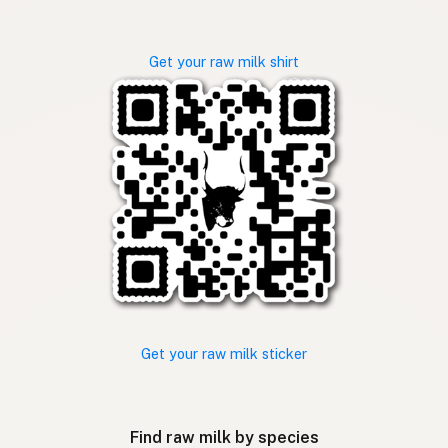
Get your raw milk shirt
Get your raw milk sticker
Find raw milk by species