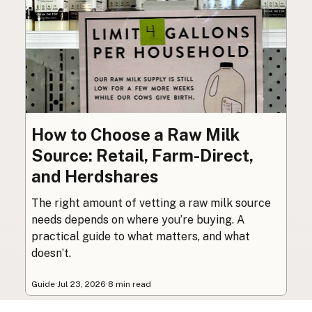
How to Choose a Raw Milk
Source: Retail, Farm-Direct,
and Herdshares
The right amount of vetting a raw milk source
needs depends on where you’re buying. A
practical guide to what matters, and what
doesn’t.
Guide
·
Jul 23, 2026
·
8 min read