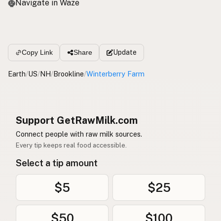
Navigate in Waze
Update
Copy Link
Share
Earth
/
US
/
NH
/
Brookline
/
Winterberry Farm
Support GetRawMilk.com
Connect people with raw milk sources.
Every tip keeps real food accessible.
Select a tip amount
$5
$25
$50
$100