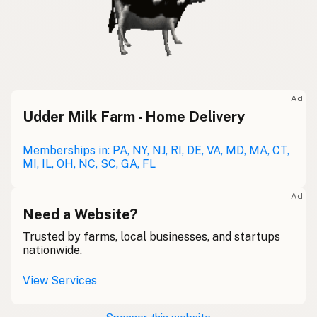
Ad
Udder Milk Farm - Home Delivery
Memberships in: PA, NY, NJ, RI, DE, VA, MD, MA, CT,
MI, IL, OH, NC, SC, GA, FL
Ad
Need a Website?
Trusted by farms, local businesses, and startups
nationwide.
View Services