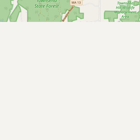
Buy me a milk
EXPLORE
Browse by Country
Products
Species
Social Media
Raw Milk Laws
LEARN
Why Raw Milk?
About GetRawMilk
How to Support GRM
Blog / News Feed
Blog Categories
FAQ