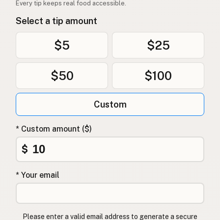
Every tip keeps real food accessible.
Select a tip amount
$5
$25
$50
$100
Custom
* Custom amount ($)
$
* Your email
Please enter a valid email address to generate a secure