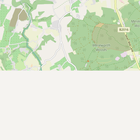
CONNECT
Contact Admin
Subscribe to Emails
RSS Feed
Raw Milk Merch