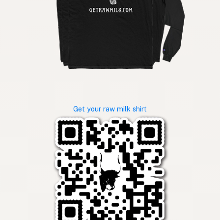
Get your raw milk shirt