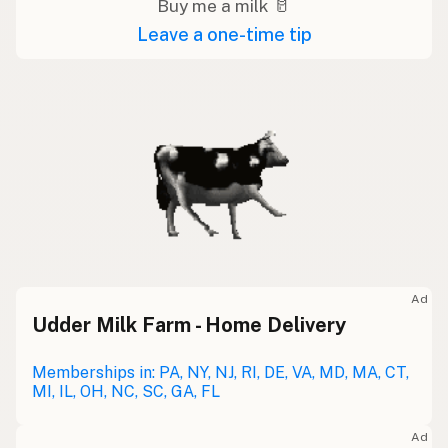
Buy me a milk 🥛
Leave a one-time tip
Ad
Udder Milk Farm - Home Delivery
Memberships in: PA, NY, NJ, RI, DE, VA, MD, MA, CT,
MI, IL, OH, NC, SC, GA, FL
Ad