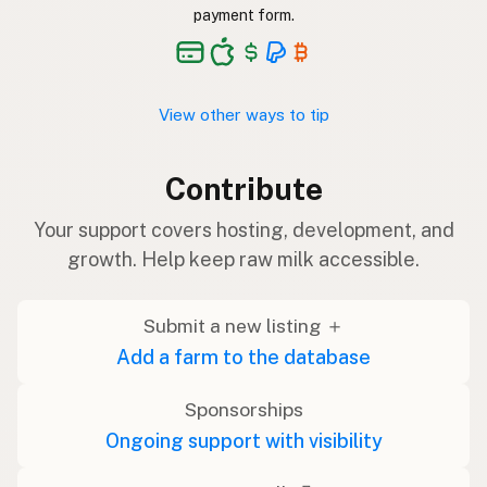
payment form.
View other ways to tip
Contribute
Your support covers hosting, development, and
growth. Help keep raw milk accessible.
Submit a new listing ＋
Add a farm to the database
Sponsorships
Ongoing support with visibility