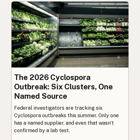
The 2026 Cyclospora
Outbreak: Six Clusters, One
Named Source
Federal investigators are tracking six
Cyclospora outbreaks this summer. Only one
has a named supplier, and even that wasn’t
confirmed by a lab test.