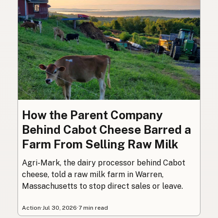
How the Parent Company
Behind Cabot Cheese Barred a
Farm From Selling Raw Milk
Agri-Mark, the dairy processor behind Cabot
cheese, told a raw milk farm in Warren,
Massachusetts to stop direct sales or leave.
Action
·
Jul 30, 2026
·
7 min read