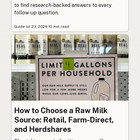
to find research-backed answers to every
follow-up question.
Guide
·
Jul 23, 2026
·
10 min read
How to Choose a Raw Milk
Source: Retail, Farm-Direct,
and Herdshares