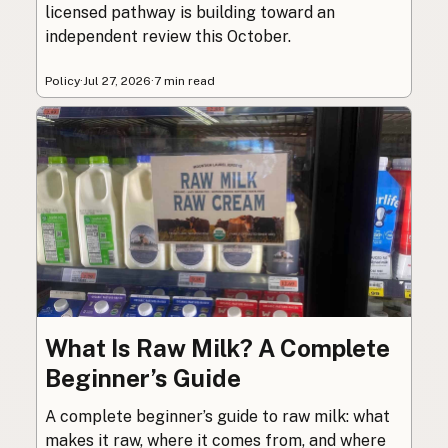
licensed pathway is building toward an
independent review this October.
Policy
·
Jul 27, 2026
·
7 min read
What Is Raw Milk? A Complete
Beginner’s Guide
A complete beginner’s guide to raw milk: what
makes it raw, where it comes from, and where