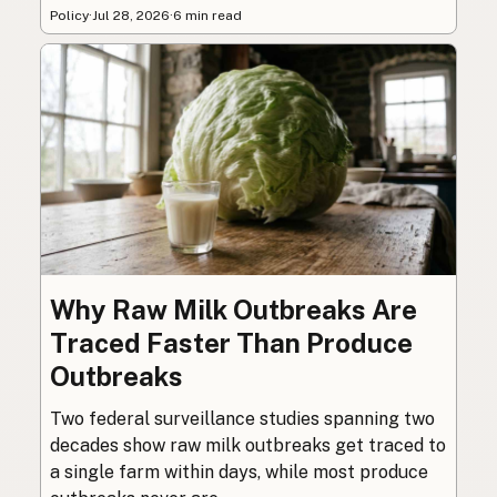
Policy
·
Jul 28, 2026
·
6 min read
Why Raw Milk Outbreaks Are
Traced Faster Than Produce
Outbreaks
Two federal surveillance studies spanning two
decades show raw milk outbreaks get traced to
a single farm within days, while most produce