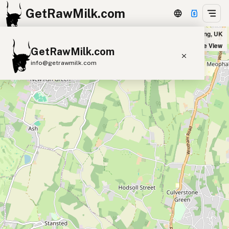
GetRawMilk.com
Winterdale Cheesemakers, Platt Farm House in Tonbridge and Malling, UK
+
Satellite View
GetRawMilk.com
−
info@getrawmilk.com
Find Raw Milk Near You
Raw Milk World Map
Raw Milk 3D Globe
Cow Milk
A2 Cow Milk
Goat Milk
Sheep Milk
Donkey Milk
Camel Milk
Buffalo Milk
A2
Butter
Cream
Cheese
Kefir
Ice Cream
Eggs
RAWMI
Laws
Submit a Listing