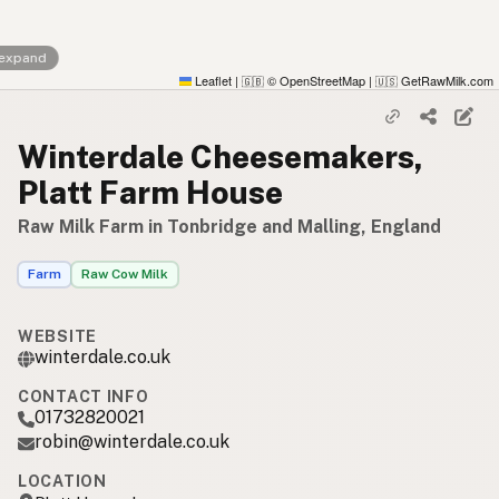
 expand
Leaflet
|
© OpenStreetMap
|
GetRawMilk.com
🇬🇧
🇺🇸
Winterdale Cheesemakers,
Platt Farm House
Raw Milk Farm in Tonbridge and Malling, England
Farm
Raw Cow Milk
WEBSITE
winterdale.co.uk
CONTACT INFO
01732820021
robin@winterdale.co.uk
LOCATION