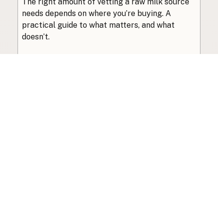
The right amount of vetting a raw milk source
needs depends on where you’re buying. A
practical guide to what matters, and what
doesn’t.
Guide
·
Jul 23, 2026
·
8 min read
View all posts
Subscribe to the newsletter
Your info is never shared with data brokers.