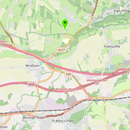
Buy me a milk
EXPLORE
Browse by Country
Products
Species
Social Media
Raw Milk Laws
LEARN
Why Raw Milk?
About GetRawMilk
How to Support GRM
Blog / News Feed
Blog Categories
FAQ