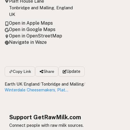
Platt House Lane
Tonbridge and Malling, England
UK
Open in Apple Maps
Open in Google Maps
Open in OpenStreetMap
Navigate in Waze
Update
Copy Link
Share
Earth
/
UK
/
England
/
Tonbridge and Malling
/
Winterdale Cheesemakers, Platt Farm House
Support GetRawMilk.com
Connect people with raw milk sources.