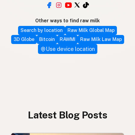
Other ways to find raw milk
Search by location
Raw Milk Global Map
3D Globe
Bitcoin
RAWMI
Raw Milk Law Map
Use device location
Latest Blog Posts