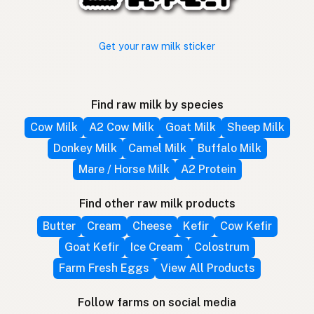
Get your raw milk sticker
Find raw milk by species
Cow Milk
A2 Cow Milk
Goat Milk
Sheep Milk
Donkey Milk
Camel Milk
Buffalo Milk
Mare / Horse Milk
A2 Protein
Find other raw milk products
Butter
Cream
Cheese
Kefir
Cow Kefir
Goat Kefir
Ice Cream
Colostrum
Farm Fresh Eggs
View All Products
Follow farms on social media