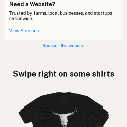
Need a Website?
Trusted by farms, local businesses, and startups
nationwide.
View Services
Sponsor this website
Swipe right on some shirts