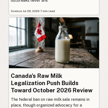
outbreaks never are.
Science
·
Jul 28, 2026
·
7 min read
Canada’s Raw Milk
Legalization Push Builds
Toward October 2026 Review
The federal ban on raw milk sale remains in
place, though organized advocacy for a