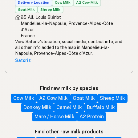
Delivery Location
Cow Milk
A2 Cow Milk
Goat Milk
Sheep Milk
85 All. Louis Blériot
Mandelieu-la-Napoule, Provence-Alpes-Côte
d'Azur
France
View Satoriz's location, social media, contact info, and
all other info added to the map in Mandelieu-la-
Napoule, Provence-Alpes-Côte d'Azur.
Satoriz
Find raw milk by species
Cow Milk
A2 Cow Milk
Goat Milk
Sheep Milk
Donkey Milk
Camel Milk
Buffalo Milk
Mare / Horse Milk
A2 Protein
Find other raw milk products