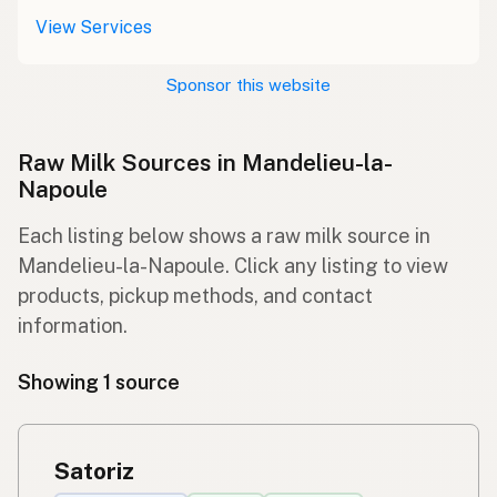
View Services
Sponsor this website
Raw Milk Sources in Mandelieu-la-
Napoule
Each listing below shows a raw milk source in
Mandelieu-la-Napoule. Click any listing to view
products, pickup methods, and contact
information.
Showing 1 source
Satoriz