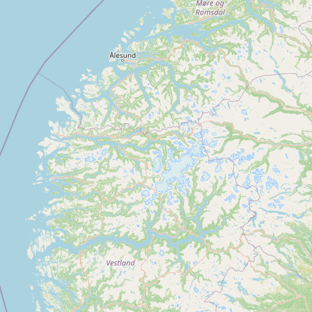
Buy me a milk
EXPLORE
Browse by Country
Products
Species
Social Media
Raw Milk Laws
LEARN
Why Raw Milk?
About GetRawMilk
How to Support GRM
Blog / News Feed
Blog Categories
FAQ