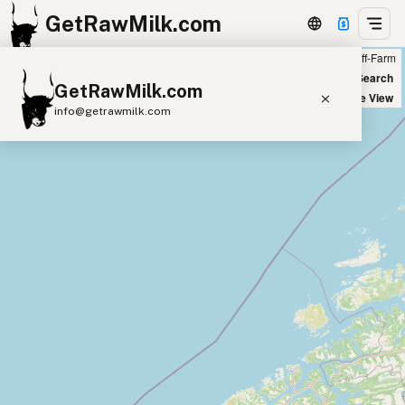
GetRawMilk.com
Farm
Off-Farm
+
World Map
New Search
GetRawMilk.com
−
Satellite View
info@getrawmilk.com
Find Raw Milk Near You
Raw Milk World Map
Raw Milk 3D Globe
Cow Milk
A2 Cow Milk
Goat Milk
Sheep Milk
Donkey Milk
Camel Milk
Buffalo Milk
A2
Butter
Cream
Cheese
Kefir
Ice Cream
Eggs
RAWMI
Laws
Submit a Listing