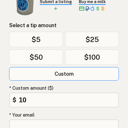
Submit a listing
Buy me a milk
Select a tip amount
$5
$25
$50
$100
Custom
* Custom amount ($)
$
* Your email