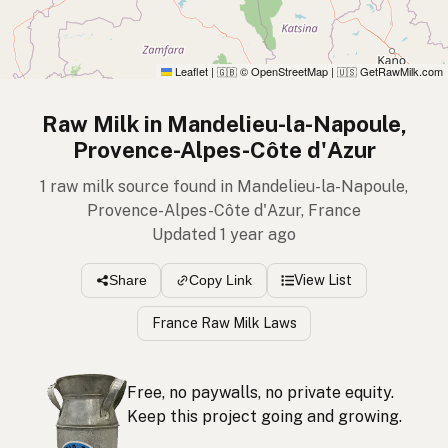
Leaflet
|
© OpenStreetMap
|
GetRawMilk.com
🇬🇧
🇺🇸
Raw Milk in Mandelieu-la-Napoule,
Provence-Alpes-Côte d'Azur
1 raw milk source found in Mandelieu-la-Napoule,
Provence-Alpes-Côte d'Azur, France
Updated 1 year ago
View List
Share
Copy Link
France Raw Milk Laws
Free, no paywalls, no private equity.
Keep this project going and growing.