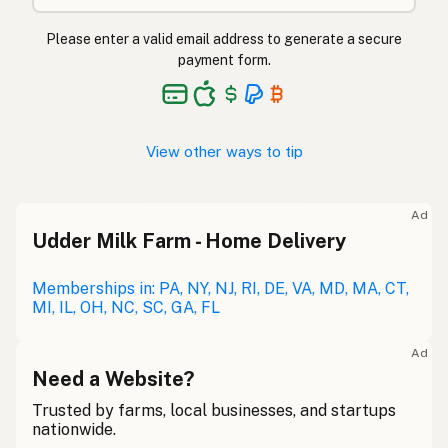
Please enter a valid email address to generate a secure
payment form.
View other ways to tip
Ad
Udder Milk Farm - Home Delivery
Memberships in: PA, NY, NJ, RI, DE, VA, MD, MA, CT,
MI, IL, OH, NC, SC, GA, FL
Ad
Need a Website?
Trusted by farms, local businesses, and startups
nationwide.