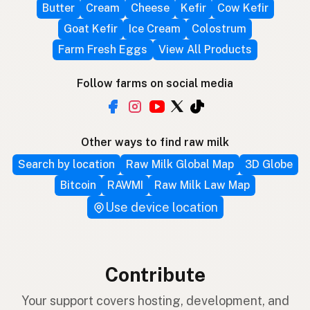
Butter
Cream
Cheese
Kefir
Cow Kefir
Goat Kefir
Ice Cream
Colostrum
Farm Fresh Eggs
View All Products
Follow farms on social media
Other ways to find raw milk
Search by location
Raw Milk Global Map
3D Globe
Bitcoin
RAWMI
Raw Milk Law Map
Use device location
Contribute
Your support covers hosting, development, and