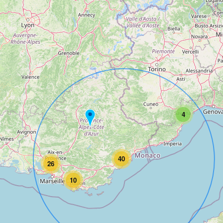
4
40
26
10