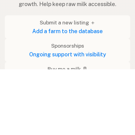
growth. Help keep raw milk accessible.
Submit a new listing ＋
Add a farm to the database
Sponsorships
Ongoing support with visibility
Buy me a milk 🥛
Leave a one-time tip