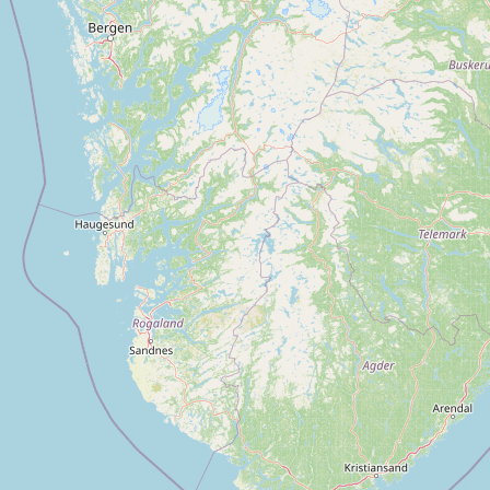
CONNECT
Contact Admin
Subscribe to Emails
RSS Feed
Raw Milk Merch