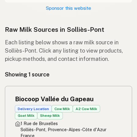
Sponsor this website
Raw Milk Sources in Solliès-Pont
Each listing below shows a raw milk source in
Solliès-Pont. Click any listing to view products,
pickup methods, and contact information.
Showing 1 source
Biocoop Vallée du Gapeau
Delivery Location
Cow Milk
A2 Cow Milk
Goat Milk
Sheep Milk
1 Rue de Bruxelles
Solliès-Pont, Provence-Alpes-Côte d'Azur
France