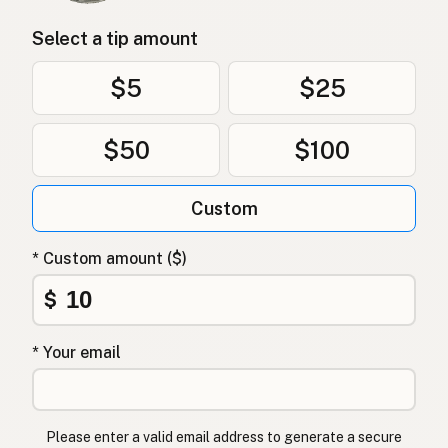
Select a tip amount
$5
$25
$50
$100
Custom
* Custom amount ($)
$
* Your email
Please enter a valid email address to generate a secure