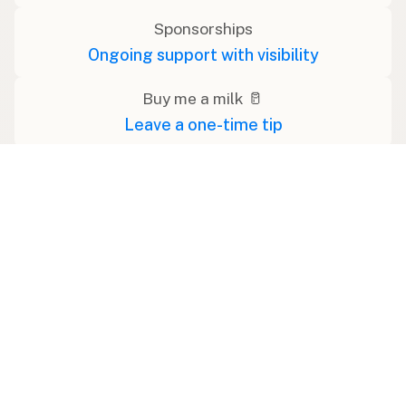
Sponsorships
Ongoing support with visibility
Buy me a milk 🥛
Leave a one-time tip