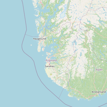
CONNECT
Contact Admin
Subscribe to Emails
RSS Feed
Raw Milk Merch