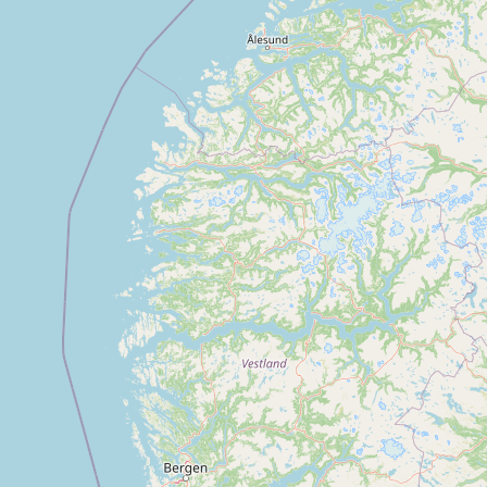
Buy me a milk
EXPLORE
Browse by Country
Products
Species
Social Media
Raw Milk Laws
LEARN
Why Raw Milk?
About GetRawMilk
How to Support GRM
Blog / News Feed
Blog Categories
FAQ