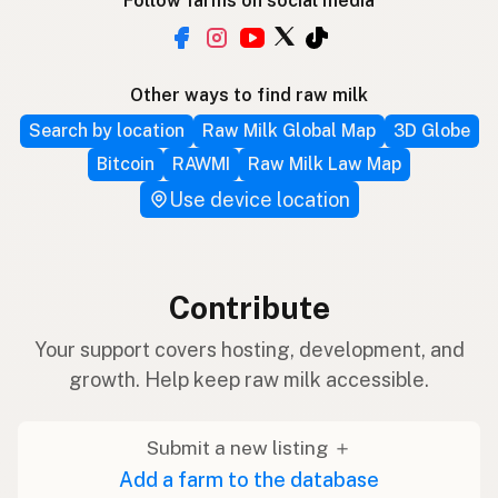
Follow farms on social media
Other ways to find raw milk
Search by location
Raw Milk Global Map
3D Globe
Bitcoin
RAWMI
Raw Milk Law Map
Use device location
Contribute
Your support covers hosting, development, and
growth. Help keep raw milk accessible.
Submit a new listing ＋
Add a farm to the database