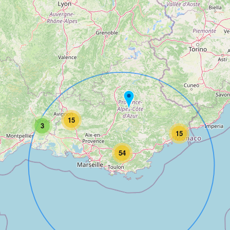
15
3
15
54