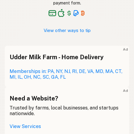
payment form.
View other ways to tip
Ad
Udder Milk Farm - Home Delivery
Memberships in: PA, NY, NJ, RI, DE, VA, MD, MA, CT,
MI, IL, OH, NC, SC, GA, FL
Ad
Need a Website?
Trusted by farms, local businesses, and startups
nationwide.
View Services