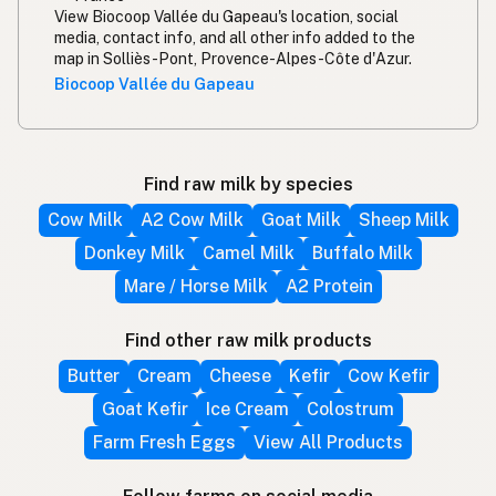
View Biocoop Vallée du Gapeau's location, social
media, contact info, and all other info added to the
map in Solliès-Pont, Provence-Alpes-Côte d'Azur.
Biocoop Vallée du Gapeau
Find raw milk by species
Cow Milk
A2 Cow Milk
Goat Milk
Sheep Milk
Donkey Milk
Camel Milk
Buffalo Milk
Mare / Horse Milk
A2 Protein
Find other raw milk products
Butter
Cream
Cheese
Kefir
Cow Kefir
Goat Kefir
Ice Cream
Colostrum
Farm Fresh Eggs
View All Products