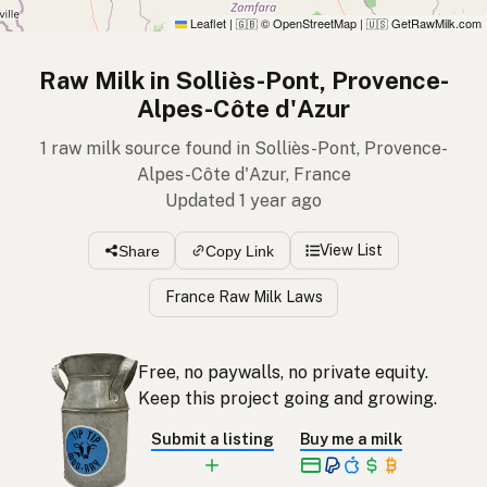
Leaflet
|
© OpenStreetMap
|
GetRawMilk.com
🇬🇧
🇺🇸
Raw Milk in Solliès-Pont, Provence-
Alpes-Côte d'Azur
1 raw milk source found in Solliès-Pont, Provence-
Alpes-Côte d'Azur, France
Updated 1 year ago
View List
Share
Copy Link
France Raw Milk Laws
Free, no paywalls, no private equity.
Keep this project going and growing.
Submit a listing
Buy me a milk