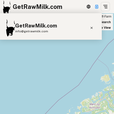
GetRawMilk.com
Farm
Off-Farm
+
World Map
New Search
GetRawMilk.com
−
Satellite View
info@getrawmilk.com
Find Raw Milk Near You
Raw Milk World Map
Raw Milk 3D Globe
Cow Milk
A2 Cow Milk
Goat Milk
Sheep Milk
Donkey Milk
Camel Milk
Buffalo Milk
A2
Butter
Cream
Cheese
Kefir
Ice Cream
Eggs
RAWMI
Laws
Submit a Listing