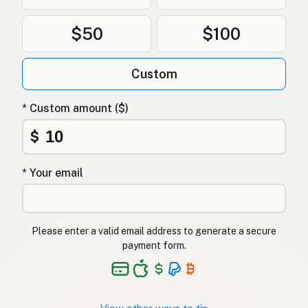
$50
$100
Custom
* Custom amount ($)
$
* Your email
Please enter a valid email address to generate a secure
payment form.