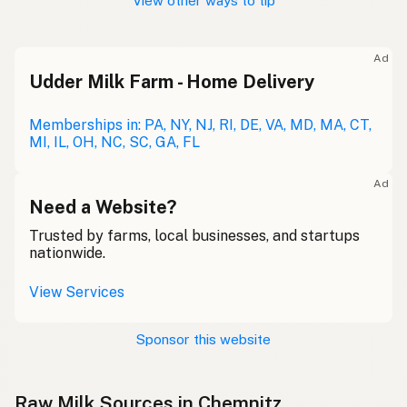
View other ways to tip
Ad
Udder Milk Farm - Home Delivery
Memberships in: PA, NY, NJ, RI, DE, VA, MD, MA, CT,
MI, IL, OH, NC, SC, GA, FL
Ad
Need a Website?
Trusted by farms, local businesses, and startups
nationwide.
View Services
Sponsor this website
Raw Milk Sources in Chemnitz