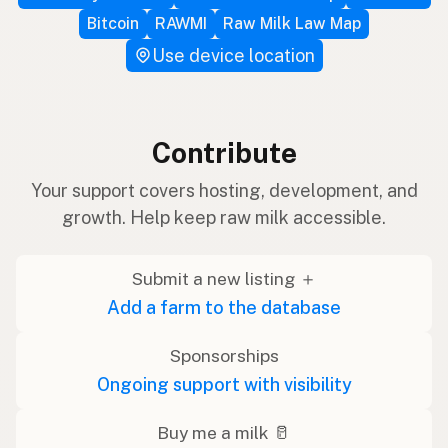
Bitcoin
RAWMI
Raw Milk Law Map
Use device location
Contribute
Your support covers hosting, development, and
growth. Help keep raw milk accessible.
Submit a new listing ＋
Add a farm to the database
Sponsorships
Ongoing support with visibility
Buy me a milk 🥛