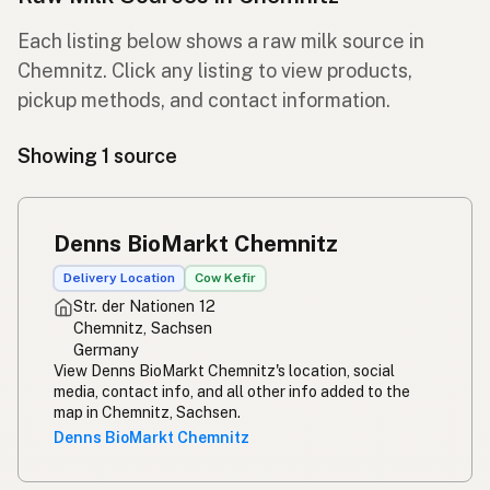
Each listing below shows a raw milk source in
Chemnitz. Click any listing to view products,
pickup methods, and contact information.
Showing 1 source
Denns BioMarkt Chemnitz
Delivery Location
Cow Kefir
Str. der Nationen 12
Chemnitz, Sachsen
Germany
View Denns BioMarkt Chemnitz's location, social
media, contact info, and all other info added to the
map in Chemnitz, Sachsen.
Denns BioMarkt Chemnitz