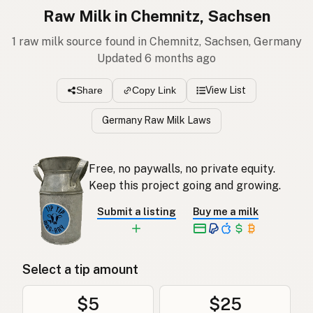
Raw Milk in Chemnitz, Sachsen
1 raw milk source found in Chemnitz, Sachsen, Germany
Updated 6 months ago
View List
Share
Copy Link
Germany Raw Milk Laws
Free, no paywalls, no private equity.
Keep this project going and growing.
Submit a listing
Buy me a milk
Select a tip amount
$5
$25