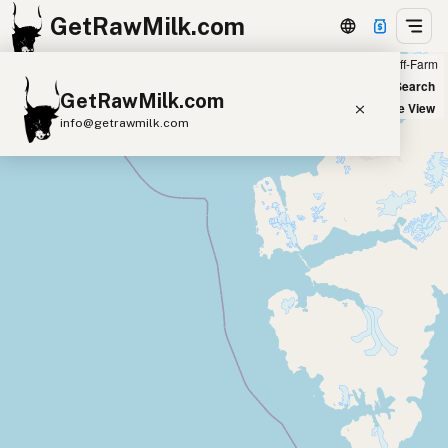
GetRawMilk.com
Farm
Off-Farm
+
World Map
New Search
GetRawMilk.com
−
Satellite View
info@getrawmilk.com
Find Raw Milk Near You
Raw Milk World Map
Raw Milk 3D Globe
Cow Milk
A2 Cow Milk
Goat Milk
Sheep Milk
Donkey Milk
Camel Milk
Buffalo Milk
A2
Butter
Cream
Cheese
Kefir
Ice Cream
Eggs
RAWMI
Laws
Submit a Listing