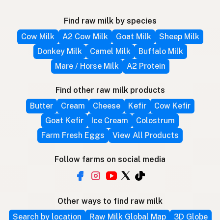
Find raw milk by species
Cow Milk
A2 Cow Milk
Goat Milk
Sheep Milk
Donkey Milk
Camel Milk
Buffalo Milk
Mare / Horse Milk
A2 Protein
Find other raw milk products
Butter
Cream
Cheese
Kefir
Cow Kefir
Goat Kefir
Ice Cream
Colostrum
Farm Fresh Eggs
View All Products
Follow farms on social media
Other ways to find raw milk
Search by location
Raw Milk Global Map
3D Globe