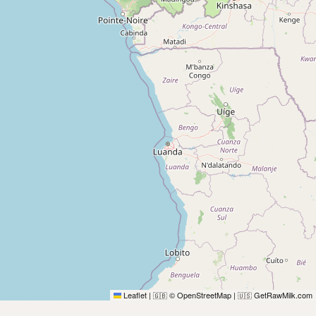
Leaflet
|
© OpenStreetMap
|
GetRawMilk.com
🇬🇧
🇺🇸