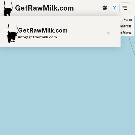
GetRawMilk.com
Farm
Off-Farm
+
World Map
New Search
GetRawMilk.com
−
Satellite View
info@getrawmilk.com
Find Raw Milk Near You
Raw Milk World Map
Raw Milk 3D Globe
Cow Milk
A2 Cow Milk
Goat Milk
Sheep Milk
Donkey Milk
Camel Milk
Buffalo Milk
A2
Butter
Cream
Cheese
Kefir
Ice Cream
Eggs
RAWMI
Laws
Submit a Listing