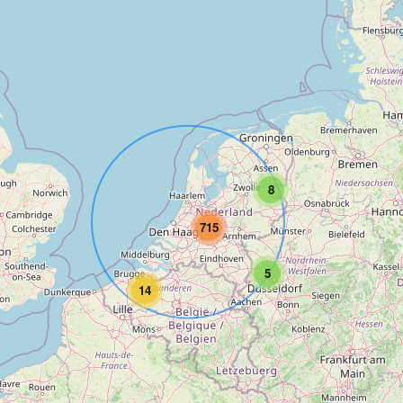
8
715
5
14