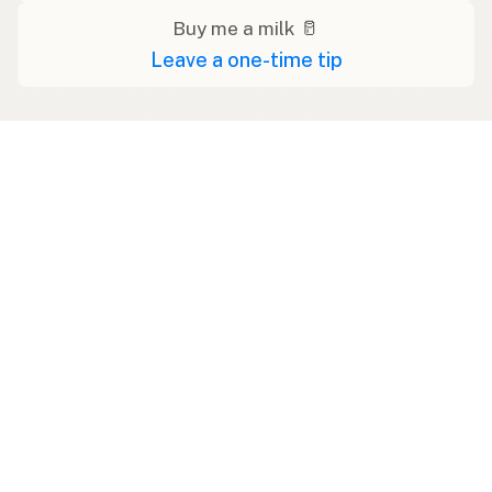
Buy me a milk 🥛
Leave a one-time tip
Swipe right on some shirts