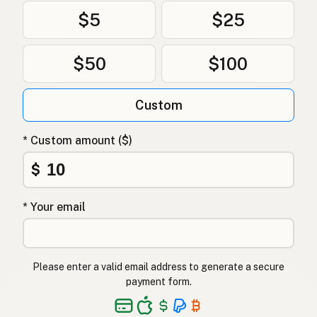
$5
$25
$50
$100
Custom
* Custom amount ($)
$
* Your email
Please enter a valid email address to generate a secure
payment form.