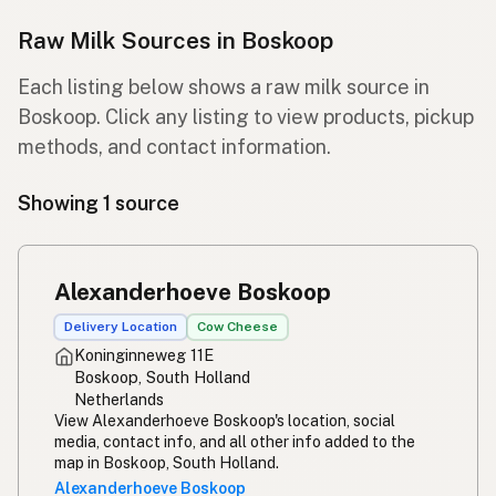
Raw Milk Sources in Boskoop
Each listing below shows a raw milk source in
Boskoop. Click any listing to view products, pickup
methods, and contact information.
Showing 1 source
Alexanderhoeve Boskoop
Delivery Location
Cow Cheese
Koninginneweg 11E
Boskoop, South Holland
Netherlands
View Alexanderhoeve Boskoop's location, social
media, contact info, and all other info added to the
map in Boskoop, South Holland.
Alexanderhoeve Boskoop