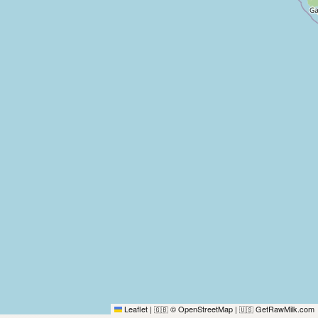
Leaflet
|
© OpenStreetMap
|
GetRawMilk.com
🇬🇧
🇺🇸