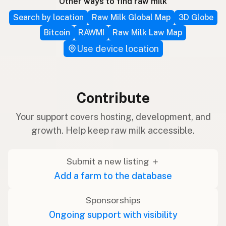
Other ways to find raw milk
Search by location
Raw Milk Global Map
3D Globe
Bitcoin
RAWMI
Raw Milk Law Map
Use device location
Contribute
Your support covers hosting, development, and
growth. Help keep raw milk accessible.
Submit a new listing ＋
Add a farm to the database
Sponsorships
Ongoing support with visibility