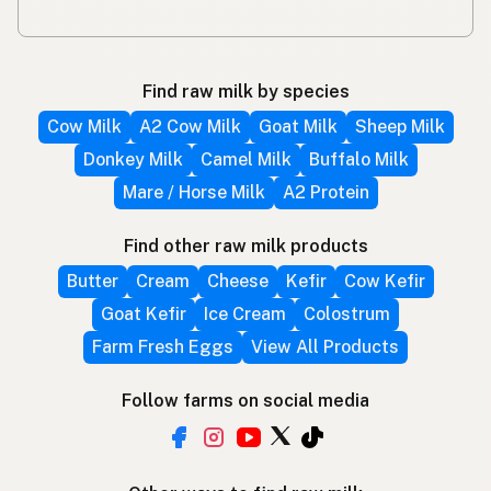
Find raw milk by species
Cow Milk
A2 Cow Milk
Goat Milk
Sheep Milk
Donkey Milk
Camel Milk
Buffalo Milk
Mare / Horse Milk
A2 Protein
Find other raw milk products
Butter
Cream
Cheese
Kefir
Cow Kefir
Goat Kefir
Ice Cream
Colostrum
Farm Fresh Eggs
View All Products
Follow farms on social media