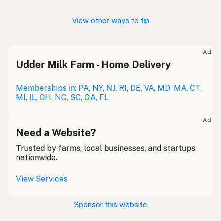
View other ways to tip
Ad
Udder Milk Farm - Home Delivery
Memberships in: PA, NY, NJ, RI, DE, VA, MD, MA, CT,
MI, IL, OH, NC, SC, GA, FL
Ad
Need a Website?
Trusted by farms, local businesses, and startups
nationwide.
View Services
Sponsor this website