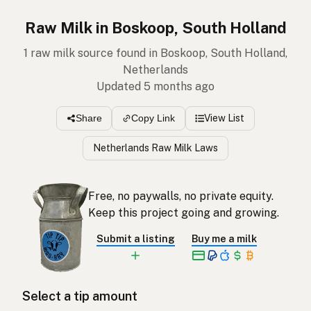
Raw Milk in Boskoop, South Holland
1 raw milk source found in Boskoop, South Holland,
Netherlands
Updated 5 months ago
View List
Share
Copy Link
Netherlands Raw Milk Laws
Free, no paywalls, no private equity.
Keep this project going and growing.
Submit a listing
Buy me a milk
Select a tip amount