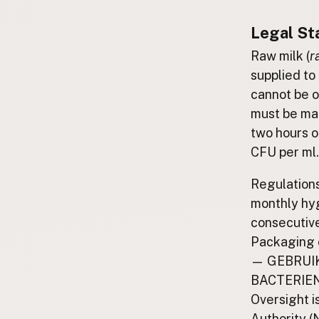
Submit a Listing
Legal St
Buy me a milk
Raw milk (
r
EXPLORE
supplied to 
Browse by Country
cannot be o
Products
must be mai
Species
two hours o
Social Media
CFU per ml.
Raw Milk Laws
Regulation
monthly hy
LEARN
Why Raw Milk?
consecutive
Packaging 
About GetRawMilk
— GEBRUIK
How to Support GRM
BACTERIE
Blog / News Feed
Oversight 
Blog Categories
Authority 