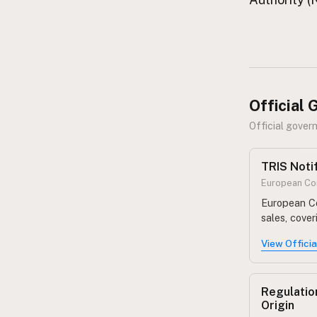
FAQ
CONNECT
Contact Admin
Subscribe to Emails
RSS Feed
Official
Raw Milk Merch
Official gover
TRIS Noti
European Com
European Co
sales, cove
View Offici
Regulatio
Origin