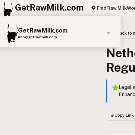
GetRawMilk.com
Find Raw Milk
Wor
GetRawMilk.com
Back to a
info@getrawmilk.com
Neth
Find Raw Milk Near You
Raw Milk World Map
Regu
Raw Milk 3D Globe
Cow Milk
A2 Cow Milk
Goat Milk
Legal a
Enhanc
Sheep Milk
Donkey Milk
Camel Milk
Buffalo Milk
A2
Butter
Cream
Cheese
Copy Link
Kefir
Ice Cream
Eggs
RAWMI
Laws