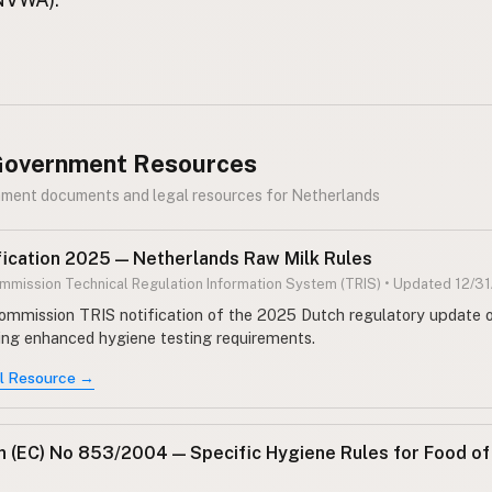
 Government Resources
nment documents and legal resources for Netherlands
fication 2025 — Netherlands Raw Milk Rules
mission Technical Regulation Information System (TRIS) • Updated 12/3
mmission TRIS notification of the 2025 Dutch regulatory update o
ring enhanced hygiene testing requirements.
al Resource →
n (EC) No 853/2004 — Specific Hygiene Rules for Food of