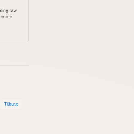
uding raw
 member
Tilburg