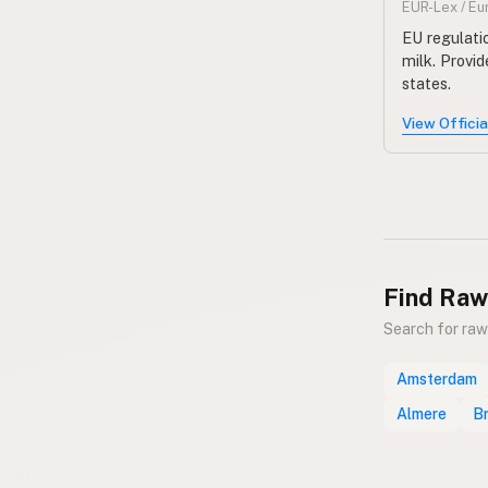
EUR-Lex / E
EU regulatio
milk. Provi
states.
View Offici
Find Raw
Search for raw
Amsterdam
Almere
B