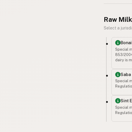
Raw Milk
Select a jurisdi
Bonai
Special m
853/2004 
dairy is 
Saba
Special m
Regulatio
Sint 
Special m
Regulatio