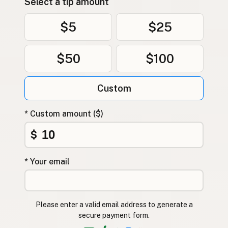
Select a tip amount
$5
$25
$50
$100
Custom
* Custom amount ($)
$
* Your email
Please enter a valid email address to generate a
secure payment form.