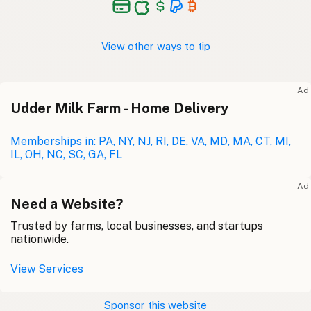
View other ways to tip
Ad
Udder Milk Farm - Home Delivery
Memberships in: PA, NY, NJ, RI, DE, VA, MD, MA, CT, MI,
IL, OH, NC, SC, GA, FL
Ad
Need a Website?
Trusted by farms, local businesses, and startups
nationwide.
View Services
Sponsor this website