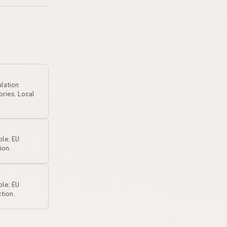
ulation
ories. Local
ple; EU
ion.
ple; EU
tion.