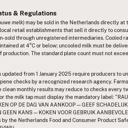
atus & Regulations
auwe melk
) may be sold in the Netherlands directly at 
local retail establishments that sell it directly to consu
n-sold through unregistered intermediaries. Cooled r
ntained at 4°C or below; uncooled milk must be delive
f production. The standard plate count must not exce
s updated from 1 January 2025 require producers to u
giene checks by a recognized research agency. Farms 
 clean monthly results may reduce to checks every t
or the milk tap must display the mandatory label: "
EN OP DE DAG VAN AANKOOP — GEEF SCHADELIJK
N GEEN KANS — KOKEN VOOR GEBRUIK AANBEVOLE
is by the Netherlands Food and Consumer Product Saf
(NVWA).