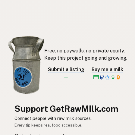
Free, no paywalls, no private equity.
Keep this project going and growing.
Submit a listing
Buy me a milk
Support GetRawMilk.com
Connect people with raw milk sources.
Every tip keeps real food accessible.