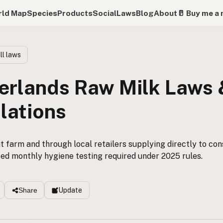
ld Map
Species
Products
Social
Laws
Blog
About
🥛 Buy me a 
ll laws
erlands Raw Milk Laws
lations
t farm and through local retailers supplying directly to co
ed monthly hygiene testing required under 2025 rules.
Update
Share