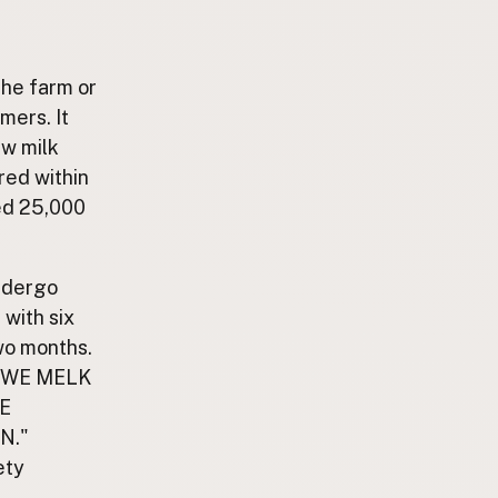
the farm or
mers. It
aw milk
red within
ed 25,000
ndergo
with six
wo months.
RAUWE MELK
E
N."
ety