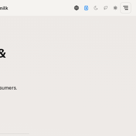
milk
 &
nsumers.