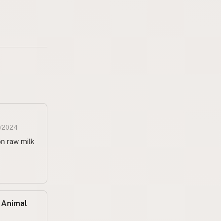
1/2024
n raw milk
 Animal