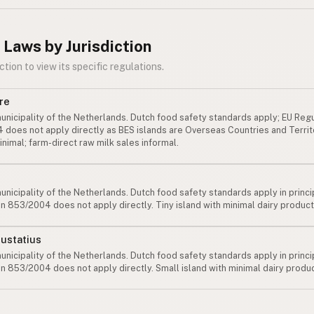
 Laws by Jurisdiction
ction to view its specific regulations.
re
unicipality of the Netherlands. Dutch food safety standards apply; EU Reg
does not apply directly as BES islands are Overseas Countries and Territ
minimal; farm-direct raw milk sales informal.
unicipality of the Netherlands. Dutch food safety standards apply in princi
n 853/2004 does not apply directly. Tiny island with minimal dairy product
Eustatius
unicipality of the Netherlands. Dutch food safety standards apply in princi
n 853/2004 does not apply directly. Small island with minimal dairy produc