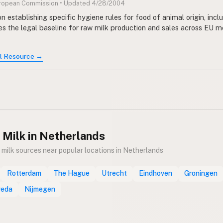
uropean Commission • Updated 4/28/2004
n establishing specific hygiene rules for food of animal origin, incl
des the legal baseline for raw milk production and sales across EU
al Resource →
 Milk in Netherlands
 milk sources near popular locations in Netherlands
Rotterdam
The Hague
Utrecht
Eindhoven
Groningen
reda
Nijmegen