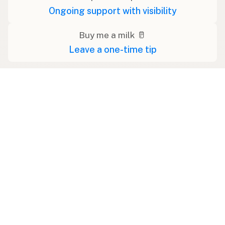
Ongoing support with visibility
Buy me a milk 🥛
Leave a one-time tip
Swipe right on some shirts