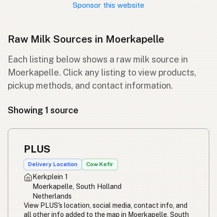
Sponsor this website
Raw Milk Sources in Moerkapelle
Each listing below shows a raw milk source in
Moerkapelle. Click any listing to view products,
pickup methods, and contact information.
Showing 1 source
PLUS
Delivery Location
Cow Kefir
Kerkplein 1
Moerkapelle, South Holland
Netherlands
View PLUS's location, social media, contact info, and
all other info added to the map in Moerkapelle, South