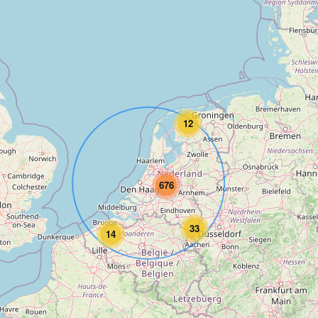
12
676
33
14