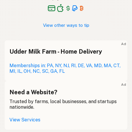
View other ways to tip
Ad
Udder Milk Farm - Home Delivery
Memberships in: PA, NY, NJ, RI, DE, VA, MD, MA, CT,
MI, IL, OH, NC, SC, GA, FL
Ad
Need a Website?
Trusted by farms, local businesses, and startups
nationwide.
View Services