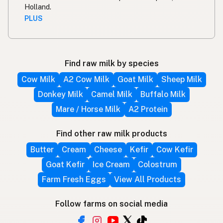
Holland.
PLUS
Find raw milk by species
Cow Milk
A2 Cow Milk
Goat Milk
Sheep Milk
Donkey Milk
Camel Milk
Buffalo Milk
Mare / Horse Milk
A2 Protein
Find other raw milk products
Butter
Cream
Cheese
Kefir
Cow Kefir
Goat Kefir
Ice Cream
Colostrum
Farm Fresh Eggs
View All Products
Follow farms on social media