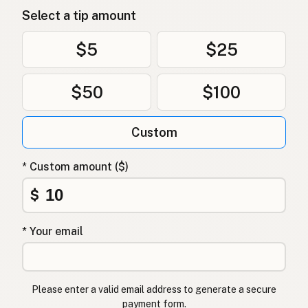
Select a tip amount
$5
$25
$50
$100
Custom
* Custom amount ($)
$
* Your email
Please enter a valid email address to generate a secure
payment form.