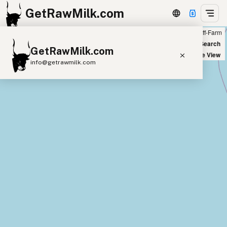
GetRawMilk.com
Farm
Off-Farm
+
World Map
New Search
GetRawMilk.com
−
Satellite View
info@getrawmilk.com
Find Raw Milk Near You
Raw Milk World Map
Raw Milk 3D Globe
Cow Milk
A2 Cow Milk
Goat Milk
Sheep Milk
Donkey Milk
Camel Milk
Buffalo Milk
A2
Butter
Cream
Cheese
Kefir
Ice Cream
Eggs
RAWMI
Laws
Submit a Listing