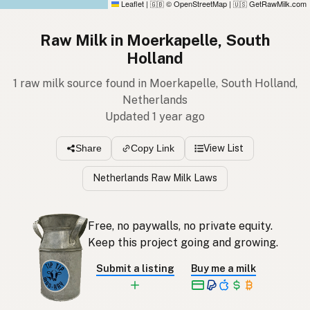
Leaflet
|
© OpenStreetMap
|
GetRawMilk.com
🇬🇧
🇺🇸
Raw Milk in Moerkapelle, South
Holland
1 raw milk source found in Moerkapelle, South Holland,
Netherlands
Updated 1 year ago
View List
Share
Copy Link
Netherlands Raw Milk Laws
Free, no paywalls, no private equity.
Keep this project going and growing.
Submit a listing
Buy me a milk