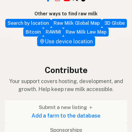
Other ways to find raw milk
Search by location
Raw Milk Global Map
3D Globe
Bitcoin
RAWMI
Raw Milk Law Map
Use device location
Contribute
Your support covers hosting, development, and
growth. Help keep raw milk accessible.
Submit a new listing ＋
Add a farm to the database
Sponsorships