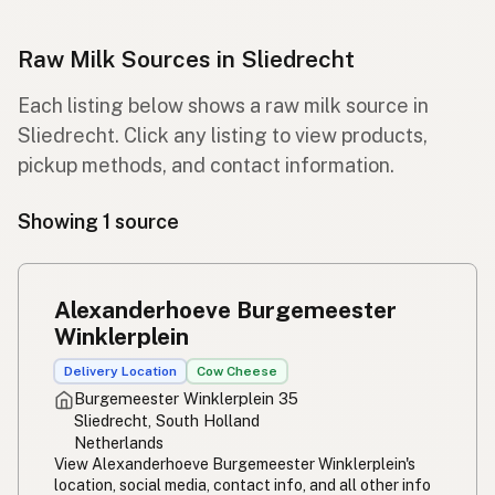
Raw Milk Sources in Sliedrecht
Each listing below shows a raw milk source in
Sliedrecht. Click any listing to view products,
pickup methods, and contact information.
Showing 1 source
Alexanderhoeve Burgemeester
Winklerplein
Delivery Location
Cow Cheese
Burgemeester Winklerplein 35
Sliedrecht, South Holland
Netherlands
View Alexanderhoeve Burgemeester Winklerplein's
location, social media, contact info, and all other info