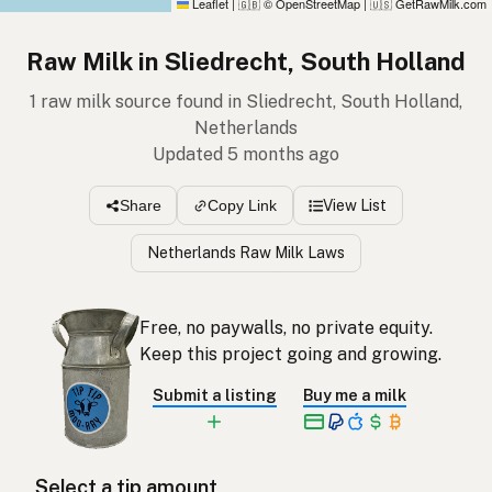
Leaflet
|
© OpenStreetMap
|
GetRawMilk.com
🇬🇧
🇺🇸
Raw Milk in Sliedrecht, South Holland
1 raw milk source found in Sliedrecht, South Holland,
Netherlands
Updated 5 months ago
View List
Share
Copy Link
Netherlands Raw Milk Laws
Free, no paywalls, no private equity.
Keep this project going and growing.
Submit a listing
Buy me a milk
Select a tip amount