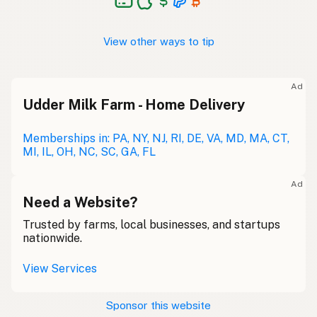
View other ways to tip
Ad
Udder Milk Farm - Home Delivery
Memberships in: PA, NY, NJ, RI, DE, VA, MD, MA, CT,
MI, IL, OH, NC, SC, GA, FL
Ad
Need a Website?
Trusted by farms, local businesses, and startups
nationwide.
View Services
Sponsor this website