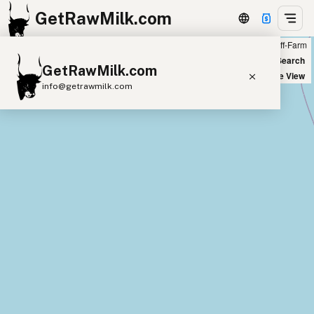
GetRawMilk.com
Farm
Off-Farm
+
World Map
New Search
GetRawMilk.com
−
Satellite View
info@getrawmilk.com
Find Raw Milk Near You
Raw Milk World Map
Raw Milk 3D Globe
Cow Milk
A2 Cow Milk
Goat Milk
Sheep Milk
Donkey Milk
Camel Milk
Buffalo Milk
A2
Butter
Cream
Cheese
Kefir
Ice Cream
Eggs
RAWMI
Laws
Submit a Listing