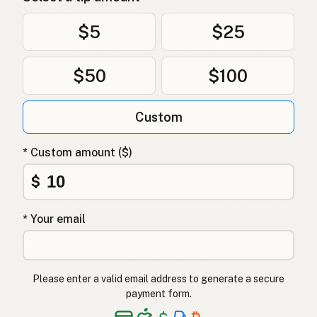
$5
$25
$50
$100
Custom
* Custom amount ($)
$
* Your email
Please enter a valid email address to generate a secure
payment form.