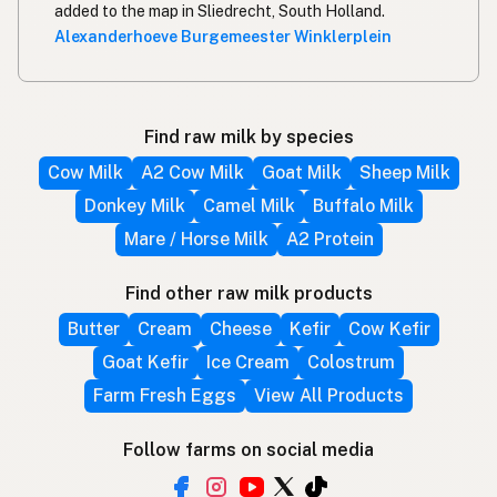
added to the map in Sliedrecht, South Holland.
Alexanderhoeve Burgemeester Winklerplein
Find raw milk by species
Cow Milk
A2 Cow Milk
Goat Milk
Sheep Milk
Donkey Milk
Camel Milk
Buffalo Milk
Mare / Horse Milk
A2 Protein
Find other raw milk products
Butter
Cream
Cheese
Kefir
Cow Kefir
Goat Kefir
Ice Cream
Colostrum
Farm Fresh Eggs
View All Products
Follow farms on social media