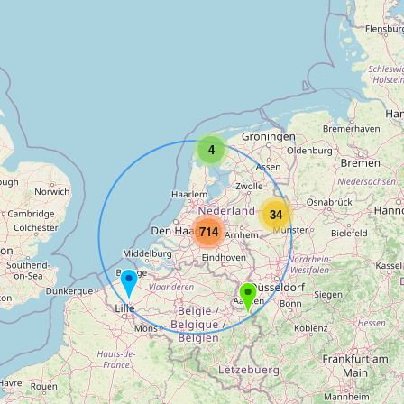
4
34
714