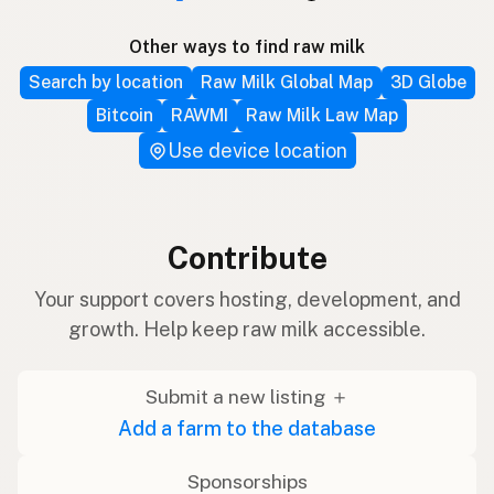
Other ways to find raw milk
Search by location
Raw Milk Global Map
3D Globe
Bitcoin
RAWMI
Raw Milk Law Map
Use device location
Contribute
Your support covers hosting, development, and
growth. Help keep raw milk accessible.
Submit a new listing ＋
Add a farm to the database
Sponsorships