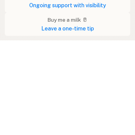
Ongoing support with visibility
Buy me a milk 🥛
Leave a one-time tip
Swipe right on some shirts