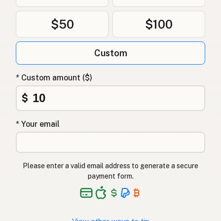
$50
$100
Custom
* Custom amount ($)
$
* Your email
Please enter a valid email address to generate a secure
payment form.