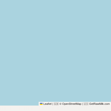
Leaflet
|
© OpenStreetMap
|
GetRawMilk.com
🇬🇧
🇺🇸