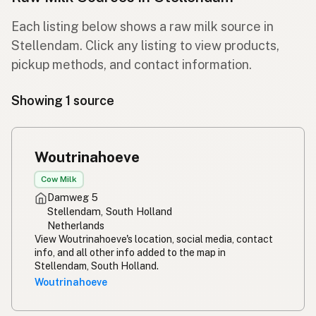
Each listing below shows a raw milk source in
Stellendam. Click any listing to view products,
pickup methods, and contact information.
Showing 1 source
Woutrinahoeve
Cow Milk
Damweg 5
Stellendam, South Holland
Netherlands
View Woutrinahoeve's location, social media, contact
info, and all other info added to the map in
Stellendam, South Holland.
Woutrinahoeve