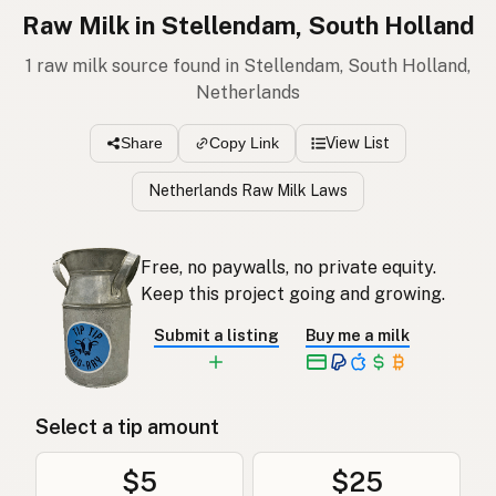
Raw Milk in Stellendam, South Holland
1 raw milk source found in Stellendam, South Holland,
Netherlands
View List
Share
Copy Link
Netherlands Raw Milk Laws
Free, no paywalls, no private equity.
Keep this project going and growing.
Submit a listing
Buy me a milk
Select a tip amount
$5
$25