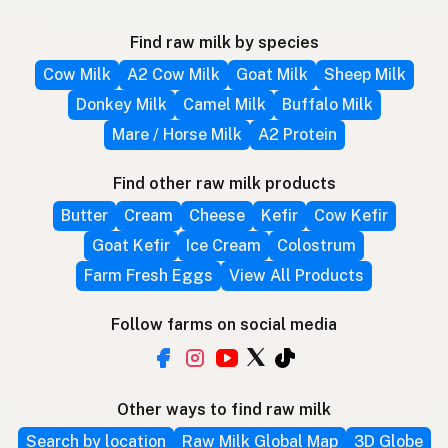
Find raw milk by species
Cow Milk
A2 Cow Milk
Goat Milk
Sheep Milk
Donkey Milk
Camel Milk
Buffalo Milk
Mare / Horse Milk
A2 Protein
Find other raw milk products
Butter
Cream
Cheese
Kefir
Cow Kefir
Goat Kefir
Ice Cream
Colostrum
Farm Fresh Eggs
View All Products
Follow farms on social media
Other ways to find raw milk
Search by location
Raw Milk Global Map
3D Globe