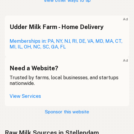
View other ways to tip
Ad
Udder Milk Farm - Home Delivery
Memberships in: PA, NY, NJ, RI, DE, VA, MD, MA, CT,
MI, IL, OH, NC, SC, GA, FL
Ad
Need a Website?
Trusted by farms, local businesses, and startups
nationwide.
View Services
Sponsor this website
Raw Milk Sources in Stellendam