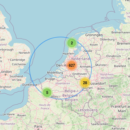
2
627
28
5