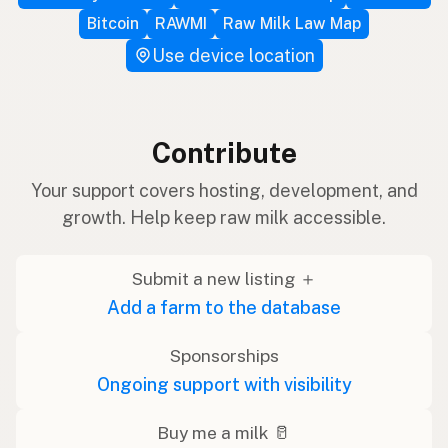
Bitcoin
RAWMI
Raw Milk Law Map
Use device location
Contribute
Your support covers hosting, development, and
growth. Help keep raw milk accessible.
Submit a new listing ＋
Add a farm to the database
Sponsorships
Ongoing support with visibility
Buy me a milk 🥛