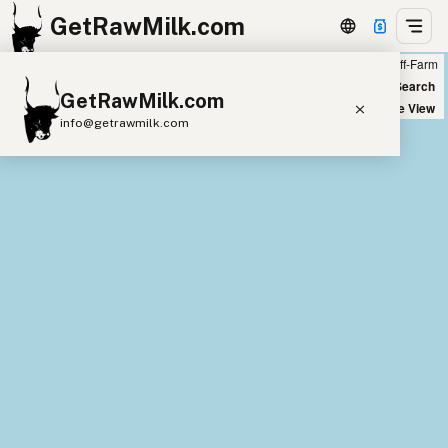
GetRawMilk.com
Farm
Off-Farm
+
World Map
New Search
GetRawMilk.com
−
Satellite View
info@getrawmilk.com
Find Raw Milk Near You
Raw Milk World Map
Raw Milk 3D Globe
Cow Milk
A2 Cow Milk
Goat Milk
Sheep Milk
Donkey Milk
Camel Milk
Buffalo Milk
A2
Butter
Cream
Cheese
Kefir
Ice Cream
Eggs
RAWMI
Laws
Submit a Listing