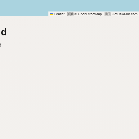
Leaflet
|
© OpenStreetMap
|
GetRawMilk.com
🇬🇧
🇺🇸
nd
d