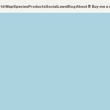
ld Map
Species
Products
Social
Laws
Blog
About
🥛 Buy me a 