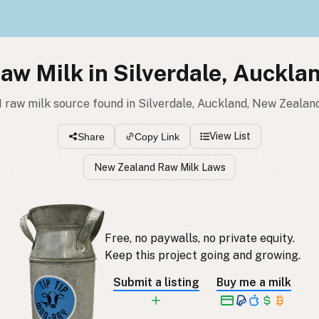
aw Milk in Silverdale, Auckla
1 raw milk source found in Silverdale, Auckland, New Zealan
View List
Share
Copy Link
New Zealand Raw Milk Laws
Free, no paywalls, no private equity.
Keep this project going and growing.
Submit a listing
Buy me a milk