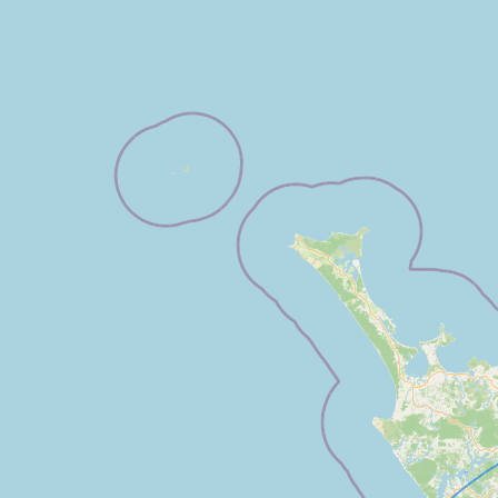
FAQ
CONNECT
Contact Admin
Subscribe to Emails
RSS Feed
Raw Milk Merch