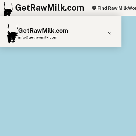
GetRawMilk.com
Find Raw Milk
Wor
+
GetRawMilk.com
−
info@getrawmilk.com
Find Raw Milk Near You
Raw Milk World Map
Raw Milk 3D Globe
Cow Milk
A2 Cow Milk
Goat Milk
Sheep Milk
Donkey Milk
Camel Milk
Buffalo Milk
A2
Butter
Cream
Cheese
Kefir
Ice Cream
Eggs
RAWMI
Laws