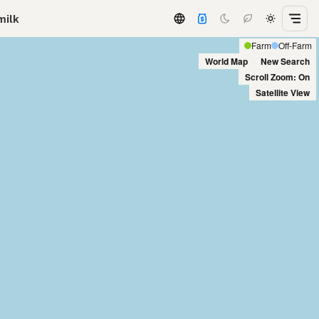
milk
Farm
Off-Farm
World Map
New Search
Scroll Zoom: On
Satellite View