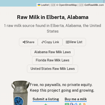
Leaflet
|
© OpenStreetMap
|
GetRawMilk.com
🇬🇧
🇺🇸
Raw Milk in Elberta, Alabama
1 raw milk source found in Elberta, Alabama, the United
States
View List
Share
Copy Link
Alabama Raw Milk Laws
Florida Raw Milk Laws
United States Raw Milk Laws
Free, no paywalls, no private equity.
Keep this project going and growing.
Submit a listing
Buy me a milk