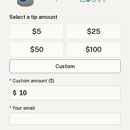
Select a tip amount
$5
$25
$50
$100
Custom
* Custom amount ($)
$
* Your email