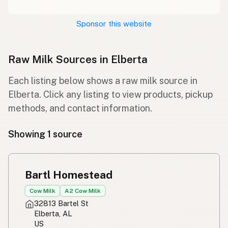
Sponsor this website
Raw Milk Sources in Elberta
Each listing below shows a raw milk source in
Elberta. Click any listing to view products, pickup
methods, and contact information.
Showing 1 source
Bartl Homestead
Cow Milk
A2 Cow Milk
32813 Bartel St
Elberta, AL
US