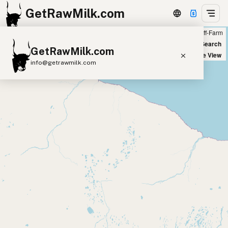
GetRawMilk.com
Farm
Off-Farm
+
World Map
New Search
GetRawMilk.com
−
Satellite View
info@getrawmilk.com
Find Raw Milk Near You
Raw Milk World Map
Raw Milk 3D Globe
Cow Milk
A2 Cow Milk
Goat Milk
Sheep Milk
Donkey Milk
Camel Milk
Buffalo Milk
A2
Butter
Cream
Cheese
Kefir
Ice Cream
Eggs
RAWMI
Laws
Submit a Listing