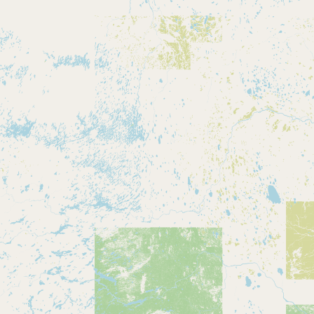
Buy me a milk
EXPLORE
Browse by Country
Products
Species
Social Media
Raw Milk Laws
LEARN
Why Raw Milk?
About GetRawMilk
How to Support GRM
Blog / News Feed
Blog Categories
FAQ