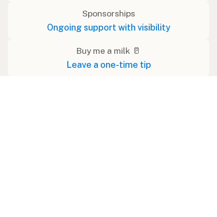
Sponsorships
Ongoing support with visibility
Buy me a milk 🥛
Leave a one-time tip