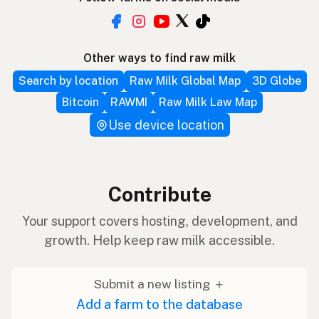
Other ways to find raw milk
Search by location
Raw Milk Global Map
3D Globe
Bitcoin
RAWMI
Raw Milk Law Map
Use device location
Contribute
Your support covers hosting, development, and
growth. Help keep raw milk accessible.
Submit a new listing ＋
Add a farm to the database