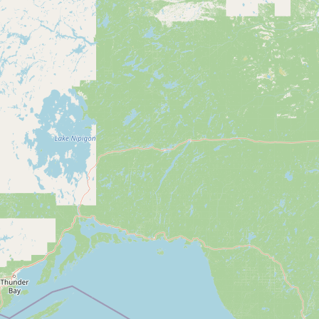
CONNECT
Contact Admin
Subscribe to Emails
RSS Feed
Raw Milk Merch