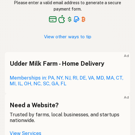
Please enter a valid email address to generate a secure
payment form.
View other ways to tip
Ad
Udder Milk Farm - Home Delivery
Memberships in: PA, NY, NJ, RI, DE, VA, MD, MA, CT,
MI, IL, OH, NC, SC, GA, FL
Ad
Need a Website?
Trusted by farms, local businesses, and startups
nationwide.
View Services