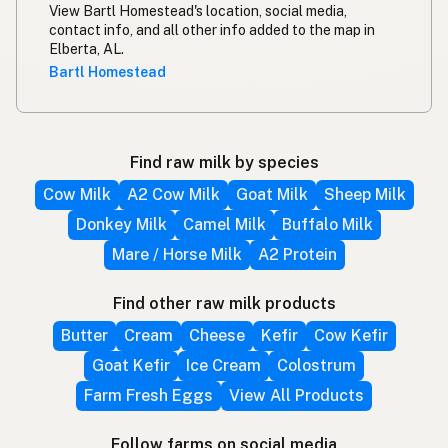
View Bartl Homestead's location, social media,
contact info, and all other info added to the map in
Elberta, AL.
Bartl Homestead
Find raw milk by species
Cow Milk
A2 Cow Milk
Goat Milk
Sheep Milk
Donkey Milk
Camel Milk
Buffalo Milk
Mare / Horse Milk
A2 Protein
Find other raw milk products
Butter
Cream
Cheese
Kefir
Cow Kefir
Goat Kefir
Ice Cream
Colostrum
Farm Fresh Eggs
View All Products
Follow farms on social media