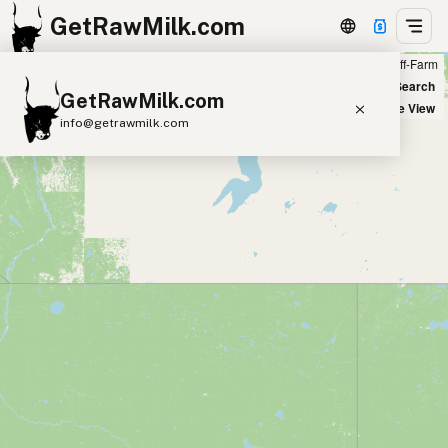
GetRawMilk.com
Farm
Off-Farm
+
World Map
New Search
GetRawMilk.com
−
Satellite View
info@getrawmilk.com
Find Raw Milk Near You
Raw Milk World Map
Raw Milk 3D Globe
Cow Milk
A2 Cow Milk
Goat Milk
Sheep Milk
Donkey Milk
Camel Milk
Buffalo Milk
A2
Butter
Cream
Cheese
Kefir
Ice Cream
Eggs
RAWMI
Laws
Submit a Listing