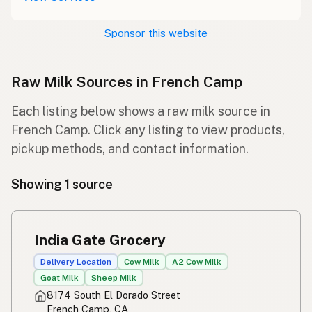
Sponsor this website
Raw Milk Sources in French Camp
Each listing below shows a raw milk source in
French Camp. Click any listing to view products,
pickup methods, and contact information.
Showing 1 source
India Gate Grocery
Delivery Location
Cow Milk
A2 Cow Milk
Goat Milk
Sheep Milk
8174 South El Dorado Street
French Camp, CA