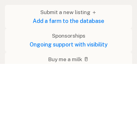
Submit a new listing ＋
Add a farm to the database
Sponsorships
Ongoing support with visibility
Buy me a milk 🥛
Leave a one-time tip