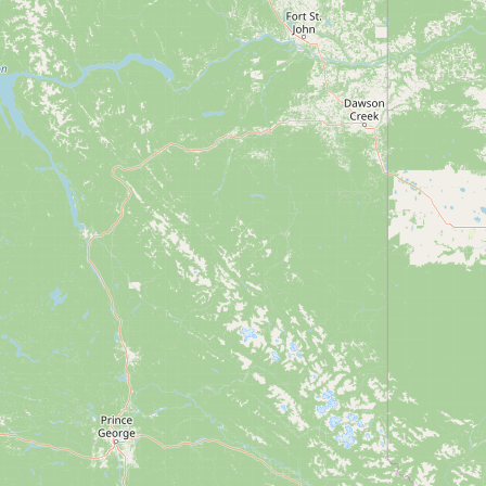
CONNECT
Contact Admin
Subscribe to Emails
RSS Feed
Raw Milk Merch