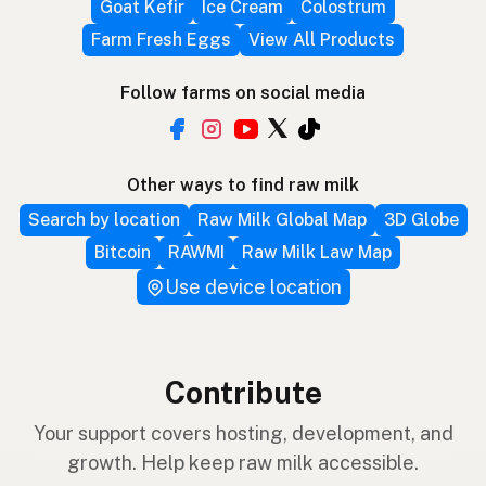
Goat Kefir
Ice Cream
Colostrum
Farm Fresh Eggs
View All Products
Follow farms on social media
Other ways to find raw milk
Search by location
Raw Milk Global Map
3D Globe
Bitcoin
RAWMI
Raw Milk Law Map
Use device location
Contribute
Your support covers hosting, development, and
growth. Help keep raw milk accessible.