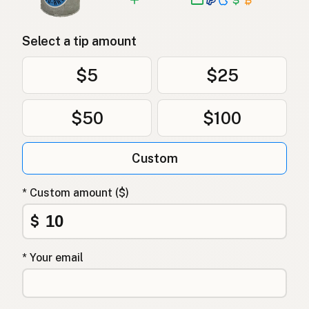
Select a tip amount
$5
$25
$50
$100
Custom
* Custom amount ($)
$
* Your email