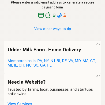
Please enter a valid email address to generate a secure
payment form.
View other ways to tip
Ad
Udder Milk Farm - Home Delivery
Memberships in: PA, NY, NJ, RI, DE, VA, MD, MA, CT,
MI, IL, OH, NC, SC, GA, FL
Ad
Need a Website?
Trusted by farms, local businesses, and startups
nationwide.
View Services