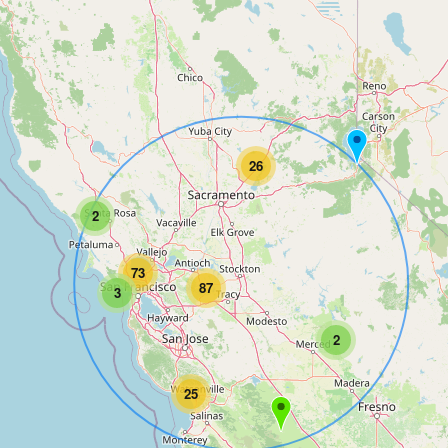
26
2
73
87
3
2
25