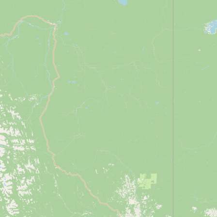
Buy me a milk
EXPLORE
Browse by Country
Products
Species
Social Media
Raw Milk Laws
LEARN
Why Raw Milk?
About GetRawMilk
How to Support GRM
Blog / News Feed
Blog Categories
FAQ