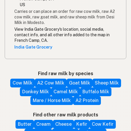
US
Carries or can place an order for raw cow milk, raw A2
cow milk, raw goat milk, and raw sheep milk from Desi
Milk in Modesto.
View India Gate Grocery's location, social media,
contact info, and all other info added to the map in
French Camp, CA.
India Gate Grocery
Find raw milk by species
Cow Milk
A2 Cow Milk
Goat Milk
Sheep Milk
Donkey Milk
Camel Milk
Buffalo Milk
Mare / Horse Milk
A2 Protein
Find other raw milk products
Butter
Cream
Cheese
Kefir
Cow Kefir