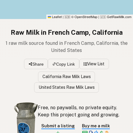
Leaflet
|
© OpenStreetMap
|
GetRawMilk.com
🇬🇧
🇺🇸
Raw Milk in French Camp, California
1 raw milk source found in French Camp, California, the
United States
View List
Share
Copy Link
California Raw Milk Laws
United States Raw Milk Laws
Free, no paywalls, no private equity.
Keep this project going and growing.
Submit a listing
Buy me a milk