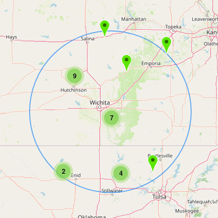
9
7
2
4