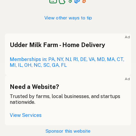
View other ways to tip
Ad
Udder Milk Farm - Home Delivery
Memberships in: PA, NY, NJ, RI, DE, VA, MD, MA, CT,
MI, IL, OH, NC, SC, GA, FL
Ad
Need a Website?
Trusted by farms, local businesses, and startups
nationwide.
View Services
Sponsor this website