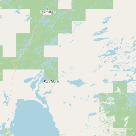
Buy me a milk
EXPLORE
Browse by Country
Products
Species
Social Media
Raw Milk Laws
LEARN
Why Raw Milk?
About GetRawMilk
How to Support GRM
Blog / News Feed
Blog Categories
FAQ