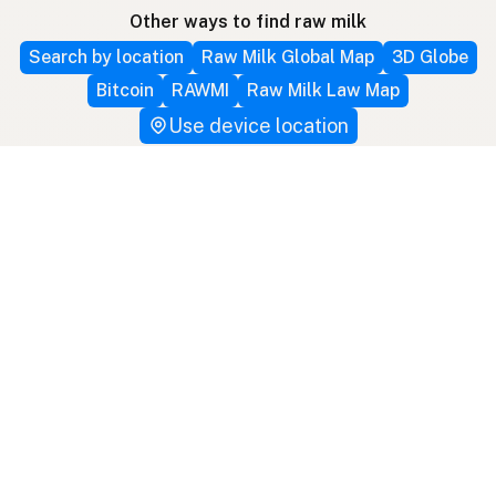
Other ways to find raw milk
Search by location
Raw Milk Global Map
3D Globe
Bitcoin
RAWMI
Raw Milk Law Map
Use device location
Contribute
Your support covers hosting, development, and
growth. Help keep raw milk accessible.
Submit a new listing ＋
Add a farm to the database
Sponsorships
Ongoing support with visibility