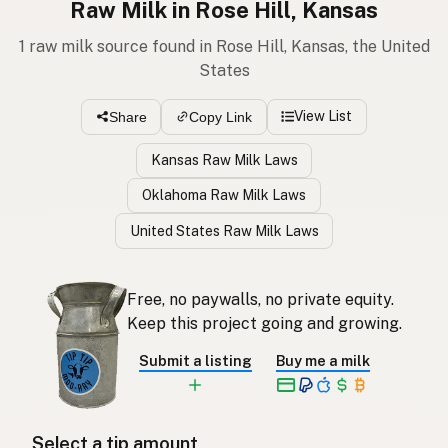
Raw Milk in Rose Hill, Kansas
1 raw milk source found in Rose Hill, Kansas, the United
States
View List
Share
Copy Link
Kansas Raw Milk Laws
Oklahoma Raw Milk Laws
United States Raw Milk Laws
Free, no paywalls, no private equity.
Keep this project going and growing.
Submit a listing
Buy me a milk
Select a tip amount