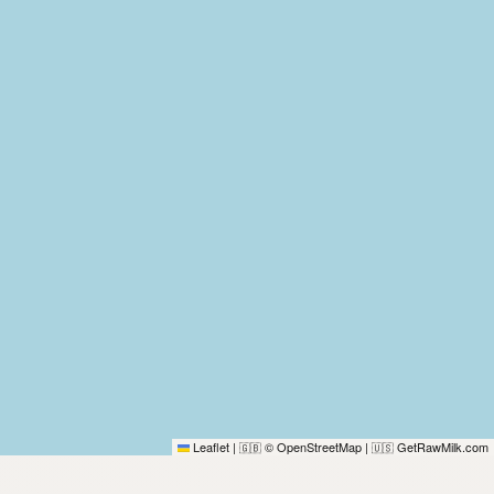
Leaflet
|
© OpenStreetMap
|
GetRawMilk.com
🇬🇧
🇺🇸