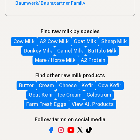
Baumwerk/ Baumgartner Family
Find raw milk by species
Cow Milk
A2 Cow Milk
Goat Milk
Sheep Milk
Donkey Milk
Camel Milk
Buffalo Milk
Mare / Horse Milk
A2 Protein
Find other raw milk products
Butter
Cream
Cheese
Kefir
Cow Kefir
Goat Kefir
Ice Cream
Colostrum
Farm Fresh Eggs
View All Products
Follow farms on social media