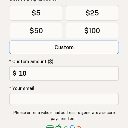
$5
$25
$50
$100
Custom
* Custom amount ($)
$
* Your email
Please enter a valid email address to generate a secure
payment form.