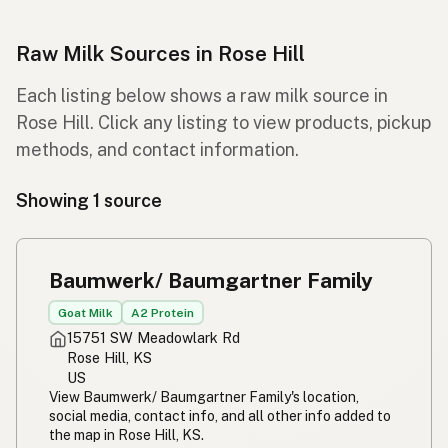
Raw Milk Sources in Rose Hill
Each listing below shows a raw milk source in
Rose Hill. Click any listing to view products, pickup
methods, and contact information.
Showing 1 source
Baumwerk/ Baumgartner Family
Goat Milk
A2 Protein
15751 SW Meadowlark Rd
Rose Hill, KS
US
View Baumwerk/ Baumgartner Family's location,
social media, contact info, and all other info added to
the map in Rose Hill, KS.