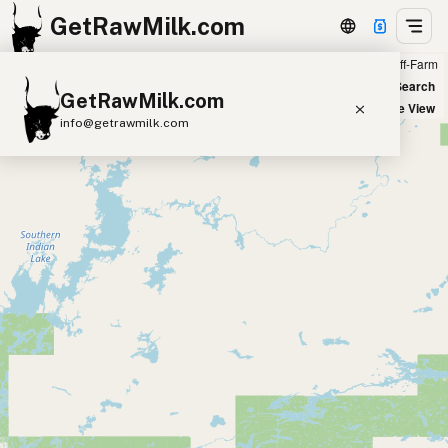
GetRawMilk.com
Farm
Off-Farm
+
World Map
New Search
GetRawMilk.com
−
Satellite View
info@getrawmilk.com
Find Raw Milk Near You
Raw Milk World Map
Raw Milk 3D Globe
Cow Milk
A2 Cow Milk
Goat Milk
Sheep Milk
Donkey Milk
Camel Milk
Buffalo Milk
A2
Butter
Cream
Cheese
Kefir
Ice Cream
Eggs
RAWMI
Laws
Submit a Listing