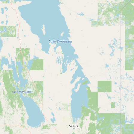
CONNECT
Contact Admin
Subscribe to Emails
RSS Feed
Raw Milk Merch