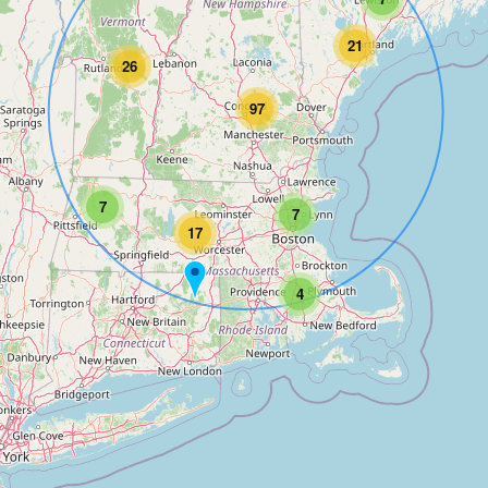
21
26
97
7
7
17
4