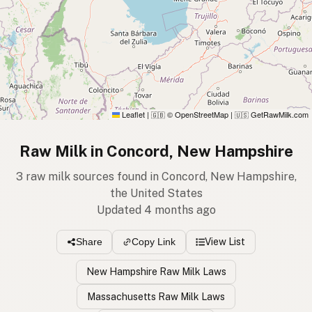
Leaflet
|
© OpenStreetMap
|
GetRawMilk.com
🇬🇧
🇺🇸
Raw Milk in Concord, New Hampshire
3 raw milk sources found in Concord, New Hampshire,
the United States
Updated 4 months ago
View List
Share
Copy Link
New Hampshire Raw Milk Laws
Massachusetts Raw Milk Laws