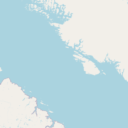
Buy me a milk
EXPLORE
Browse by Country
Products
Species
Social Media
Raw Milk Laws
LEARN
Why Raw Milk?
About GetRawMilk
How to Support GRM
Blog / News Feed
Blog Categories
FAQ