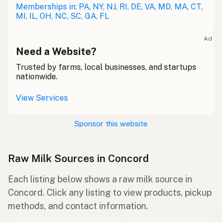
Memberships in: PA, NY, NJ, RI, DE, VA, MD, MA, CT,
MI, IL, OH, NC, SC, GA, FL
Ad
Need a Website?
Trusted by farms, local businesses, and startups
nationwide.
View Services
Sponsor this website
Raw Milk Sources in Concord
Each listing below shows a raw milk source in
Concord. Click any listing to view products, pickup
methods, and contact information.