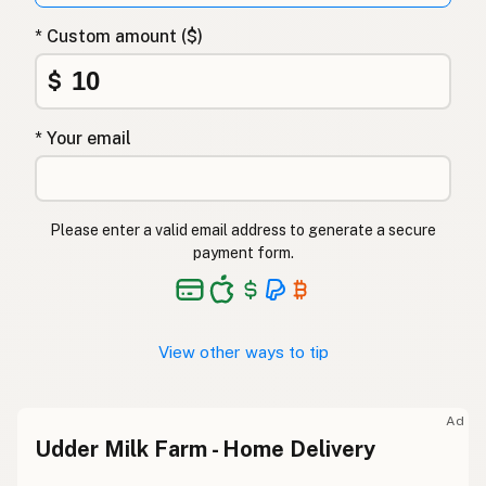
* Custom amount ($)
$
* Your email
Please enter a valid email address to generate a secure
payment form.
View other ways to tip
Ad
Udder Milk Farm - Home Delivery