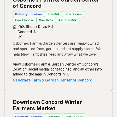
of Concord
Delivery Location
Cow Milk
Cow Cream
Cow Cheese
Cow Kefir
A2 Cow Milk
258 Sheep Davis Rd
Concord, NH
US
Osborne's Farm & Garden Centers are family owned
and operated farm, garden and pet supply stores. We
help New Hampshire feed and grow what we love!
View Osborne's Farm & Garden Center of Concord's
location, social media, contact info, and all other info
added to the map in Concord, NH.
Osborne's Farm & Garden Center of Concord
Downtown Concord Winter
Farmers Market
Delivery Location
Cow Milk
Cow Cheese