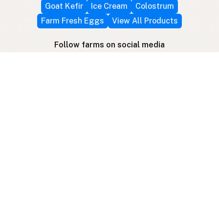
Goat Kefir
Ice Cream
Colostrum
Farm Fresh Eggs
View All Products
Follow farms on social media
Other ways to find raw milk
Search by location
Raw Milk Global Map
3D Globe
Bitcoin
RAWMI
Raw Milk Law Map
Use device location
Contribute
Your support covers hosting, development, and
growth. Help keep raw milk accessible.