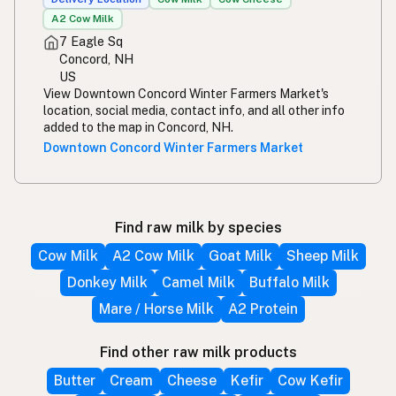
A2 Cow Milk
7 Eagle Sq
Concord, NH
US
View Downtown Concord Winter Farmers Market's
location, social media, contact info, and all other info
added to the map in Concord, NH.
Downtown Concord Winter Farmers Market
Find raw milk by species
Cow Milk
A2 Cow Milk
Goat Milk
Sheep Milk
Donkey Milk
Camel Milk
Buffalo Milk
Mare / Horse Milk
A2 Protein
Find other raw milk products
Butter
Cream
Cheese
Kefir
Cow Kefir