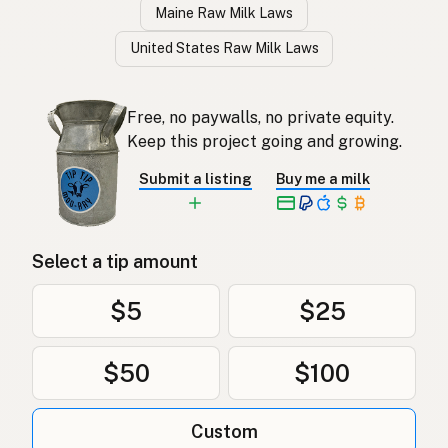
Maine Raw Milk Laws
United States Raw Milk Laws
Free, no paywalls, no private equity.
Keep this project going and growing.
Submit a listing
Buy me a milk
Select a tip amount
$5
$25
$50
$100
Custom