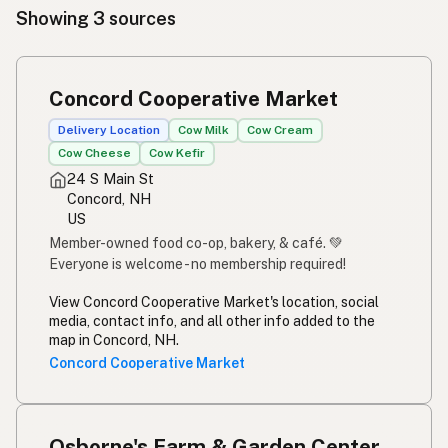
Showing 3 sources
Concord Cooperative Market
Delivery Location
Cow Milk
Cow Cream
Cow Cheese
Cow Kefir
24 S Main St
Concord, NH
US
Member-owned food co-op, bakery, & café. 💚
Everyone is welcome - no membership required!
View Concord Cooperative Market's location, social
media, contact info, and all other info added to the
map in Concord, NH.
Concord Cooperative Market
Osborne's Farm & Garden Center