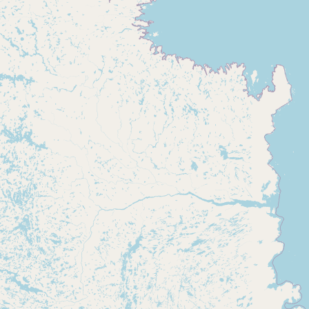
CONNECT
Contact Admin
Subscribe to Emails
RSS Feed
Raw Milk Merch