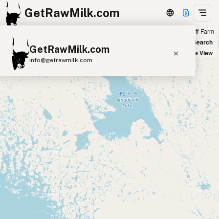
GetRawMilk.com
Farm
Off-Farm
+
World Map
New Search
GetRawMilk.com
−
Satellite View
info@getrawmilk.com
Find Raw Milk Near You
Raw Milk World Map
Raw Milk 3D Globe
Cow Milk
A2 Cow Milk
Goat Milk
Sheep Milk
Donkey Milk
Camel Milk
Buffalo Milk
A2
Butter
Cream
Cheese
Kefir
Ice Cream
Eggs
RAWMI
Laws
Submit a Listing