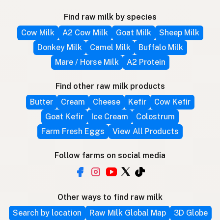
Find raw milk by species
Cow Milk
A2 Cow Milk
Goat Milk
Sheep Milk
Donkey Milk
Camel Milk
Buffalo Milk
Mare / Horse Milk
A2 Protein
Find other raw milk products
Butter
Cream
Cheese
Kefir
Cow Kefir
Goat Kefir
Ice Cream
Colostrum
Farm Fresh Eggs
View All Products
Follow farms on social media
Other ways to find raw milk
Search by location
Raw Milk Global Map
3D Globe