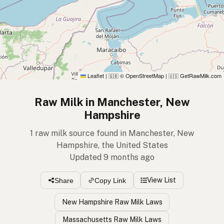
Leaflet
|
© OpenStreetMap
|
GetRawMilk.com
🇬🇧
🇺🇸
Raw Milk in Manchester, New
Hampshire
1 raw milk source found in Manchester, New
Hampshire, the United States
Updated 9 months ago
View List
Share
Copy Link
New Hampshire Raw Milk Laws
Massachusetts Raw Milk Laws