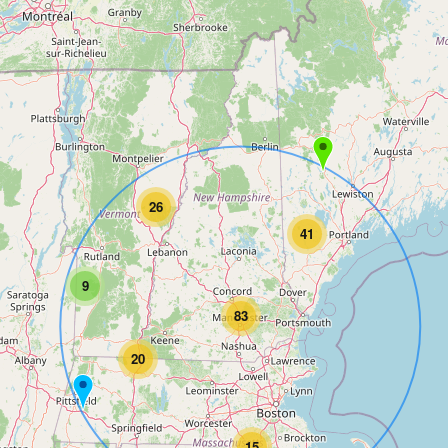
26
41
9
83
20
15