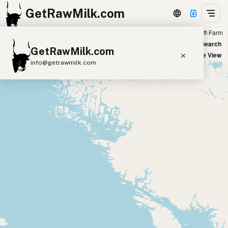
GetRawMilk.com
Farm
Off-Farm
+
World Map
New Search
GetRawMilk.com
−
Satellite View
info@getrawmilk.com
Find Raw Milk Near You
Raw Milk World Map
Raw Milk 3D Globe
Cow Milk
A2 Cow Milk
Goat Milk
Sheep Milk
Donkey Milk
Camel Milk
Buffalo Milk
A2
Butter
Cream
Cheese
Kefir
Ice Cream
Eggs
RAWMI
Laws
Submit a Listing