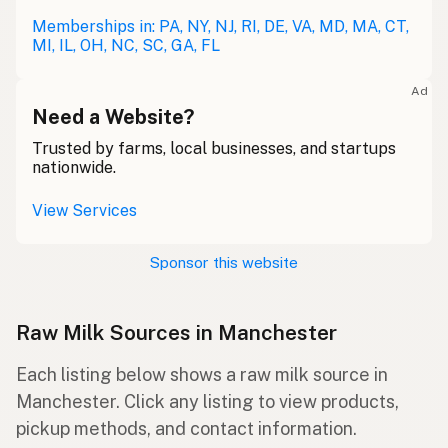
Memberships in: PA, NY, NJ, RI, DE, VA, MD, MA, CT,
MI, IL, OH, NC, SC, GA, FL
Ad
Need a Website?
Trusted by farms, local businesses, and startups
nationwide.
View Services
Sponsor this website
Raw Milk Sources in Manchester
Each listing below shows a raw milk source in
Manchester. Click any listing to view products,
pickup methods, and contact information.