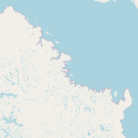
Buy me a milk
EXPLORE
Browse by Country
Products
Species
Social Media
Raw Milk Laws
LEARN
Why Raw Milk?
About GetRawMilk
How to Support GRM
Blog / News Feed
Blog Categories
FAQ