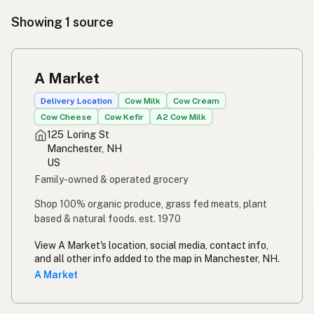
Showing 1 source
A Market
Delivery Location
Cow Milk
Cow Cream
Cow Cheese
Cow Kefir
A2 Cow Milk
125 Loring St
Manchester, NH
US
Family-owned & operated grocery
Shop 100% organic produce, grass fed meats, plant
based & natural foods. est. 1970
View A Market's location, social media, contact info,
and all other info added to the map in Manchester, NH.
A Market