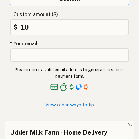
* Custom amount ($)
$
* Your email
Please enter a valid email address to generate a secure
payment form.
View other ways to tip
Ad
Udder Milk Farm - Home Delivery