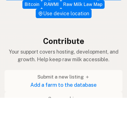
Bitcoin
RAWMI
Raw Milk Law Map
Use device location
Contribute
Your support covers hosting, development, and
growth. Help keep raw milk accessible.
Submit a new listing ＋
Add a farm to the database
Sponsorships
Ongoing support with visibility
Buy me a milk 🥛