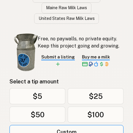
Maine Raw Milk Laws
United States Raw Milk Laws
Free, no paywalls, no private equity.
Keep this project going and growing.
Submit a listing
Buy me a milk
Select a tip amount
$5
$25
$50
$100
Custom