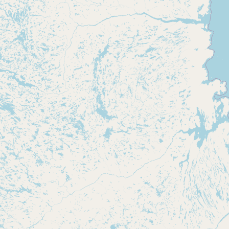
CONNECT
Contact Admin
Subscribe to Emails
RSS Feed
Raw Milk Merch