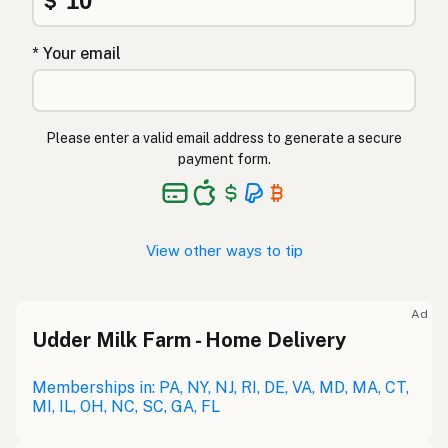
$
* Your email
Please enter a valid email address to generate a secure
payment form.
View other ways to tip
Ad
Udder Milk Farm - Home Delivery
Memberships in: PA, NY, NJ, RI, DE, VA, MD, MA, CT,
MI, IL, OH, NC, SC, GA, FL