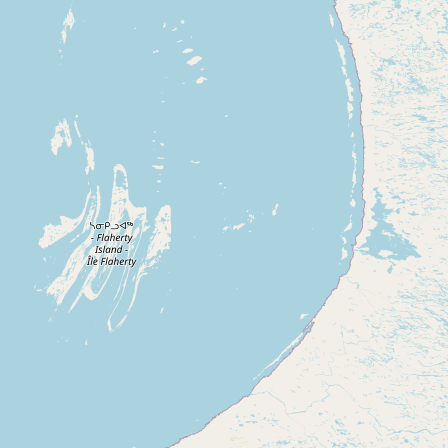
Buy me a milk
EXPLORE
Browse by Country
Products
Species
Social Media
Raw Milk Laws
LEARN
Why Raw Milk?
About GetRawMilk
How to Support GRM
Blog / News Feed
Blog Categories
FAQ