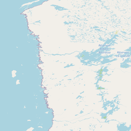
CONNECT
Contact Admin
Subscribe to Emails
RSS Feed
Raw Milk Merch