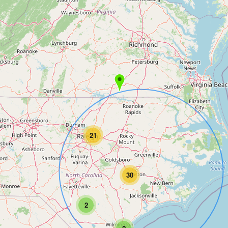
21
30
2