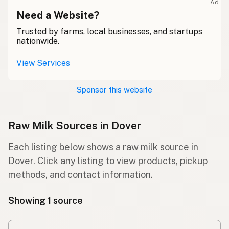
Ad
Need a Website?
Trusted by farms, local businesses, and startups
nationwide.
View Services
Sponsor this website
Raw Milk Sources in Dover
Each listing below shows a raw milk source in
Dover. Click any listing to view products, pickup
methods, and contact information.
Showing 1 source