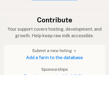
Contribute
Your support covers hosting, development, and
growth. Help keep raw milk accessible.
Submit a new listing ＋
Add a farm to the database
Sponsorships
Ongoing support with visibility
Buy me a milk 🥛
Leave a one-time tip