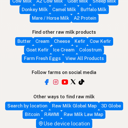
Cow Milk
A2 Cow Milk
Goat Milk
Sheep Milk
Donkey Milk
Camel Milk
Buffalo Milk
Mare / Horse Milk
A2 Protein
Find other raw milk products
Butter
Cream
Cheese
Kefir
Cow Kefir
Goat Kefir
Ice Cream
Colostrum
Farm Fresh Eggs
View All Products
Follow farms on social media
Other ways to find raw milk
Search by location
Raw Milk Global Map
3D Globe
Bitcoin
RAWMI
Raw Milk Law Map
Use device location