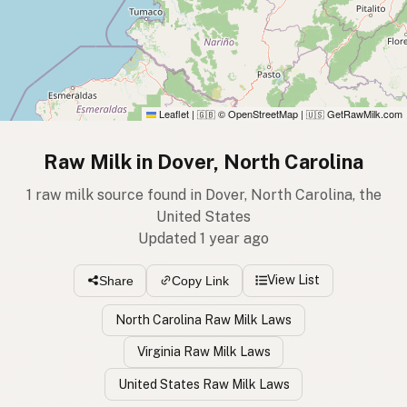
Leaflet
|
© OpenStreetMap
|
GetRawMilk.com
🇬🇧
🇺🇸
Raw Milk in Dover, North Carolina
1 raw milk source found in Dover, North Carolina, the
United States
Updated 1 year ago
View List
Share
Copy Link
North Carolina Raw Milk Laws
Virginia Raw Milk Laws
United States Raw Milk Laws