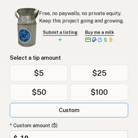
Free, no paywalls, no private equity.
Keep this project going and growing.
Submit a listing
Buy me a milk
Select a tip amount
$5
$25
$50
$100
Custom
* Custom amount ($)