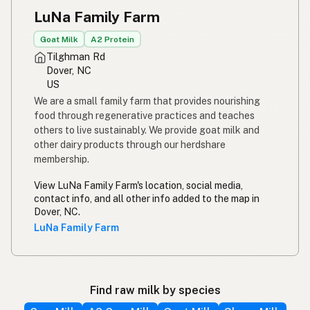
LuNa Family Farm
Goat Milk
A2 Protein
Tilghman Rd
Dover, NC
US
We are a small family farm that provides nourishing
food through regenerative practices and teaches
others to live sustainably. We provide goat milk and
other dairy products through our herdshare
membership.
View LuNa Family Farm's location, social media,
contact info, and all other info added to the map in
Dover, NC.
LuNa Family Farm
Find raw milk by species