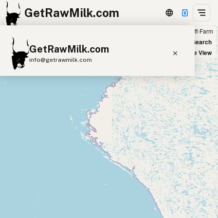
GetRawMilk.com
Farm
Off-Farm
+
World Map
New Search
GetRawMilk.com
−
Satellite View
info@getrawmilk.com
Find Raw Milk Near You
Raw Milk World Map
Raw Milk 3D Globe
Cow Milk
A2 Cow Milk
Goat Milk
Sheep Milk
Donkey Milk
Camel Milk
Buffalo Milk
A2
Butter
Cream
Cheese
Kefir
Ice Cream
Eggs
RAWMI
Laws
Submit a Listing