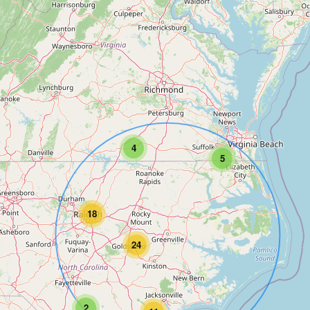
4
5
18
24
2