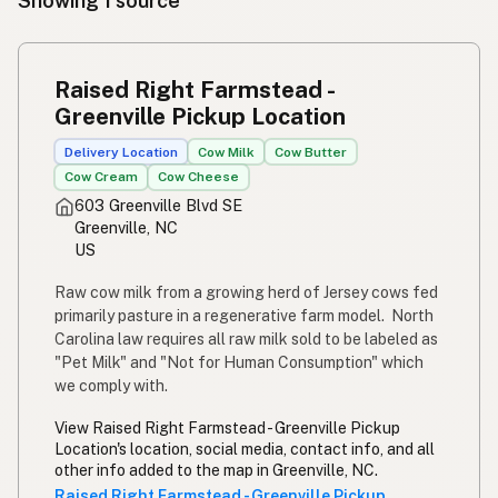
Showing 1 source
Raised Right Farmstead -
Greenville Pickup Location
Delivery Location
Cow Milk
Cow Butter
Cow Cream
Cow Cheese
603 Greenville Blvd SE
Greenville, NC
US
Raw cow milk from a growing herd of Jersey cows fed
primarily pasture in a regenerative farm model. North
Carolina law requires all raw milk sold to be labeled as
"Pet Milk" and "Not for Human Consumption" which
we comply with.
View Raised Right Farmstead - Greenville Pickup
Location's location, social media, contact info, and all
other info added to the map in Greenville, NC.
Raised Right Farmstead - Greenville Pickup