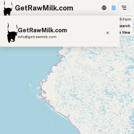
GetRawMilk.com
Farm
Off-Farm
+
World Map
New Search
GetRawMilk.com
−
Satellite View
info@getrawmilk.com
Find Raw Milk Near You
Raw Milk World Map
Raw Milk 3D Globe
Cow Milk
A2 Cow Milk
Goat Milk
Sheep Milk
Donkey Milk
Camel Milk
Buffalo Milk
A2
Butter
Cream
Cheese
Kefir
Ice Cream
Eggs
RAWMI
Laws
Submit a Listing