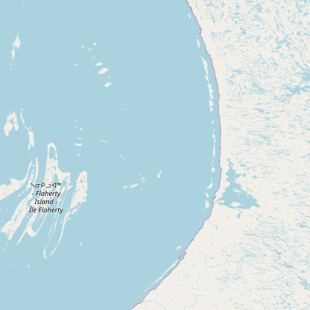
Buy me a milk
EXPLORE
Browse by Country
Products
Species
Social Media
Raw Milk Laws
LEARN
Why Raw Milk?
About GetRawMilk
How to Support GRM
Blog / News Feed
Blog Categories
FAQ