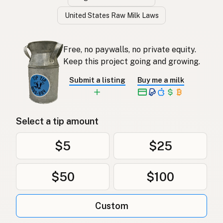
United States Raw Milk Laws
Free, no paywalls, no private equity.
Keep this project going and growing.
Submit a listing
Buy me a milk
Select a tip amount
$5
$25
$50
$100
Custom