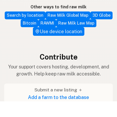
Other ways to find raw milk
Search by location
Raw Milk Global Map
3D Globe
Bitcoin
RAWMI
Raw Milk Law Map
Use device location
Contribute
Your support covers hosting, development, and
growth. Help keep raw milk accessible.
Submit a new listing ＋
Add a farm to the database
Sponsorships