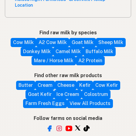
Location
Find raw milk by species
Cow Milk
A2 Cow Milk
Goat Milk
Sheep Milk
Donkey Milk
Camel Milk
Buffalo Milk
Mare / Horse Milk
A2 Protein
Find other raw milk products
Butter
Cream
Cheese
Kefir
Cow Kefir
Goat Kefir
Ice Cream
Colostrum
Farm Fresh Eggs
View All Products
Follow farms on social media