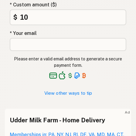
* Custom amount ($)
$
* Your email
Please enter a valid email address to generate a secure
payment form.
View other ways to tip
Ad
Udder Milk Farm - Home Delivery
Memberships in: PA, NY, NJ, RI, DE, VA, MD, MA, CT,