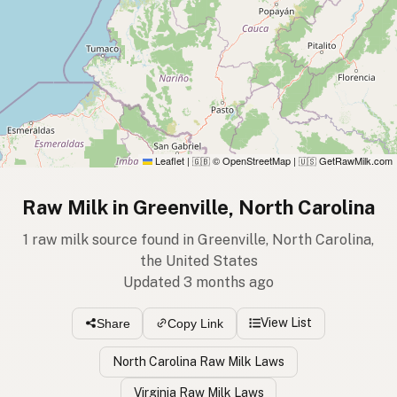
Leaflet
|
© OpenStreetMap
|
GetRawMilk.com
🇬🇧
🇺🇸
Raw Milk in Greenville, North Carolina
1 raw milk source found in Greenville, North Carolina,
the United States
Updated 3 months ago
View List
Share
Copy Link
North Carolina Raw Milk Laws
Virginia Raw Milk Laws