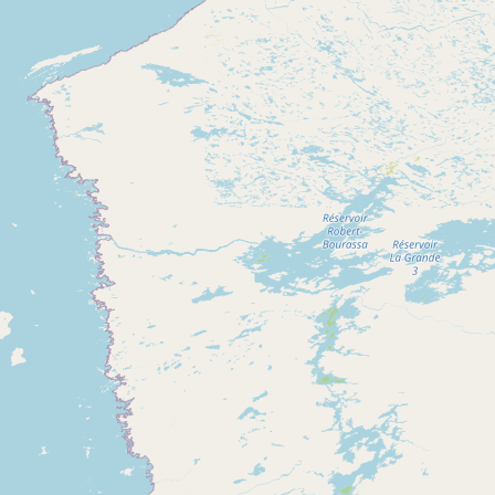
CONNECT
Contact Admin
Subscribe to Emails
RSS Feed
Raw Milk Merch