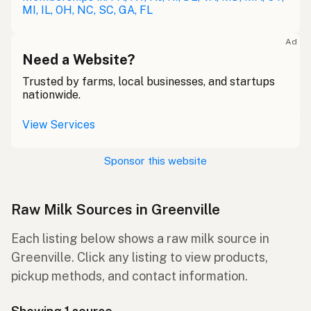
MI, IL, OH, NC, SC, GA, FL
Ad
Need a Website?
Trusted by farms, local businesses, and startups
nationwide.
View Services
Sponsor this website
Raw Milk Sources in Greenville
Each listing below shows a raw milk source in
Greenville. Click any listing to view products,
pickup methods, and contact information.