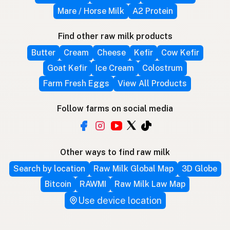
Mare / Horse Milk
A2 Protein
Find other raw milk products
Butter
Cream
Cheese
Kefir
Cow Kefir
Goat Kefir
Ice Cream
Colostrum
Farm Fresh Eggs
View All Products
Follow farms on social media
Other ways to find raw milk
Search by location
Raw Milk Global Map
3D Globe
Bitcoin
RAWMI
Raw Milk Law Map
Use device location