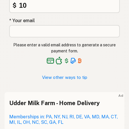
$
* Your email
Please enter a valid email address to generate a secure
payment form.
View other ways to tip
Ad
Udder Milk Farm - Home Delivery
Memberships in: PA, NY, NJ, RI, DE, VA, MD, MA, CT,
MI, IL, OH, NC, SC, GA, FL