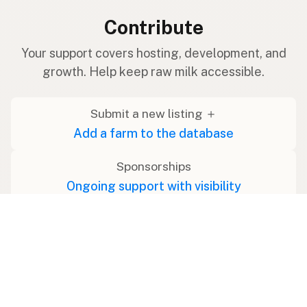
Contribute
Your support covers hosting, development, and
growth. Help keep raw milk accessible.
Submit a new listing ＋
Add a farm to the database
Sponsorships
Ongoing support with visibility
Buy me a milk 🥛
Leave a one-time tip