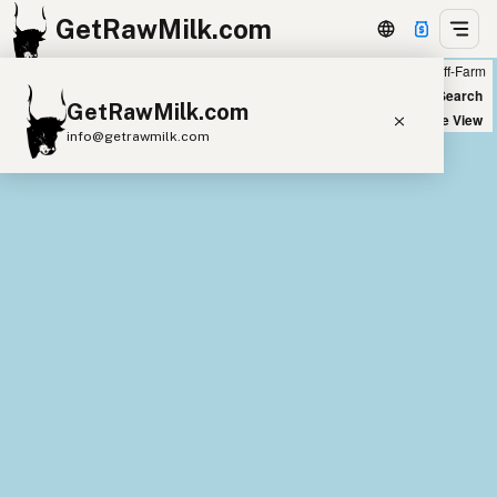
GetRawMilk.com
Farm
Off-Farm
+
World Map
New Search
GetRawMilk.com
−
Satellite View
info@getrawmilk.com
Find Raw Milk Near You
Raw Milk World Map
Raw Milk 3D Globe
Cow Milk
A2 Cow Milk
Goat Milk
Sheep Milk
Donkey Milk
Camel Milk
Buffalo Milk
A2
Butter
Cream
Cheese
Kefir
Ice Cream
Eggs
RAWMI
Laws
Submit a Listing