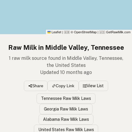
Leaflet
|
© OpenStreetMap
|
GetRawMilk.com
🇬🇧
🇺🇸
Raw Milk in Middle Valley, Tennessee
1 raw milk source found in Middle Valley, Tennessee,
the United States
Updated 10 months ago
View List
Share
Copy Link
Tennessee Raw Milk Laws
Georgia Raw Milk Laws
Alabama Raw Milk Laws
United States Raw Milk Laws