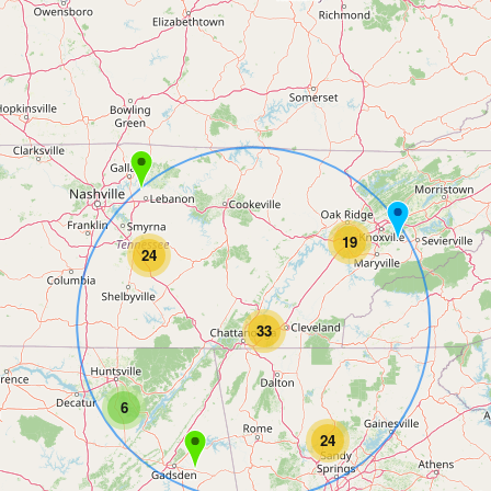
19
24
33
6
24