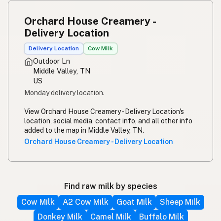
Orchard House Creamery -
Delivery Location
Delivery Location
Cow Milk
Outdoor Ln
Middle Valley, TN
US
Monday delivery location.
View Orchard House Creamery - Delivery Location's
location, social media, contact info, and all other info
added to the map in Middle Valley, TN.
Orchard House Creamery - Delivery Location
Find raw milk by species
Cow Milk
A2 Cow Milk
Goat Milk
Sheep Milk
Donkey Milk
Camel Milk
Buffalo Milk