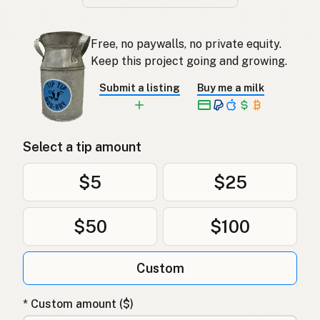
Free, no paywalls, no private equity.
Keep this project going and growing.
Submit a listing
Buy me a milk
Select a tip amount
$5
$25
$50
$100
Custom
* Custom amount ($)