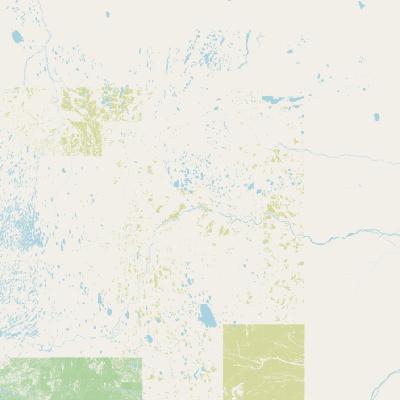
CONNECT
Contact Admin
Subscribe to Emails
RSS Feed
Raw Milk Merch