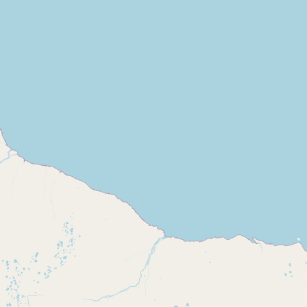
Buy me a milk
EXPLORE
Browse by Country
Products
Species
Social Media
Raw Milk Laws
LEARN
Why Raw Milk?
About GetRawMilk
How to Support GRM
Blog / News Feed
Blog Categories
FAQ