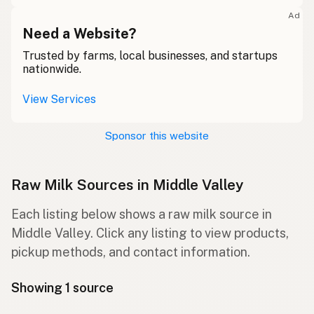
Ad
Need a Website?
Trusted by farms, local businesses, and startups
nationwide.
View Services
Sponsor this website
Raw Milk Sources in Middle Valley
Each listing below shows a raw milk source in
Middle Valley. Click any listing to view products,
pickup methods, and contact information.
Showing 1 source